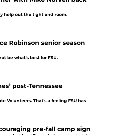
ly help out the tight end room.
ce Robinson senior season
ot be what's best for FSU.
rnes’ post-Tennessee
te Volunteers. That's a feeling FSU has
ncouraging pre-fall camp sign