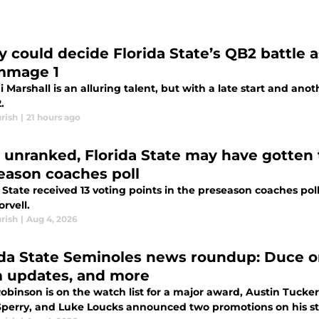
ry could decide Florida State’s QB2 battle 
mmage 1
 Marshall is an alluring talent, but with a late start and ano
.
rish
|
21 hours ago
 unranked, Florida State may have gotten
eason coaches poll
 State received 13 voting points in the preseason coaches po
rvell.
rish
|
Aug 4, 2026
ida State Seminoles news roundup: Duce o
 updates, and more
obinson is on the watch list for a major award, Austin Tucke
Sperry, and Luke Loucks announced two promotions on his sta