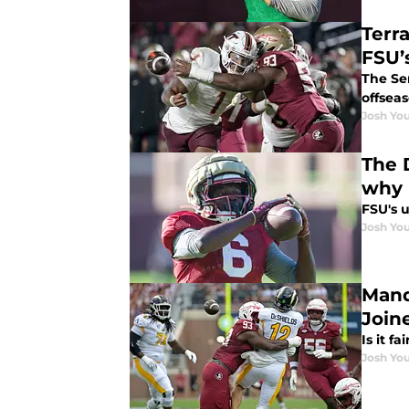
Terr
FSU’
The Se
offsea
Josh You
The 
why
FSU's 
Josh You
Mand
Join
Is it f
Josh You