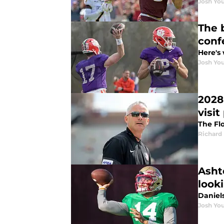
Josh You
The 
conf
Here's 
Josh You
2028
visit
The Fl
Richard 
Asht
look
Daniel
Josh You