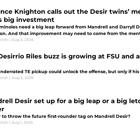
ance Knighton calls out the Desir twins’ me
s big investment
minoles need a big leap forward from Mandrell and Darryll De
son. And that improvement may need to come from the menta
rish
|
Aug 3, 2026
Desirrio Riles buzz is growing at FSU and a
underrated TE pickup could unlock the offense, but only if 
rish
|
Aug 2, 2026
rell Desir set up for a big leap or a big 
er
air to throw the future first-rounder tag on Mandrell Desir?
rish
|
Aug 1, 2026