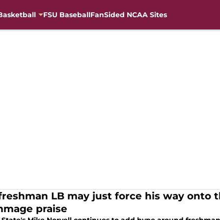
Basketball
FSU Baseball
FanSided NCAA Sites
freshman LB may just force his way onto the
mmage praise