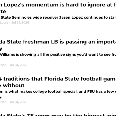
n Lopez's momentum is hard to ignore at fa
te
a State Seminoles wide receiver Jasen Lopez continues to sta
Louis
|
Jul 31, 2026
ida State freshman LB is passing an importa
y
Williams is showing all the positive signs you'd want to see 
rish
|
Jul 31, 2026
4 traditions that Florida State football ga
 without
on is what makes college football special, and FSU has a few o
y.
rish
|
Jul 31, 2026
ida State's TE room may be the biggest wi