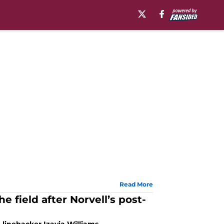
Read More
 field after Norvell’s post-