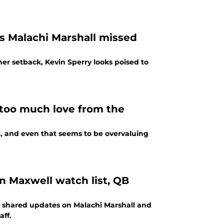
as Malachi Marshall missed
ther setback, Kevin Sperry looks poised to
 too much love from the
ll, and even that seems to be overvaluing
n Maxwell watch list, QB
r shared updates on Malachi Marshall and
ff.