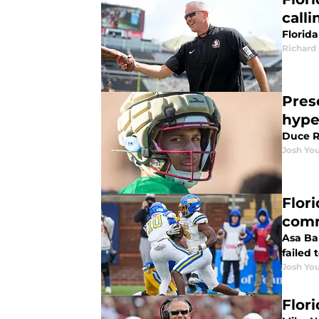
calli
Florida
Richard 
Pres
hype
Duce R
Josh You
Flor
com
Asa Bar
failed 
Josh You
Flor