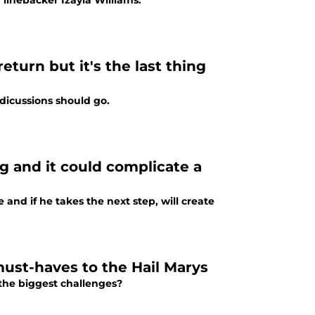
linebacker Izayia Williams.
turn but it's the last thing
 dicussions should go.
 and it could complicate a
nd if he takes the next step, will create
ust-haves to the Hail Marys
the biggest challenges?