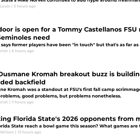
a State's Mike Norvell continues to add hype around freshman 
Louis
|
5 hours ago
door is open for a Tommy Castellanos FSU re
Seminoles need
 says former players have been "in touch" but that's as far as
rish
|
6 hours ago
Ousmane Kromah breakout buzz is building
ded backfield
e Kromah was a standout at FSU's first fall camp scrimmage a
problems, good problems, but problems nonetheless.
rish
|
7 hours ago
ing Florida State's 2026 opponents from m
orida State reach a bowl game this season? What games are 
 Wilson
|
13 hours ago