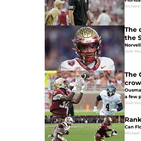
Florid
Richard 
The 
the 
Norvell
Josh You
The 
crow
Ousman
a few 
Josh You
Rank
Can Fl
Michael