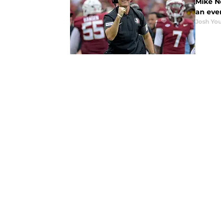
Mike No
an eve
Josh You