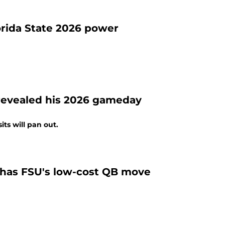
lorida State 2026 power
revealed his 2026 gameday
ts will pan out.
p has FSU's low-cost QB move