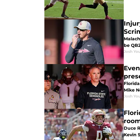
Inju
Scri
Malachi
be QB2
Josh You
Even
pres
Florida
Mike No
Josh You
Flor
room
Duce R
Kevin 