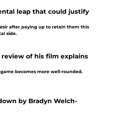
ntal leap that could justify
sir after paying up to retain them this
l side.
 review of his film explains
his game becomes more well-rounded.
letdown by Bradyn Welch-