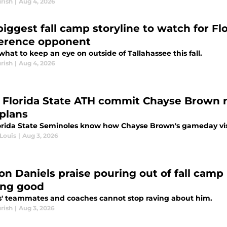
rish
|
Aug 4, 2026
biggest fall camp storyline to watch for F
erence opponent
what to keep an eye on outside of Tallahassee this fall.
rish
|
Aug 4, 2026
 Florida State ATH commit Chayse Brown 
 plans
orida State Seminoles know how Chayse Brown's gameday visi
Louis
|
Aug 3, 2026
on Daniels praise pouring out of fall cam
ing good
s' teammates and coaches cannot stop raving about him.
rish
|
Aug 3, 2026