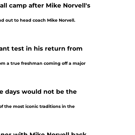
ll camp after Mike Norvell's
nd out to head coach Mike Norvell.
nt test in his return from
from a true freshman coming off a major
me days would not be the
f the most iconic traditions in the
nner with Mike Norvell back