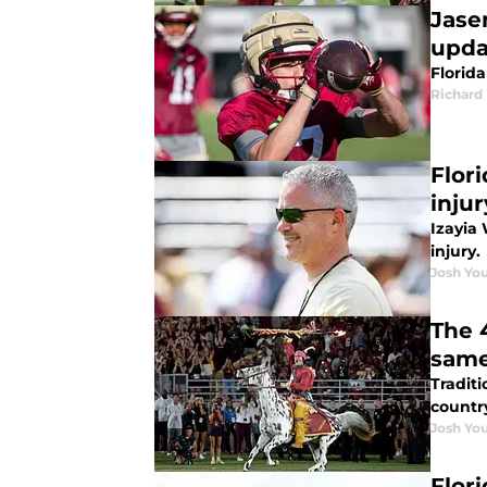
Jase
upda
Florid
Richard 
Flor
injur
Izayia 
injury.
Josh You
The 
same
Traditi
countr
Josh You
Flor