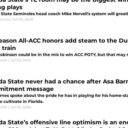
ng plays
 State Seminoles head coach Mike Norvell's system will great
Louis
|
Jul 30, 2026
eason All-ACC honors add steam to the Du
 train
obinson could be in the mix to win ACC POTY, but that may n
rish
|
Jul 30, 2026
ida State never had a chance after Asa Ba
mitment message
nes spoke about the pride he has in playing for his home-sta
to cultivate in Florida.
rish
|
Jul 30, 2026
ida State’s offensive line optimism is an e