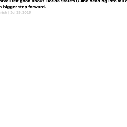
rvell felt good about Florida State's O-line heading into fall
n bigger step forward.
rish
|
Jul 29, 2026