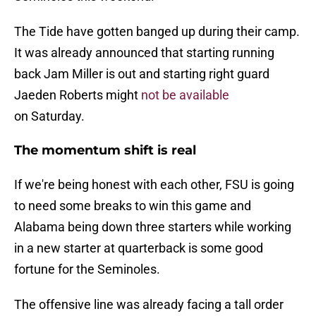
The Tide have gotten banged up during their camp.
It was already announced that starting running
back Jam Miller is out and starting right guard
Jaeden Roberts might
not be available
on Saturday.
The momentum shift is real
If we're being honest with each other, FSU is going
to need some breaks to win this game and
Alabama being down three starters while working
in a new starter at quarterback is some good
fortune for the Seminoles.
The offensive line was already facing a tall order