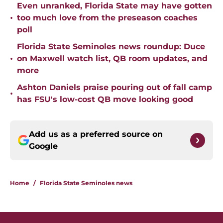
Even unranked, Florida State may have gotten
•
too much love from the preseason coaches
poll
Florida State Seminoles news roundup: Duce
•
on Maxwell watch list, QB room updates, and
more
Ashton Daniels praise pouring out of fall camp
•
has FSU's low-cost QB move looking good
Add us as a preferred source on
Google
Home
/
Florida State Seminoles news