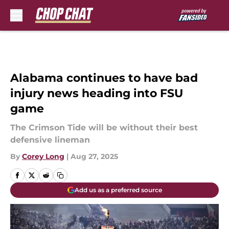
Skip to main content
Alabama continues to have bad
injury news heading into FSU
game
The Crimson Tide will be without their best
defensive lineman
By
Corey Long
|
Aug 27, 2025
Add us as a preferred source