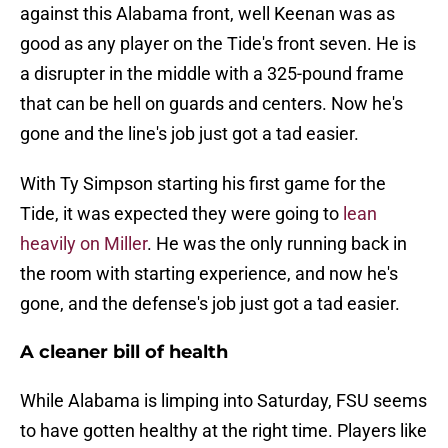
against this Alabama front, well Keenan was as
good as any player on the Tide's front seven. He is
a disrupter in the middle with a 325-pound frame
that can be hell on guards and centers. Now he's
gone and the line's job just got a tad easier.
With Ty Simpson starting his first game for the
Tide, it was expected they were going to
lean
heavily on Miller
. He was the only running back in
the room with starting experience, and now he's
gone, and the defense's job just got a tad easier.
A cleaner bill of health
While Alabama is limping into Saturday, FSU seems
to have gotten healthy at the right time. Players like