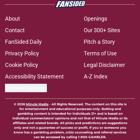
About
Openings
Contact
Our 300+ Sites
FanSided Daily
Pitch a Story
Privacy Policy
Terms of Use
Cookie Policy
Legal Disclaimer
Accessibility Statement
A-Z Index
Cookies Settings
© 2026
Minute Media
-
All Rights Reserved. The content on this site is
for entertainment and educational purposes only. Betting and
gambling content is intended for individuals 21+ and is based on
individual commentators' opinions and not that of Minute Media or its
affiliates and related brands. All picks and predictions are suggestions
only and not a guarantee of success or profit. If you or someone you
know has a gambling problem, crisis counseling and referral services
can be accessed by calling 1-800-GAMBLER.