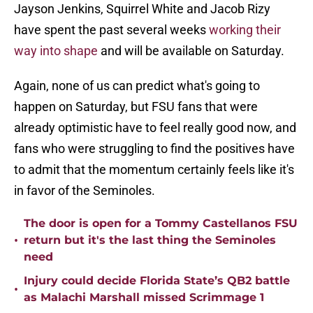
Jayson Jenkins, Squirrel White and Jacob Rizy
have spent the past several weeks
working their
way into shape
and will be available on Saturday.
Again, none of us can predict what's going to
happen on Saturday, but FSU fans that were
already optimistic have to feel really good now, and
fans who were struggling to find the positives have
to admit that the momentum certainly feels like it's
in favor of the Seminoles.
The door is open for a Tommy Castellanos FSU
•
return but it's the last thing the Seminoles
need
Injury could decide Florida State’s QB2 battle
•
as Malachi Marshall missed Scrimmage 1