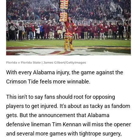
Florida v Florida State | James Gilbert/GettyImages
With every Alabama injury, the game against the
Crimson Tide feels more winnable.
This isn't to say fans should root for opposing
players to get injured. It's about as tacky as fandom
gets. But the announcement that Alabama
defensive lineman Tim Kennan will miss the opener
and several more games with tightrope surgery,