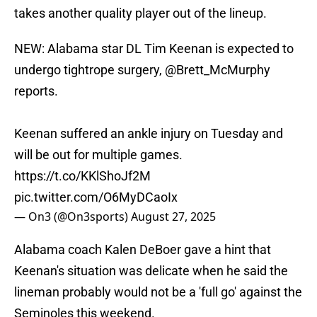
takes another quality player out of the lineup.
NEW: Alabama star DL Tim Keenan is expected to
undergo tightrope surgery,
@Brett_McMurphy
reports.
Keenan suffered an ankle injury on Tuesday and
will be out for multiple games.
https://t.co/KKlShoJf2M
pic.twitter.com/O6MyDCaoIx
— On3 (@On3sports)
August 27, 2025
Alabama coach Kalen DeBoer gave a hint that
Keenan's situation was delicate when he said the
lineman probably would not be a 'full go' against the
Seminoles this weekend.