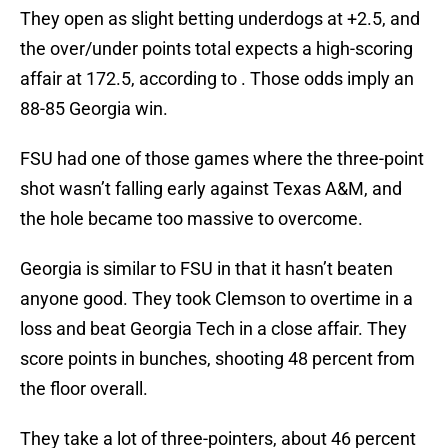
They open as slight betting underdogs at +2.5, and
the over/under points total expects a high-scoring
affair at 172.5, according to . Those odds imply an
88-85 Georgia win.
FSU had one of those games where the three-point
shot wasn’t falling early against Texas A&M, and
the hole became too massive to overcome.
Georgia is similar to FSU in that it hasn’t beaten
anyone good. They took Clemson to overtime in a
loss and beat Georgia Tech in a close affair. They
score points in bunches, shooting 48 percent from
the floor overall.
They take a lot of three-pointers, about 46 percent