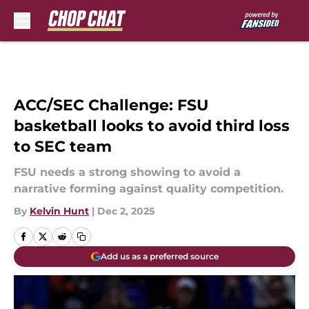
Skip to main content
ACC/SEC Challenge: FSU
basketball looks to avoid third loss
to SEC team
FSU needs a strong showing to avoid a
narrative forming against quality competition.
By
Kelvin Hunt
|
Dec 2, 2025
Add us as a preferred source