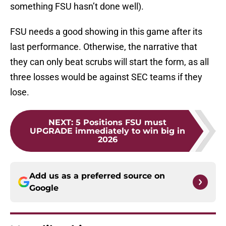
something FSU hasn’t done well).
FSU needs a good showing in this game after its
last performance. Otherwise, the narrative that
they can only beat scrubs will start the form, as all
three losses would be against SEC teams if they
lose.
NEXT
:
5 Positions FSU must
UPGRADE immediately to win big in
2026
Add us as a preferred source on
Google