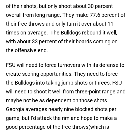
of their shots, but only shoot about 30 percent
overall from long range. They make 77.6 percent of
their free throws and only turn it over about 11
times on average. The Bulldogs rebound it well,
with about 33 percent of their boards coming on
the offensive end.
FSU will need to force turnovers with its defense to
create scoring opportunities. They need to force
the Bulldogs into taking jump shots or threes. FSU
will need to shoot it well from three-point range and
maybe not be as dependent on those shots.
Georgia averages nearly nine blocked shots per
game, but I’d attack the rim and hope to make a
good percentage of the free throws(which is