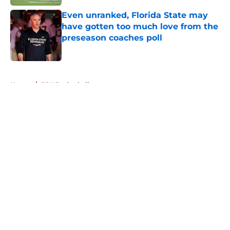
Even unranked, Florida State may
have gotten too much love from the
preseason coaches poll
Published by on Invalid Date
5 related articles loaded
Home
/
FSU Basketball
About
Openings
Contact
Our 300+ Sites
FanSided Daily
Pitch a Story
Privacy Policy
Terms of Use