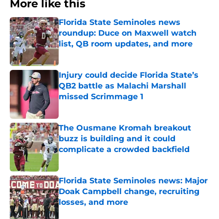
More like this
Florida State Seminoles news
roundup: Duce on Maxwell watch
list, QB room updates, and more
Published by on Invalid Date
Injury could decide Florida State’s
QB2 battle as Malachi Marshall
missed Scrimmage 1
Published by on Invalid Date
The Ousmane Kromah breakout
buzz is building and it could
complicate a crowded backfield
Published by on Invalid Date
Florida State Seminoles news: Major
Doak Campbell change, recruiting
losses, and more
Published by on Invalid Date