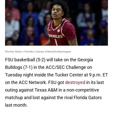
Florida State v Florida | James Gilbert/GettyImages
FSU basketball (5-2) will take on the Georgia
Bulldogs (7-1) in the ACC/SEC Challenge on
Tuesday night inside the Tucker Center at 9 p.m. ET
on the ACC Network. FSU got
destroyed
in its last
outing against Texas A&M in a non-competitive
matchup and lost against the rival Florida Gators
last month.