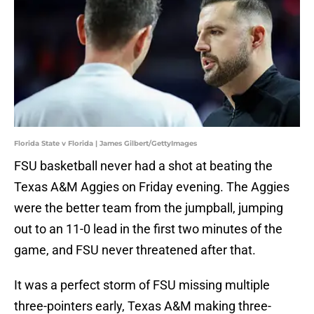
Florida State v Florida | James Gilbert/GettyImages
FSU basketball never had a shot at beating the
Texas A&M Aggies on Friday evening. The Aggies
were the better team from the jumpball, jumping
out to an 11-0 lead in the first two minutes of the
game, and FSU never threatened after that.
It was a perfect storm of FSU missing multiple
three-pointers early, Texas A&M making three-