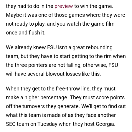
they had to do in the
preview
to win the game.
Maybe it was one of those games where they were
not ready to play, and you watch the game film
once and flush it.
We already knew FSU isn't a great rebounding
team, but they have to start getting to the rim when
the three pointers are not falling; otherwise, FSU
will have several blowout losses like this.
When they get to the free-throw line, they must
make a higher percentage. They must score points
off the turnovers they generate. We'll get to find out
what this team is made of as they face another
SEC team on Tuesday when they host Georgia.