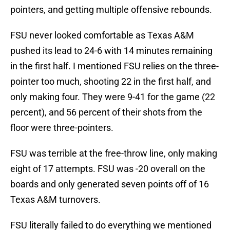
pointers, and getting multiple offensive rebounds.
FSU never looked comfortable as Texas A&M
pushed its lead to 24-6 with 14 minutes remaining
in the first half. I mentioned FSU relies on the three-
pointer too much, shooting 22 in the first half, and
only making four. They were 9-41 for the game (22
percent), and 56 percent of their shots from the
floor were three-pointers.
FSU was terrible at the free-throw line, only making
eight of 17 attempts. FSU was -20 overall on the
boards and only generated seven points off of 16
Texas A&M turnovers.
FSU literally failed to do everything we mentioned