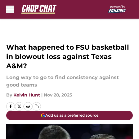
Skip to main content
What happened to FSU basketball
in blowout loss against Texas
A&M?
Long way to go to find consistency against
good teams
By
Kelvin Hunt
|
Nov 28, 2025
Add us as a preferred source