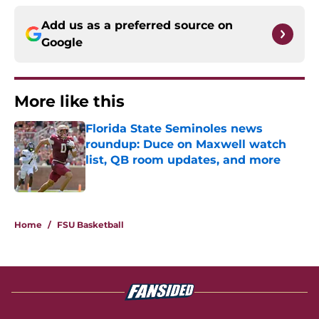
Add us as a preferred source on
Google
More like this
Florida State Seminoles news
roundup: Duce on Maxwell watch
list, QB room updates, and more
Published by on Invalid Date
1 related articles loaded
Home
/
FSU Basketball