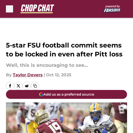
Skip to main content
5-star FSU football commit seems
to be locked in even after Pitt loss
Well, this is encouraging to see...
By
Taylor Devers
|
Oct 12, 2025
Add us as a preferred source