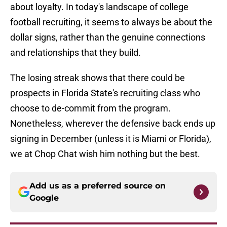
about loyalty. In today's landscape of college
football recruiting, it seems to always be about the
dollar signs, rather than the genuine connections
and relationships that they build.
The losing streak shows that there could be
prospects in Florida State's recruiting class who
choose to de-commit from the program.
Nonetheless, wherever the defensive back ends up
signing in December (unless it is Miami or Florida),
we at Chop Chat wish him nothing but the best.
Add us as a preferred source on
Google