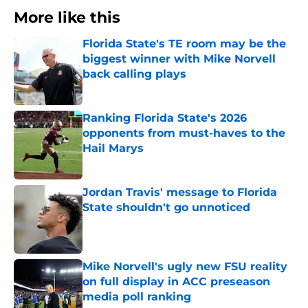
More like this
Florida State's TE room may be the
biggest winner with Mike Norvell
back calling plays
Published by on Invalid Date
Ranking Florida State's 2026
opponents from must-haves to the
Hail Marys
Published by on Invalid Date
Jordan Travis' message to Florida
State shouldn't go unnoticed
Published by on Invalid Date
Mike Norvell's ugly new FSU reality
on full display in ACC preseason
media poll ranking