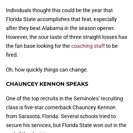
Individuals thought this could be the year that
Florida State accomplishes that feat, especially
after they beat Alabama in the season opener.
However, the sour taste of three straight losses has
the fan base looking for the
coaching staff
to be
fired.
Oh, how quickly things can change.
CHAUNCEY KENNON SPEAKS
One of the top recruits in the Seminoles' recruiting
class is five-star cornerback Chauncey Kennon
from Sarasota, Florida. Several schools tried to
secure his services, but Florida State won out in the