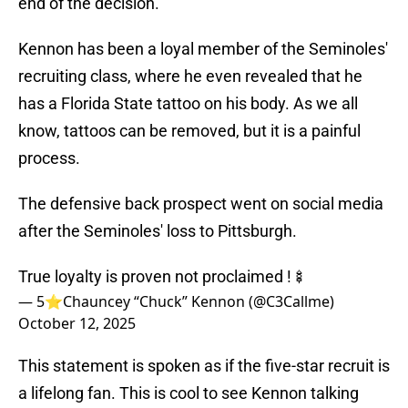
end of the decision.
Kennon has been a loyal member of the Seminoles'
recruiting class, where he even revealed that he
has a Florida State tattoo on his body. As we all
know, tattoos can be removed, but it is a painful
process.
The defensive back prospect went on social media
after the Seminoles' loss to Pittsburgh.
True loyalty is proven not proclaimed !🍢
— 5⭐️Chauncey “Chuck” Kennon (@C3Callme)
October 12, 2025
This statement is spoken as if the five-star recruit is
a lifelong fan. This is cool to see Kennon talking