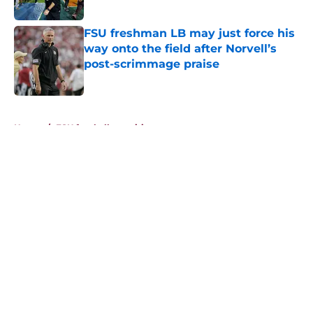
Published by on Invalid Date
FSU freshman LB may just force his
way onto the field after Norvell’s
post-scrimmage praise
Published by on Invalid Date
5 related articles loaded
Home
/
FSU football recruiting
About
Openings
Contact
Our 300+ Sites
FanSided Daily
Pitch a Story
Privacy Policy
Terms of Use