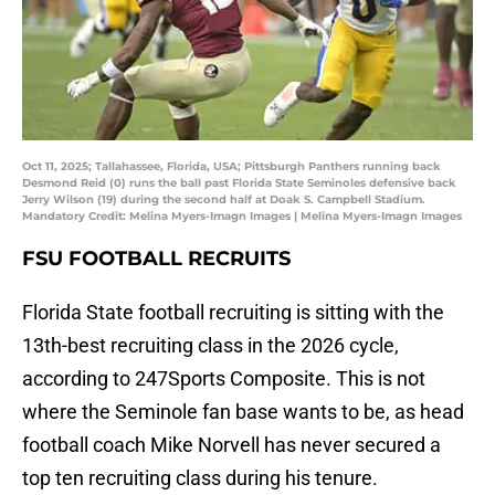
Oct 11, 2025; Tallahassee, Florida, USA; Pittsburgh Panthers running back
Desmond Reid (0) runs the ball past Florida State Seminoles defensive back
Jerry Wilson (19) during the second half at Doak S. Campbell Stadium.
Mandatory Credit: Melina Myers-Imagn Images | Melina Myers-Imagn Images
FSU FOOTBALL RECRUITS
Florida State football recruiting is sitting with the
13th-best recruiting class in the 2026 cycle,
according to 247Sports Composite. This is not
where the Seminole fan base wants to be, as head
football coach Mike Norvell has never secured a
top ten recruiting class during his tenure.