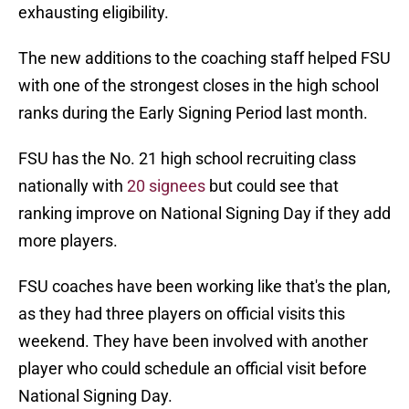
exhausting eligibility.
The new additions to the coaching staff helped FSU
with one of the strongest closes in the high school
ranks during the Early Signing Period last month.
FSU has the No. 21 high school recruiting class
nationally with
20 signees
but could see that
ranking improve on National Signing Day if they add
more players.
FSU coaches have been working like that's the plan,
as they had three players on official visits this
weekend. They have been involved with another
player who could schedule an official visit before
National Signing Day.