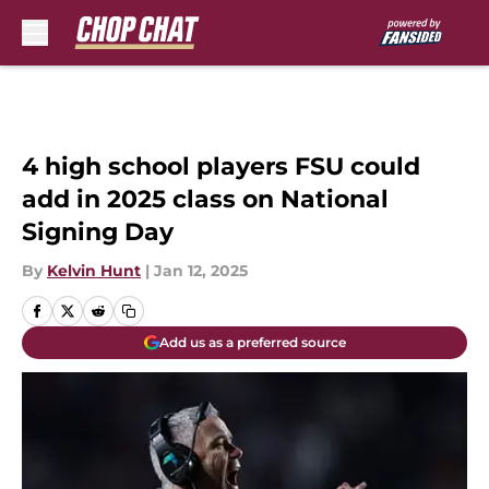
Skip to main content
4 high school players FSU could
add in 2025 class on National
Signing Day
By
Kelvin Hunt
|
Jan 12, 2025
Add us as a preferred source