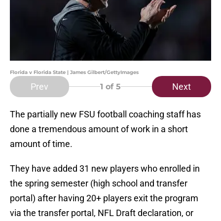
Florida v Florida State | James Gilbert/GettyImages
Prev
Next
1
of 5
The partially new FSU football coaching staff has
done a tremendous amount of work in a short
amount of time.
They have added 31 new players who enrolled in
the spring semester (high school and transfer
portal) after having 20+ players exit the program
via the transfer portal, NFL Draft declaration, or