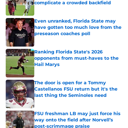
complicate a crowded backfield
Published by on Invalid Date
Even unranked, Florida State may
have gotten too much love from the
preseason coaches poll
Published by on Invalid Date
Ranking Florida State's 2026
opponents from must-haves to the
Hail Marys
Published by on Invalid Date
The door is open for a Tommy
Castellanos FSU return but it's the
last thing the Seminoles need
Published by on Invalid Date
FSU freshman LB may just force his
way onto the field after Norvell’s
post-scrimmage praise