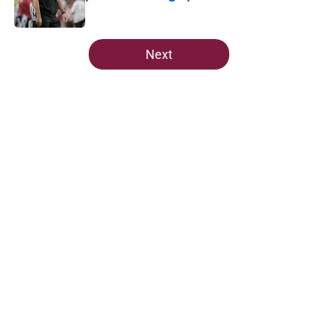
Published by on Invalid Date
5 related articles loaded
Next
Home
/
FSU football recruiting
The Ousmane Kromah breakout
buzz is building and it could
complicate a crowded backfield
By
Josh Yourish
|
10 hours ago