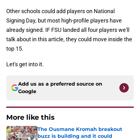
Other schools could add players on National
Signing Day, but most high-profile players have
already signed. IF FSU landed all four players we'll
talk about in this article, they could move inside the
top 15.
Let's get into it.
Add us as a preferred source on
Google
More like this
The Ousmane Kromah breakout
buzz is building and it could