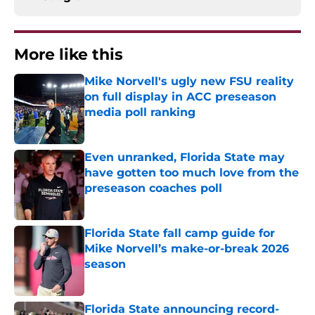
More like this
Mike Norvell's ugly new FSU reality
on full display in ACC preseason
media poll ranking
Published by on Invalid Date
Even unranked, Florida State may
have gotten too much love from the
preseason coaches poll
Published by on Invalid Date
Florida State fall camp guide for
Mike Norvell’s make-or-break 2026
season
Published by on Invalid Date
Florida State announcing record-