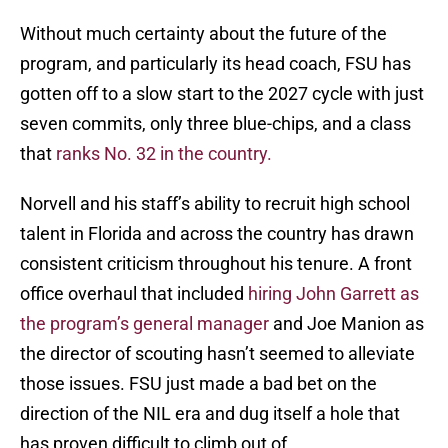
Without much certainty about the future of the
program, and particularly its head coach, FSU has
gotten off to a slow start to the 2027 cycle with just
seven commits, only three blue-chips, and a class
that
ranks No. 32 in the country.
Norvell and his staff’s ability to recruit high school
talent in Florida and across the country has drawn
consistent criticism throughout his tenure. A front
office overhaul that included
hiring John Garrett as
the program’s general manager
and Joe Manion as
the director of scouting hasn’t seemed to alleviate
those issues. FSU just made a bad bet on the
direction of the NIL era and dug itself a hole that
has proven difficult to climb out of.