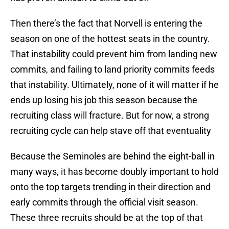
Then there’s the fact that Norvell is entering the
season on one of the hottest seats in the country.
That instability could prevent him from landing new
commits, and failing to land priority commits feeds
that instability. Ultimately, none of it will matter if he
ends up losing his job this season because the
recruiting class will fracture. But for now, a strong
recruiting cycle can help stave off that eventuality
Because the Seminoles are behind the eight-ball in
many ways, it has become doubly important to hold
onto the top targets trending in their direction and
early commits through the official visit season.
These three recruits should be at the top of that