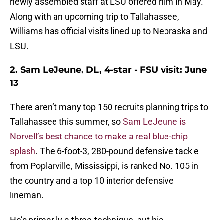
newly assembled staff at LSU offered him in May.
Along with an upcoming trip to Tallahassee,
Williams has official visits lined up to Nebraska and
LSU.
2. Sam LeJeune, DL, 4-star - FSU visit: June
13
There aren’t many top 150 recruits planning trips to
Tallahassee this summer, so
Sam LeJeune is
Norvell’s best chance to make a real blue-chip
splash
. The 6-foot-3, 280-pound defensive tackle
from Poplarville, Mississippi, is ranked No. 105 in
the country and a top 10 interior defensive
lineman.
He’s primarily a three-technique, but his