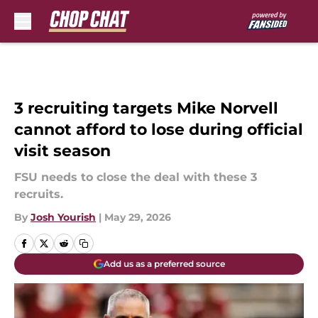
Skip to main content
3 recruiting targets Mike Norvell
cannot afford to lose during official
visit season
FSU needs to close the deal with these 3
recruits.
By
Josh Yourish
|
May 29, 2026
Add us as a preferred source