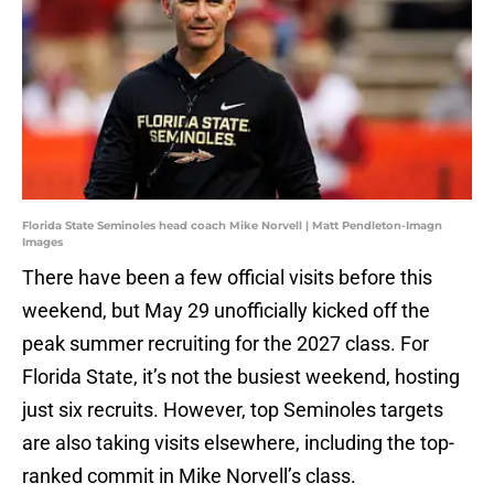
Florida State Seminoles head coach Mike Norvell | Matt Pendleton-Imagn
Images
There have been a few official visits before this
weekend, but May 29 unofficially kicked off the
peak summer recruiting for the 2027 class. For
Florida State, it’s not the busiest weekend, hosting
just six recruits. However, top Seminoles targets
are also taking visits elsewhere, including the top-
ranked commit in Mike Norvell’s class.