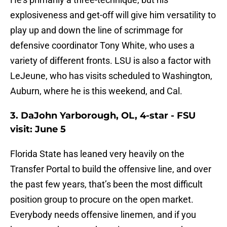
explosiveness and get-off will give him versatility to
play up and down the line of scrimmage for
defensive coordinator Tony White, who uses a
variety of different fronts. LSU is also a factor with
LeJeune, who has visits scheduled to Washington,
Auburn, where he is this weekend, and Cal.
3. DaJohn Yarborough, OL, 4-star - FSU
visit: June 5
Florida State has leaned very heavily on the
Transfer Portal to build the offensive line, and over
the past few years, that’s been the most difficult
position group to procure on the open market.
Everybody needs offensive linemen, and if you