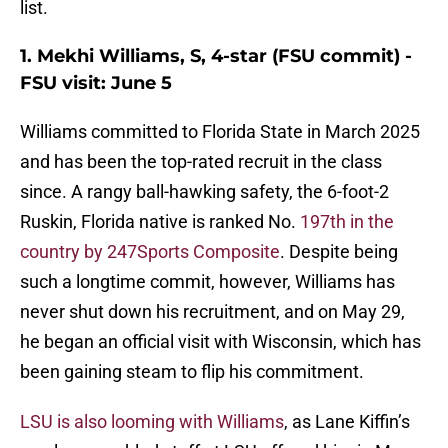
list.
1. Mekhi Williams, S, 4-star (FSU commit) -
FSU visit: June 5
Williams committed to Florida State in March 2025
and has been the top-rated recruit in the class
since. A rangy ball-hawking safety, the 6-foot-2
Ruskin, Florida native is ranked No.
197th in the
country by 247Sports Composite
. Despite being
such a longtime commit, however, Williams has
never shut down his recruitment, and on May 29,
he began an official visit with Wisconsin, which has
been gaining steam to flip his commitment.
LSU is also looming with Williams
, as Lane Kiffin’s