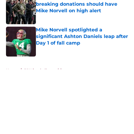
breaking donations should have
Mike Norvell on high alert
Published by on Invalid Date
Mike Norvell spotlighted a
significant Ashton Daniels leap after
Day 1 of fall camp
Published by on Invalid Date
5 related articles loaded
Home
/
FSU football recruiting
About
Openings
Contact
Our 300+ Sites