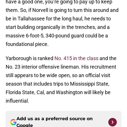
have a good one, you’re going to pay up to keep
them. So, if Norvell is going to turn this around and
be in Tallahassee for the long haul, he needs to
start building organically in the trenches, and a
massive 6-foot-5, 340-pound guard could be a
foundational piece.
Yarborough is ranked
No. 415 in the class
and the
No. 23 interior offensive lineman. His recruitment
still appears to be wide open, so an official visit
season that includes trips to Mississippi State,
Florida State, Cal, and Washington will likely be
influential.
Add us as a preferred source on
Google