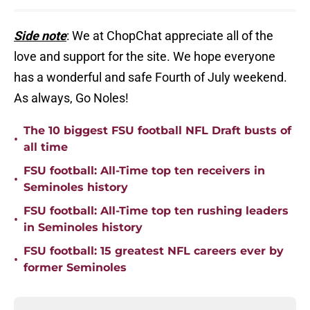
Side note
: We at ChopChat appreciate all of the
love and support for the site. We hope everyone
has a wonderful and safe Fourth of July weekend.
As always, Go Noles!
The 10 biggest FSU football NFL Draft busts of
•
all time
FSU football: All-Time top ten receivers in
•
Seminoles history
FSU football: All-Time top ten rushing leaders
•
in Seminoles history
FSU football: 15 greatest NFL careers ever by
•
former Seminoles