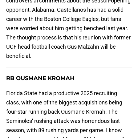
controversial comments about the season-opening
opponent, Alabama. Castellanos has had a solid
career with the Boston College Eagles, but fans
were worried about him getting benched last year.
The thought process is that his reunion with former
UCF head football coach Gus Malzahn will be
beneficial.
RB OUSMANE KROMAH
Florida State had a productive 2025 recruiting
class, with one of the biggest acquisitions being
four-star running back Ousmane Kromah. The
Seminoles' rushing attack was horrendous last
season, with 89 rushing yards per game. I know