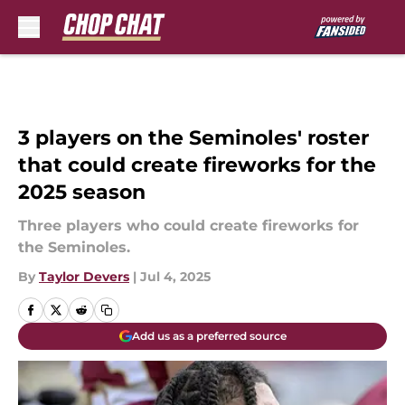
Skip to main content
3 players on the Seminoles' roster
that could create fireworks for the
2025 season
Three players who could create fireworks for
the Seminoles.
By
Taylor Devers
|
Jul 4, 2025
Add us as a preferred source