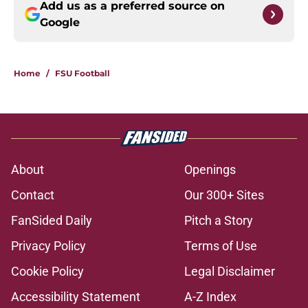
Add us as a preferred source on
Google
Home
/
FSU Football
About
Openings
Contact
Our 300+ Sites
FanSided Daily
Pitch a Story
Privacy Policy
Terms of Use
Cookie Policy
Legal Disclaimer
Accessibility Statement
A-Z Index