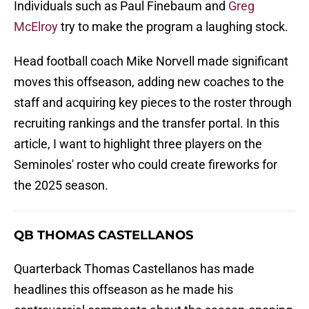
Individuals such as Paul Finebaum and
Greg
McElroy
try to make the program a laughing stock.
Head football coach Mike Norvell made significant
moves this offseason, adding new coaches to the
staff and acquiring key pieces to the roster through
recruiting rankings and the transfer portal. In this
article, I want to highlight three players on the
Seminoles' roster who could create fireworks for
the 2025 season.
QB THOMAS CASTELLANOS
Quarterback Thomas Castellanos has made
headlines this offseason as he made his