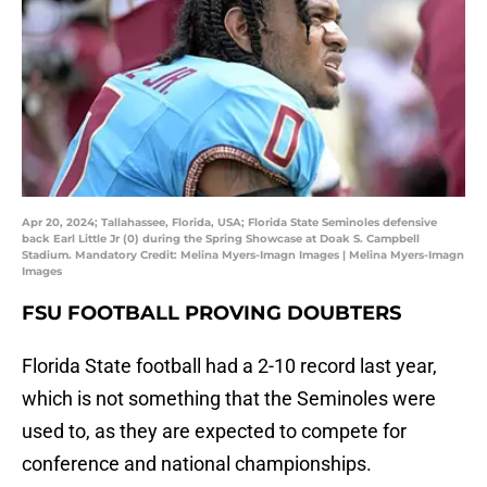
Apr 20, 2024; Tallahassee, Florida, USA; Florida State Seminoles defensive
back Earl Little Jr (0) during the Spring Showcase at Doak S. Campbell
Stadium. Mandatory Credit: Melina Myers-Imagn Images | Melina Myers-Imagn
Images
FSU FOOTBALL PROVING DOUBTERS
Florida State football had a 2-10 record last year,
which is not something that the Seminoles were
used to, as they are expected to compete for
conference and national championships.