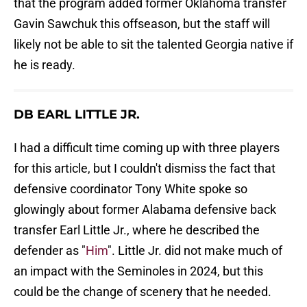
that the program added former Oklahoma transfer
Gavin Sawchuk this offseason, but the staff will
likely not be able to sit the talented Georgia native if
he is ready.
DB EARL LITTLE JR.
I had a difficult time coming up with three players
for this article, but I couldn't dismiss the fact that
defensive coordinator Tony White spoke so
glowingly about former Alabama defensive back
transfer Earl Little Jr., where he described the
defender as "
Him
". Little Jr. did not make much of
an impact with the Seminoles in 2024, but this
could be the change of scenery that he needed.