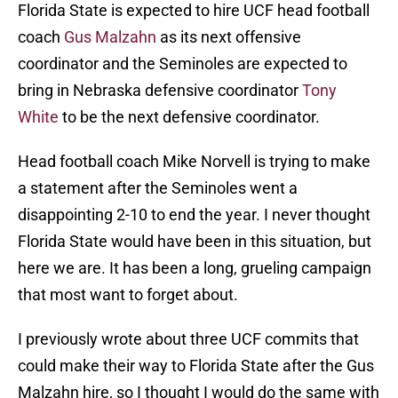
Florida State is expected to hire UCF head football
coach
Gus Malzahn
as its next offensive
coordinator and the Seminoles are expected to
bring in Nebraska defensive coordinator
Tony
White
to be the next defensive coordinator.
Head football coach Mike Norvell is trying to make
a statement after the Seminoles went a
disappointing 2-10 to end the year. I never thought
Florida State would have been in this situation, but
here we are. It has been a long, grueling campaign
that most want to forget about.
I previously wrote about three UCF commits that
could make their way to Florida State after the Gus
Malzahn hire, so I thought I would do the same with