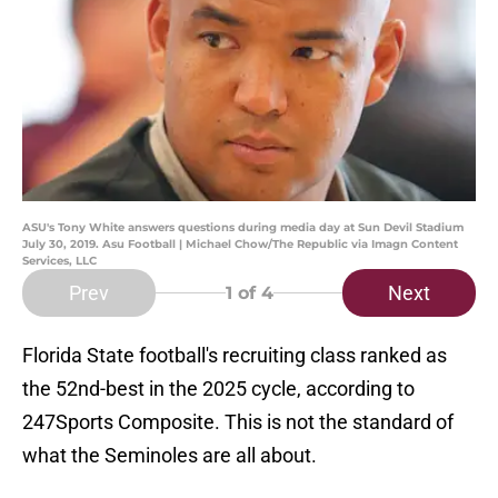
ASU's Tony White answers questions during media day at Sun Devil Stadium
July 30, 2019. Asu Football | Michael Chow/The Republic via Imagn Content
Services, LLC
Prev
Next
1
of 4
Florida State football's recruiting class ranked as
the 52nd-best in the 2025 cycle, according to
247Sports Composite. This is not the standard of
what the Seminoles are all about.