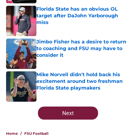
Florida State has an obvious OL
target after DaJohn Yarborough
miss
Published by on Invalid Date
Jimbo Fisher has a desire to return
to coaching and FSU may have to
consider it
Published by on Invalid Date
Mike Norvell didn't hold back his
excitement around two freshman
Florida State playmakers
Published by on Invalid Date
5 related articles loaded
Next
Home
/
FSU Football