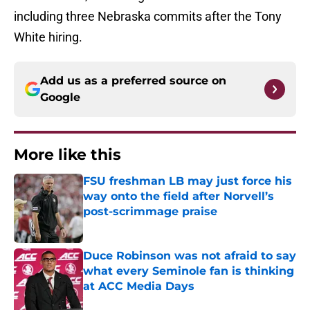
including three Nebraska commits after the Tony
White hiring.
Add us as a preferred source on
Google
More like this
FSU freshman LB may just force his
way onto the field after Norvell’s
post-scrimmage praise
Published by on Invalid Date
Duce Robinson was not afraid to say
what every Seminole fan is thinking
at ACC Media Days
Published by on Invalid Date