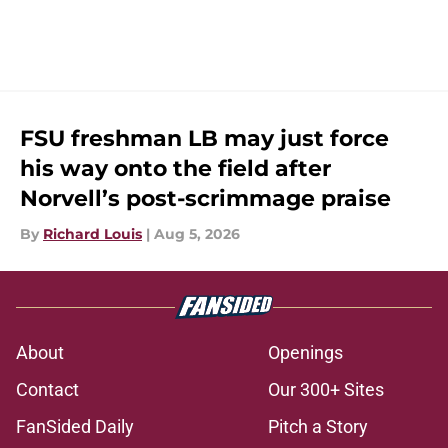
FSU freshman LB may just force
his way onto the field after
Norvell’s post-scrimmage praise
By
Richard Louis
|
Aug 5, 2026
About
Openings
Contact
Our 300+ Sites
FanSided Daily
Pitch a Story