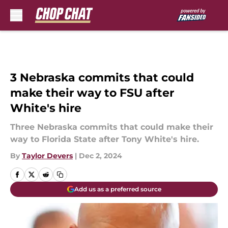
Skip to main content
3 Nebraska commits that could
make their way to FSU after
White's hire
Three Nebraska commits that could make their
way to Florida State after Tony White's hire.
By
Taylor Devers
|
Dec 2, 2024
Add us as a preferred source