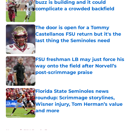
buzz is building and it could
complicate a crowded backfield
Published by on Invalid Date
The door is open for a Tommy
Castellanos FSU return but it's the
last thing the Seminoles need
Published by on Invalid Date
FSU freshman LB may just force his
way onto the field after Norvell’s
post-scrimmage praise
Published by on Invalid Date
Florida State Seminoles news
roundup: Scrimmage storylines,
Wisner injury, Tom Herman’s value
and more
Published by on Invalid Date
5 related articles loaded
Home
/
FSU Football