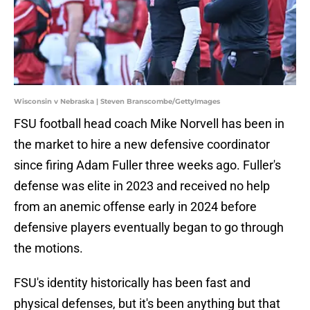
Wisconsin v Nebraska | Steven Branscombe/GettyImages
FSU football head coach Mike Norvell has been in
the market to hire a new defensive coordinator
since firing Adam Fuller three weeks ago. Fuller's
defense was elite in 2023 and received no help
from an anemic offense early in 2024 before
defensive players eventually began to go through
the motions.
FSU's identity historically has been fast and
physical defenses, but it's been anything but that