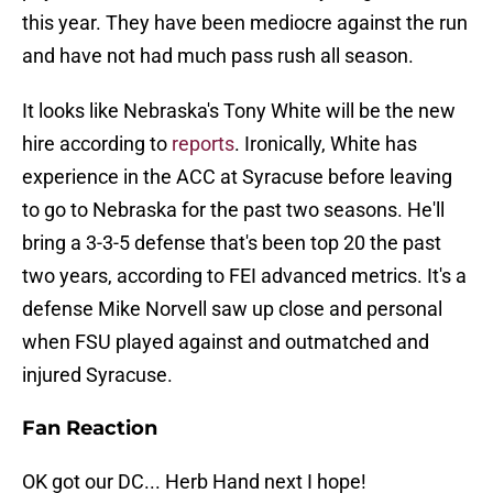
this year. They have been mediocre against the run
and have not had much pass rush all season.
It looks like Nebraska's Tony White will be the new
hire according to
reports
. Ironically, White has
experience in the ACC at Syracuse before leaving
to go to Nebraska for the past two seasons. He'll
bring a 3-3-5 defense that's been top 20 the past
two years, according to FEI advanced metrics. It's a
defense Mike Norvell saw up close and personal
when FSU played against and outmatched and
injured Syracuse.
Fan Reaction
OK got our DC... Herb Hand next I hope!