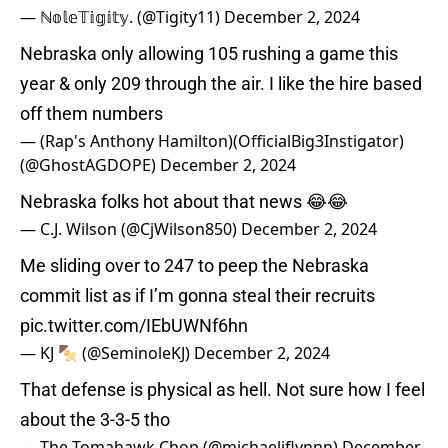
— ℕ𝕠𝕝𝕖𝕋𝕚𝕘𝕚𝕥𝕪. (@Tigity11)
December 2, 2024
Nebraska only allowing 105 rushing a game this
year & only 209 through the air. I like the hire based
off them numbers
— (Rap's Anthony Hamilton)(OfficialBig3Instigator)
(@GhostAGDOPE)
December 2, 2024
Nebraska folks hot about that news 😂😂
— C.J. Wilson (@CjWilson850)
December 2, 2024
Me sliding over to 247 to peep the Nebraska
commit list as if I’m gonna steal their recruits
pic.twitter.com/IEbUWNf6hn
— KJ 🍢 (@SeminoleKJ)
December 2, 2024
That defense is physical as hell. Not sure how I feel
about the 3-3-5 tho
— The Tomahawk Chop (@michaeljflynnn)
December