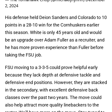
2, 2024
His defense held Deion Sanders and Colorado to 10
points in a 28-10 win for the Cornhuskers earlier
this season. White is only 45 years old and would
be an upgrade over Adam Fuller as a recruiter, and
he has more proven experience than Fuller before
taking the FSU job.
FSU moving to a 3-3-5 could prove helpful early
because they lack depth at defensive tackle and
defensive end positions. However, they are stacked
in the secondary, with excellent defensive back
classes over the past two years. The move could
also help attract more quality linebackers to the