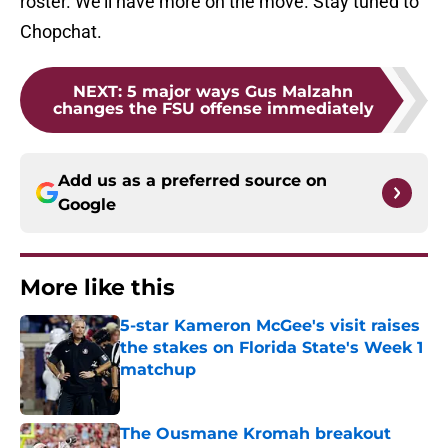
roster. We'll have more on the move. Stay tuned to
Chopchat.
NEXT
:
5 major ways Gus Malzahn
changes the FSU offense immediately
Add us as a preferred source on
Google
More like this
5-star Kameron McGee's visit raises
the stakes on Florida State's Week 1
matchup
Published by on Invalid Date
The Ousmane Kromah breakout