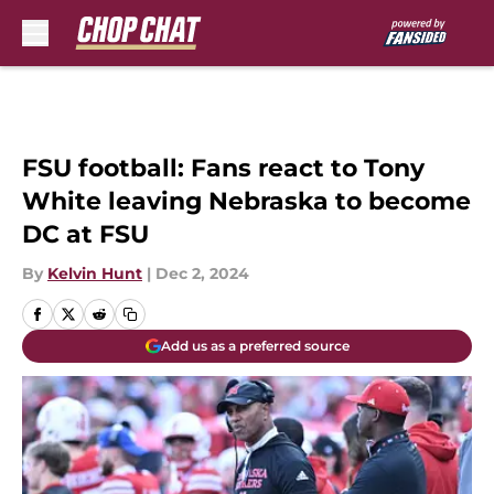
Skip to main content
FSU football: Fans react to Tony
White leaving Nebraska to become
DC at FSU
By
Kelvin Hunt
|
Dec 2, 2024
Add us as a preferred source