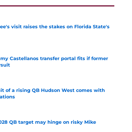
's visit raises the stakes on Florida State's
e
my Castellanos transfer portal fits if former
suit
e
suit of a rising QB Hudson West comes with
ations
e
2028 QB target may hinge on risky Mike