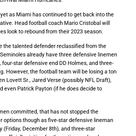
r yet as Miami has continued to get back into the
ative. Head football coach Mario Cristobal will
nes look to rebound from their 2023 season.
e the talented defender reclassified from the
e Seminoles already have three defensive linemen
nt, four-star defensive end DD Holmes, and three-
g. However, the football team will be losing a ton
n Lovett Sr., Jared Verse (possibly NFL Draft),
nd even Patrick Payton (if he does decide to
emen committed, that has not stopped the
er options though as five-star defensive lineman
y (Friday, December 8th), and three-star