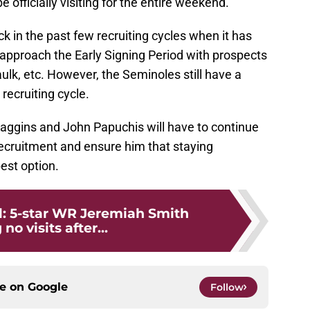
be officially visiting for the entire weekend.
k in the past few recruiting cycles when it has
approach the Early Signing Period with prospects
ulk, etc. However, the Seminoles still have a
 recruiting cycle.
aggins and John Papuchis will have to continue
recruitment and ensure him that staying
est option.
l: 5-star WR Jeremiah Smith
no visits after...
ce on
Google
Follow