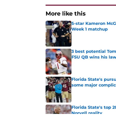
More like this
5-star Kameron McGee
Week 1 matchup
Published by on Invalid Dat
3 best potential Tom
FSU QB wins his law
Published by on Invalid Dat
Florida State's pur
some major complic
Published by on Invalid Dat
Florida State's top 
Norvell reality