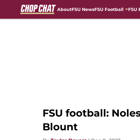
About
FSU News
FSU Football
FSU 
Skip to main content
FSU football: Nole
Blount