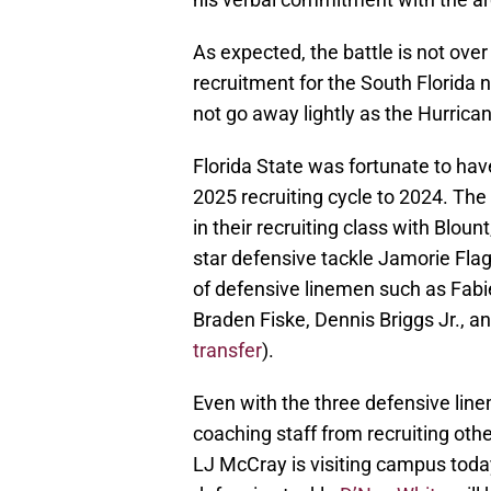
As expected, the battle is not ove
recruitment for the South Florida n
not go away lightly as the Hurrica
Florida State was fortunate to hav
2025 recruiting cycle to 2024. Th
in their recruiting class with Blou
star defensive tackle Jamorie Flag
of defensive linemen such as Fabie
Braden Fiske, Dennis Briggs Jr., a
transfer
).
Even with the three defensive lin
coaching staff from recruiting oth
LJ McCray is visiting campus toda