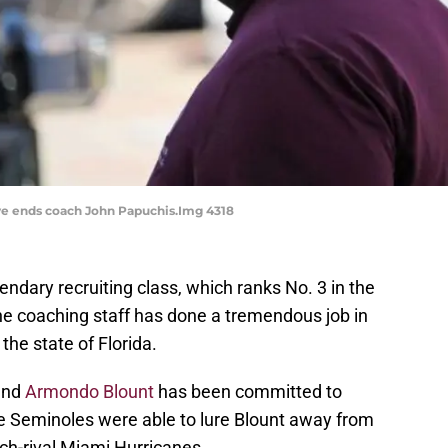
ve ends coach John Papuchis.Img 4318
endary recruiting class, which ranks No. 3 in the
e coaching staff has done a tremendous job in
the state of Florida.
 end
Armondo Blount
has been committed to
he Seminoles were able to lure Blount away from
ch-rival Miami Hurricanes.