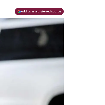
Add us as a preferred source