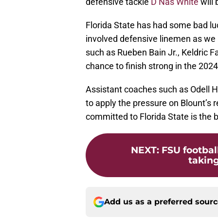
defensive tackle
D’Nas White
will 
Florida State has had some bad luc
involved defensive linemen as we 
such as Rueben Bain Jr., Keldric Fa
chance to finish strong in the 2024
Assistant coaches such as Odell H
to apply the pressure on Blount’s 
committed to Florida State is the b
NEXT
:
FSU footbal
taking 
Add us as a preferred sour