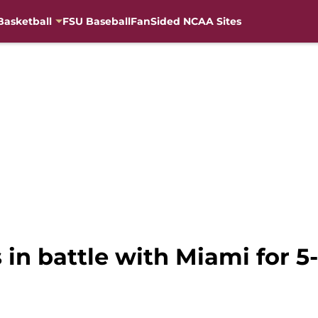
Basketball
FSU Baseball
FanSided NCAA Sites
s in battle with Miami for 