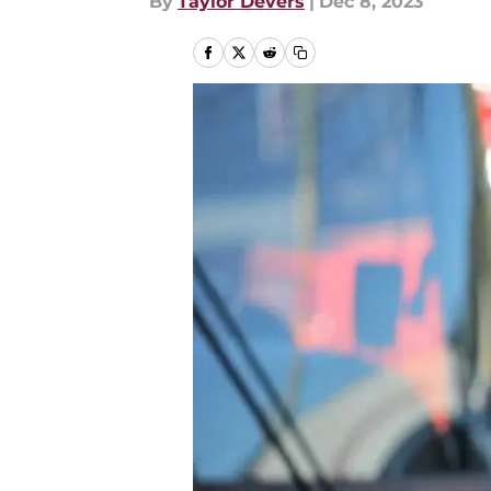
By
Taylor Devers
|
Dec 8, 2023