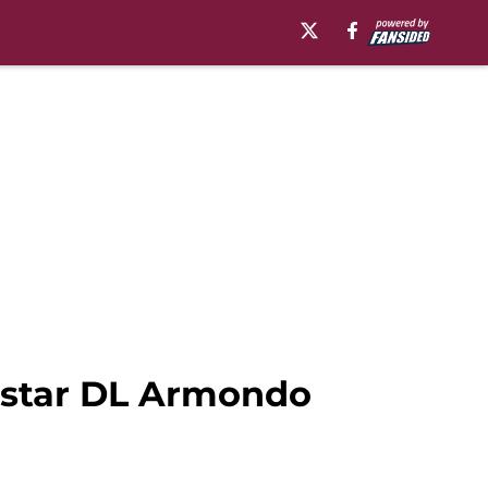
5-star DL Armondo