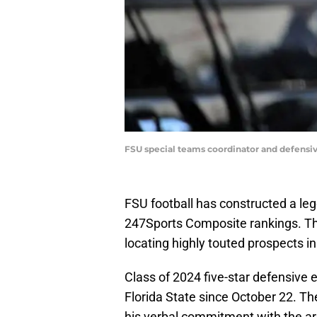
FSU special teams coordinator and defensi
FSU football has constructed a leg
247Sports Composite rankings. Th
locating highly touted prospects in 
Class of 2024 five-star defensive
Florida State since October 22. T
his verbal commitment with the ar