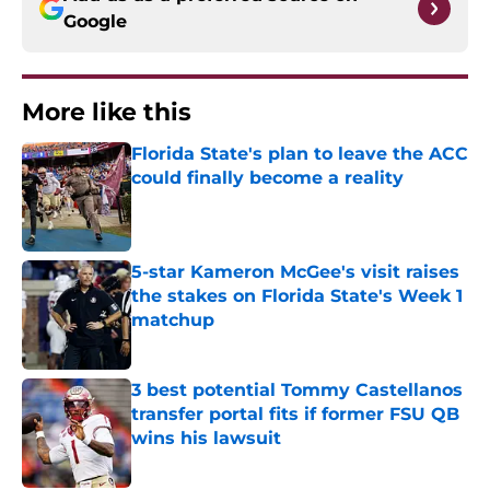
Google
More like this
Florida State's plan to leave the ACC
could finally become a reality
Published by on Invalid Date
5-star Kameron McGee's visit raises
the stakes on Florida State's Week 1
matchup
Published by on Invalid Date
3 best potential Tommy Castellanos
transfer portal fits if former FSU QB
wins his lawsuit
Published by on Invalid Date