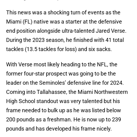
This news was a shocking turn of events as the
Miami (FL) native was a starter at the defensive
end position alongside ultra-talented Jared Verse.
During the 2023 season, he finished with 41 total
tackles (13.5 tackles for loss) and six sacks.
With Verse most likely heading to the NFL, the
former four-star prospect was going to be the
leader on the Seminoles’ defensive line for 2024.
Coming into Tallahassee, the Miami Northwestern
High School standout was very talented but his
frame needed to bulk up as he was listed below
200 pounds as a freshman. He is now up to 239
pounds and has developed his frame nicely.