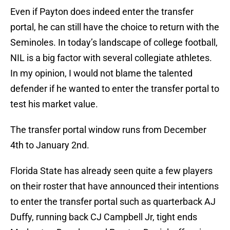
Even if Payton does indeed enter the transfer
portal, he can still have the choice to return with the
Seminoles. In today’s landscape of college football,
NIL is a big factor with several collegiate athletes.
In my opinion, I would not blame the talented
defender if he wanted to enter the transfer portal to
test his market value.
The transfer portal window runs from December
4th to January 2nd.
Florida State has already seen quite a few players
on their roster that have announced their intentions
to enter the transfer portal such as quarterback AJ
Duffy, running back CJ Campbell Jr, tight ends