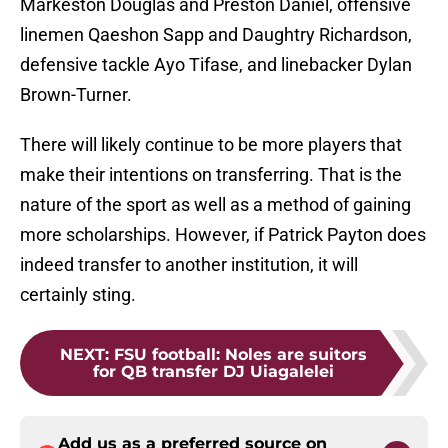
Markeston Douglas and Preston Daniel, offensive
linemen Qaeshon Sapp and Daughtry Richardson,
defensive tackle Ayo Tifase, and linebacker Dylan
Brown-Turner.
There will likely continue to be more players that
make their intentions on transferring. That is the
nature of the sport as well as a method of gaining
more scholarships. However, if Patrick Payton does
indeed transfer to another institution, it will
certainly sting.
NEXT
:
FSU football: Noles are suitors
for QB transfer DJ Uiagalelei
Add us as a preferred source on