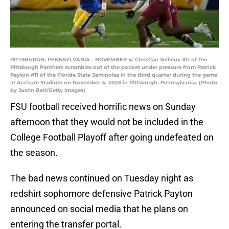
PITTSBURGH, PENNSYLVANIA - NOVEMBER 4: Christian Veilleux #11 of the
Pittsburgh Panthers scrambles out of the pocket under pressure from Patrick
Payton #11 of the Florida State Seminoles in the third quarter during the game
at Acrisure Stadium on November 4, 2023 in Pittsburgh, Pennsylvania. (Photo
by Justin Berl/Getty Images)
FSU football received horrific news on Sunday
afternoon that they would not be included in the
College Football Playoff after going undefeated on
the season.
The bad news continued on Tuesday night as
redshirt sophomore defensive Patrick Payton
announced on social media that he plans on
entering the transfer portal.