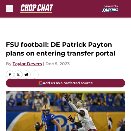
Skip to main content
FSU football: DE Patrick Payton
plans on entering transfer portal
By
Taylor Devers
|
Dec 5, 2023
Add us as a preferred source