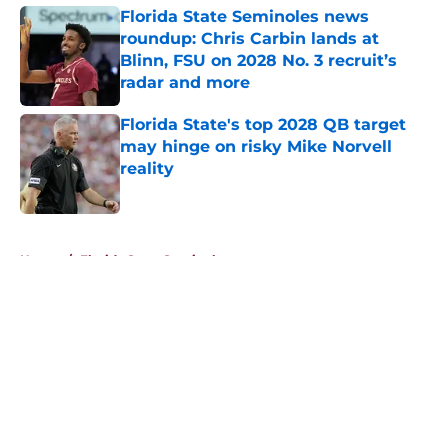
Florida State Seminoles news
roundup: Chris Carbin lands at
Blinn, FSU on 2028 No. 3 recruit’s
radar and more
Published by on Invalid Date
Florida State's top 2028 QB target
may hinge on risky Mike Norvell
reality
Published by on Invalid Date
5 related articles loaded
Home
/
Florida State Seminoles news
About
Openings
Contact
Our 300+ Sites