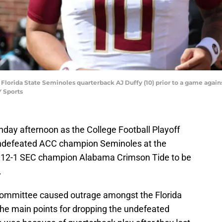
 Florida State Seminoles quarterback AJ Duffy (10) prior to a game agai
 Sports
unday afternoon as the College Football Playoff
undefeated ACC champion Seminoles at the
a 12-1 SEC champion Alabama Crimson Tide to be
.
e committee caused outrage amongst the Florida
he main points for dropping the undefeated