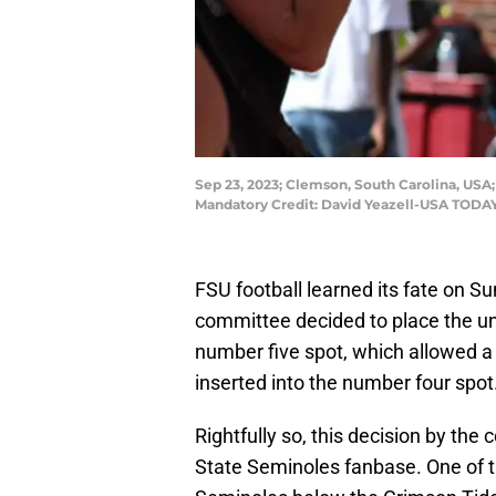
Sep 23, 2023; Clemson, South Carolina, USA;
Mandatory Credit: David Yeazell-USA TODAY
FSU football learned its fate on S
committee decided to place the 
number five spot, which allowed 
inserted into the number four spot
Rightfully so, this decision by th
State Seminoles fanbase. One of t