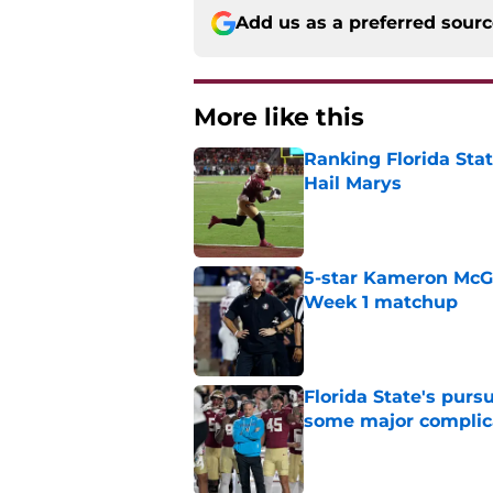
Add us as a preferred sour
More like this
Ranking Florida Sta
Hail Marys
Published by on Invalid Dat
5-star Kameron McGee
Week 1 matchup
Published by on Invalid Dat
Florida State's pur
some major complic
Published by on Invalid Dat