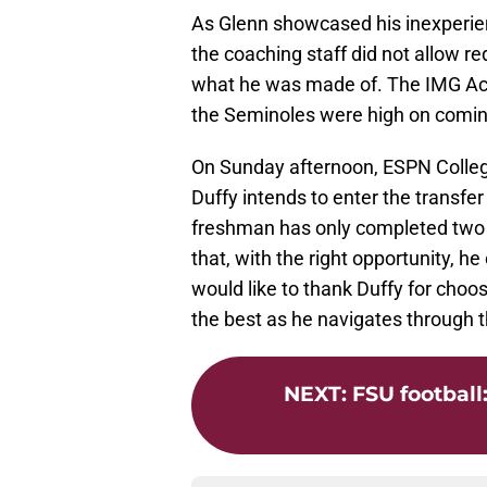
As Glenn showcased his inexperie
the coaching staff did not allow r
what he was made of. The IMG Aca
the Seminoles were high on coming
On Sunday afternoon, ESPN Colleg
Duffy intends to enter the transfer
freshman has only completed two o
that, with the right opportunity, 
would like to thank Duffy for choo
the best as he navigates through thi
NEXT
:
FSU football: