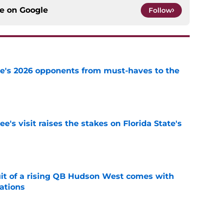
ce on
Google
Follow
te's 2026 opponents from must-haves to the
e
's visit raises the stakes on Florida State's
e
suit of a rising QB Hudson West comes with
ations
e