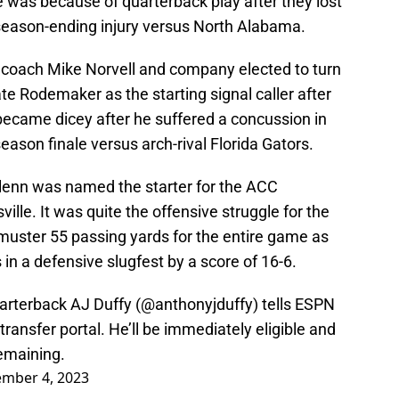
was because of quarterback play after they lost
season-ending injury versus North Alabama.
l coach Mike Norvell and company elected to turn
Tate Rodemaker as the starting signal caller after
 became dicey after he suffered a concussion in
season finale versus arch-rival Florida Gators.
Glenn was named the starter for the ACC
le. It was quite the offensive struggle for the
muster 55 passing yards for the entire game as
 in a defensive slugfest by a score of 16-6.
arterback AJ Duffy (
@anthonyjduffy
) tells ESPN
ransfer portal. He’ll be immediately eligible and
remaining.
mber 4, 2023