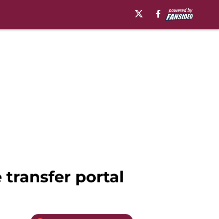
 transfer portal