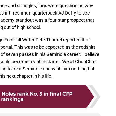
nce and struggles, fans were questioning why
edshirt freshman quarterback AJ Duffy to see
demy standout was a four-star prospect that
 out of high school.
e Football Writer Pete Thamel reported that
 portal. This was to be expected as the redshirt
f seven passes in his Seminole career. I believe
he could become a viable starter. We at ChopChat
sing to be a Seminole and wish him nothing but
s next chapter in his life.
 Noles rank No. 5 in final CFP
rankings