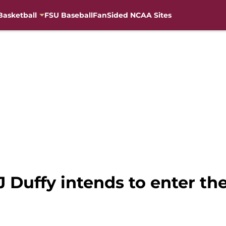
Basketball
FSU Baseball
FanSided NCAA Sites
 Duffy intends to enter the