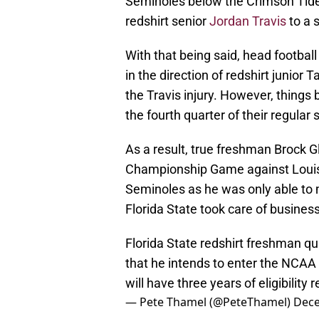
Seminoles below the Crimson Tide 
redshirt senior
Jordan Travis
to a 
With that being said, head footbal
in the direction of redshirt junior 
the Travis injury. However, things
the fourth quarter of their regular 
As a result, true freshman Brock 
Championship Game against Louisvil
Seminoles as he was only able to 
Florida State took care of business
Florida State redshirt freshman qu
that he intends to enter the NCAA t
will have three years of eligibility 
— Pete Thamel (@PeteThamel)
Dece