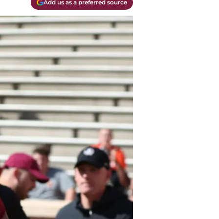
Add us as a preferred source