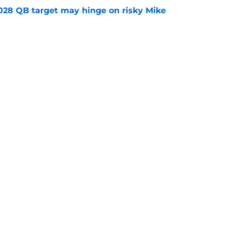
2028 QB target may hinge on risky Mike
e
breakout buzz is building and it could
d backfield
e
ws
Openings
Contact
Our 30
Privacy Policy
Terms of Use
Cookie