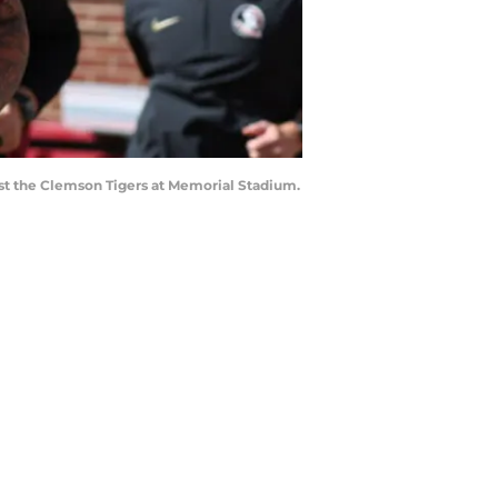
nst the Clemson Tigers at Memorial Stadium.