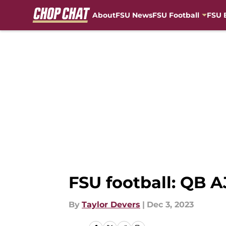
About
FSU News
FSU Football
FSU 
Skip to main content
FSU football: QB AJ
By
Taylor Devers
|
Dec 3, 2023