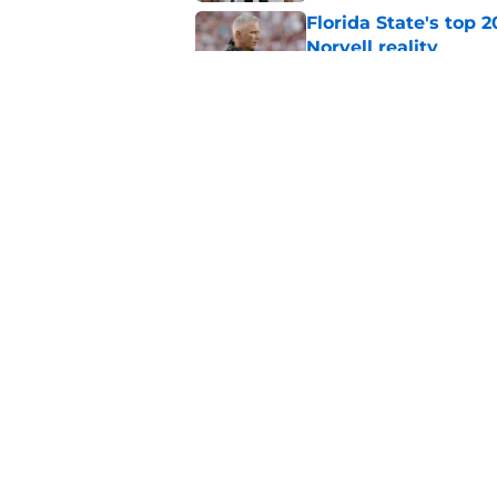
Florida State's top 
Norvell reality
Published by on Invalid Dat
The Ousmane Kromah 
complicate a crowde
Published by on Invalid Dat
5 related articles loaded
Home
/
Florida State Seminoles ne
About
Pitch a Story