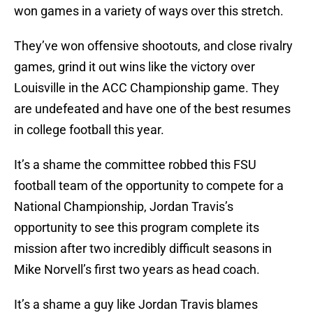
won games in a variety of ways over this stretch.
They’ve won offensive shootouts, and close rivalry
games, grind it out wins like the victory over
Louisville in the ACC Championship game. They
are undefeated and have one of the best resumes
in college football this year.
It’s a shame the committee robbed this FSU
football team of the opportunity to compete for a
National Championship, Jordan Travis’s
opportunity to see this program complete its
mission after two incredibly difficult seasons in
Mike Norvell’s first two years as head coach.
It’s a shame a guy like Jordan Travis blames