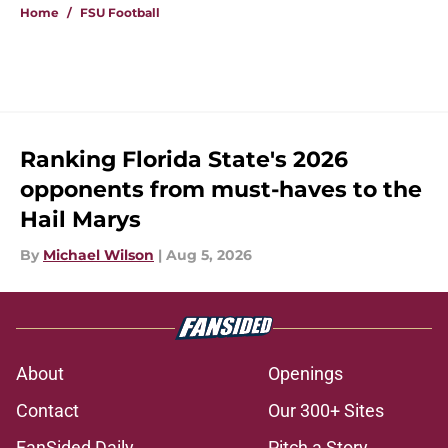
Home
/
FSU Football
Ranking Florida State's 2026
opponents from must-haves to the
Hail Marys
By
Michael Wilson
|
Aug 5, 2026
About
Openings
Contact
Our 300+ Sites
FanSided Daily
Pitch a Story