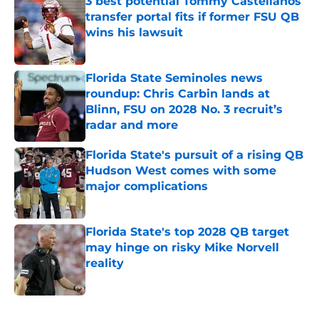
3 best potential Tommy Castellanos
transfer portal fits if former FSU QB
wins his lawsuit
Published by on Invalid Date
Florida State Seminoles news
roundup: Chris Carbin lands at
Blinn, FSU on 2028 No. 3 recruit’s
radar and more
Published by on Invalid Date
Florida State's pursuit of a rising QB
Hudson West comes with some
major complications
Published by on Invalid Date
Florida State's top 2028 QB target
may hinge on risky Mike Norvell
reality
Published by on Invalid Date
5 related articles loaded