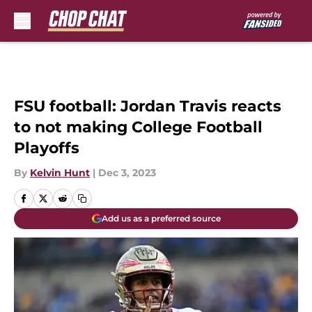
Skip to main content
FSU football: Jordan Travis reacts
to not making College Football
Playoffs
By
Kelvin Hunt
|
Dec 3, 2023
Add us as a preferred source