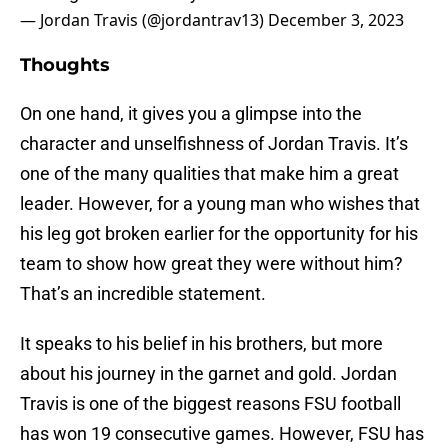
— Jordan Travis (@jordantrav13)
December 3, 2023
Thoughts
On one hand, it gives you a glimpse into the
character and unselfishness of Jordan Travis. It’s
one of the many qualities that make him a great
leader. However, for a young man who wishes that
his leg got broken earlier for the opportunity for his
team to show how great they were without him?
That’s an incredible statement.
It speaks to his belief in his brothers, but more
about his journey in the garnet and gold. Jordan
Travis is one of the biggest reasons FSU football
has won 19 consecutive games. However, FSU has