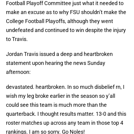
Football Playoff Committee just what it needed to
make an excuse as to why FSU shouldn’t make the
College Football Playoffs, although they went
undefeated and continued to win despite the injury
to Travis.
Jordan Travis issued a deep and heartbroken
statement upon hearing the news Sunday
afternoon:
devastated. heartbroken. In so much disbelief rn, I
wish my leg broke earlier in the season so y’all
could see this team is much more than the
quarterback. I thought results matter. 13-0 and this
roster matches up across any team in those top 4
rankings. I am so sorry. Go Noles!