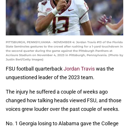
PITTSBURGH, PENNSYLVANIA - NOVEMBER 4: Jordan Travis #13 of the Florida
State Seminoles gestures to the crowd after rushing for a 1-yard touchdown in
the second quarter during the game against the Pittsburgh Panthers at
Acrisure Stadium on November 4, 2023 in Pittsburgh, Pennsylvania. (Photo by
Justin Berl/Getty Images)
FSU football quarterback
Jordan Travis
was the
unquestioned leader of the 2023 team.
The injury he suffered a couple of weeks ago
changed how talking heads viewed FSU, and those
voices grew louder over the past couple of weeks.
No. 1 Georgia losing to Alabama gave the College