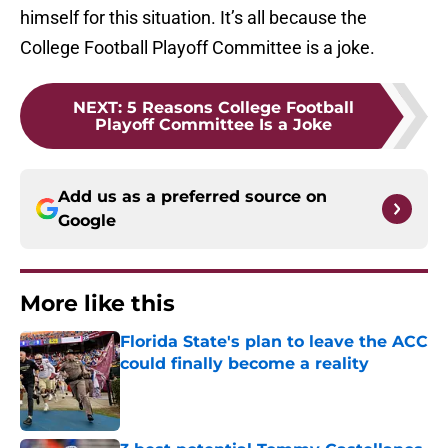
himself for this situation. It’s all because the
College Football Playoff Committee is a joke.
NEXT
:
5 Reasons College Football
Playoff Committee Is a Joke
Add us as a preferred source on
Google
More like this
Florida State's plan to leave the ACC
could finally become a reality
Published by on Invalid Date