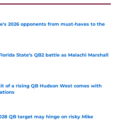
te's 2026 opponents from must-haves to the
e
Florida State’s QB2 battle as Malachi Marshall
1
e
suit of a rising QB Hudson West comes with
ations
e
2028 QB target may hinge on risky Mike