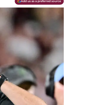
Add us as a preferred source