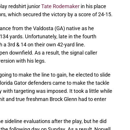
lay redshirt junior
Tate Rodemaker
in his place
tors, which secured the victory by a score of 24-15.
mance from the Valdosta (GA) native as he
34 yards. Unfortunately, late in the fourth
 a 3rd & 14 on their own 42-yard line.
n downfield. As a result, the signal caller
ersion with his legs.
oing to make the line to gain, he elected to slide
Florida Gator defenders came to make the tackle
 with targeting was imposed. It took a little while
hit and true freshman Brock Glenn had to enter
ideline evaluations after the play, but he did
e following day on Sunday. As a result, Norvell