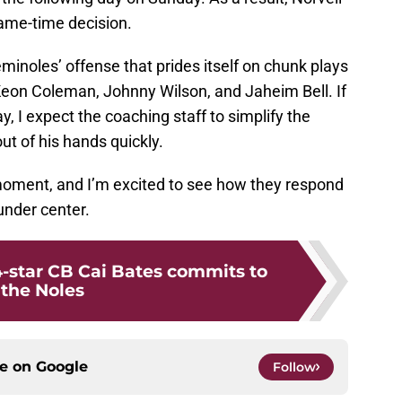
game-time decision.
Seminoles’ offense that prides itself on chunk plays
eon Coleman, Johnny Wilson, and Jaheim Bell. If
, I expect the coaching staff to simplify the
ut of his hands quickly.
e moment, and I’m excited to see how they respond
under center.
4-star CB Cai Bates commits to
the Noles
ce on
Google
Follow