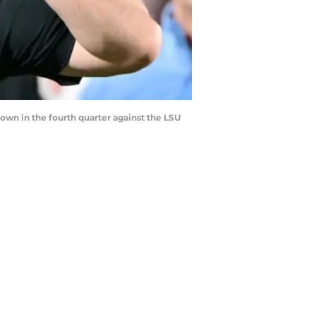
wn in the fourth quarter against the LSU