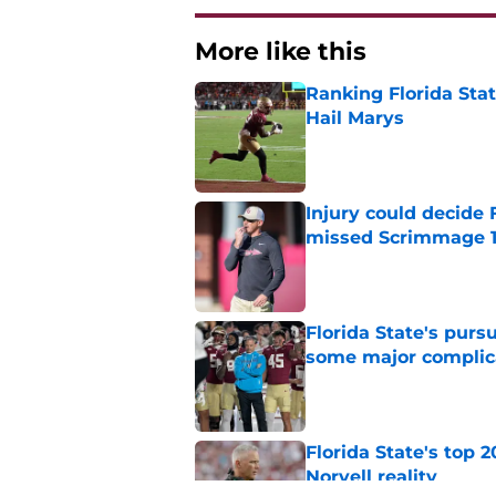
More like this
Ranking Florida Sta
Hail Marys
Published by on Invalid Dat
Injury could decide 
missed Scrimmage 
Published by on Invalid Dat
Florida State's pur
some major complic
Published by on Invalid Dat
Florida State's top 
Norvell reality