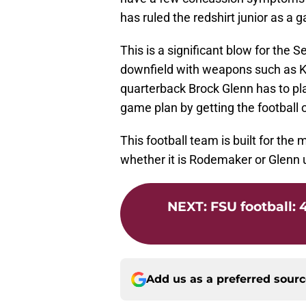
has ruled the redshirt junior as a 
This is a significant blow for the 
downfield with weapons such as K
quarterback Brock Glenn has to play
game plan by getting the football o
This football team is built for th
whether it is Rodemaker or Glenn 
NEXT
:
FSU football: 
Add us as a preferred sour