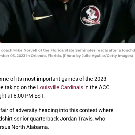
ch Mike Norvell of the Florida State Seminoles reacts after a touchdo
er 03, 2023 in Orlando, Florida. (Photo by Julio Aguilar/Getty Images)
 some of its most important games of the 2023
e taking on the
Louisville Cardinals
in the ACC
t at 8:00 PM EST.
 fair of adversity heading into this contest where
edshirt senior quarterback Jordan Travis, who
ersus North Alabama.