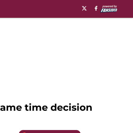
game time decision