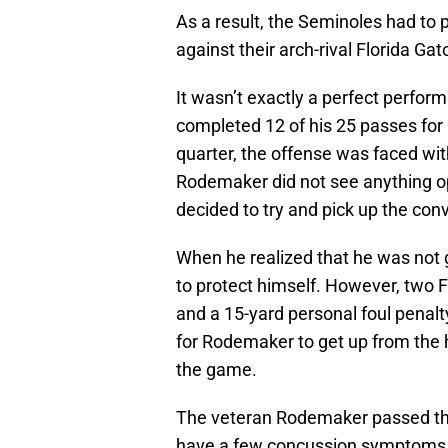
As a result, the Seminoles had to p
against their arch-rival Florida Ga
It wasn’t exactly a perfect perfor
completed 12 of his 25 passes for 1
quarter, the offense was faced with
Rodemaker did not see anything ope
decided to try and pick up the conv
When he realized that he was not g
to protect himself. However, two 
and a 15-yard personal foul penalty
for Rodemaker to get up from the 
the game.
The veteran Rodemaker passed the s
have a few concussion symptoms th