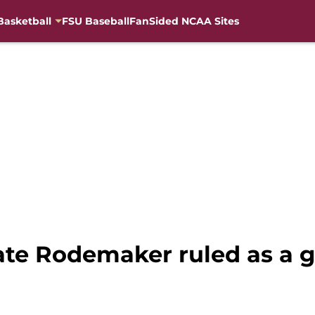
Basketball
FSU Baseball
FanSided NCAA Sites
Tate Rodemaker ruled as a 