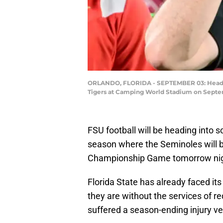
ORLANDO, FLORIDA - SEPTEMBER 03: Head coa
Tigers at Camping World Stadium on Septemb
FSU football will be heading into
season where the Seminoles will b
Championship Game tomorrow nigh
Florida State has already faced its
they are without the services of r
suffered a season-ending injury v