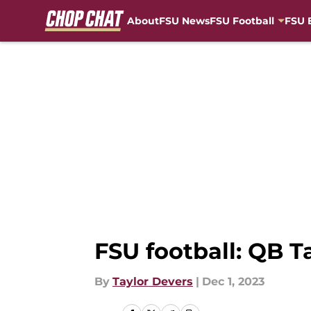
About
FSU News
FSU Football
FSU 
Skip to main content
FSU football: QB 
By
Taylor Devers
|
Dec 1, 2023