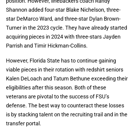
position. However, linebackers coach Randy
Shannon added four-star Blake Nichelson, three-
star DeMarco Ward, and three-star Dylan Brown-
Turner in the 2023 cycle. They have already started
acquiring pieces in 2024 with three-stars Jayden
Parrish and Timir Hickman-Collins.
However, Florida State has to continue gaining
viable pieces in their rotation with redshirt seniors
Kalen DeLoach and Tatum Bethune exceeding their
eligibilities after this season. Both of these
veterans are pivotal to the success of FSU’s
defense. The best way to counteract these losses
is by stacking talent on the recruiting trail and in the
transfer portal.