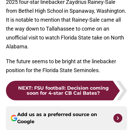
2025 four-star linebacker Zaydrius Rainey-Sale
from Bethel High School in Spanaway, Washington.
It is notable to mention that Rainey-Sale came all
the way down to Tallahassee to come on an
unofficial visit to watch Florida State take on North
Alabama.
The future seems to be bright at the linebacker
position for the Florida State Seminoles.
NEXT
:
FSU football: Decision coming
soon for 4-star CB Cai Bates?
Add us as a preferred source on
Google