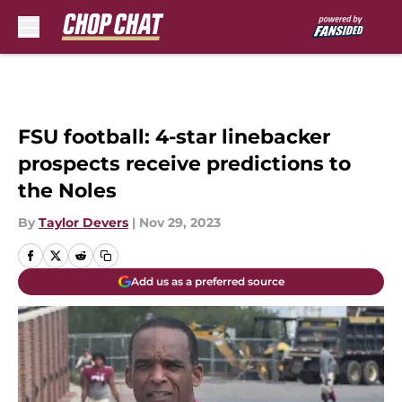
Skip to main content
FSU football: 4-star linebacker
prospects receive predictions to
the Noles
By
Taylor Devers
|
Nov 29, 2023
Add us as a preferred source