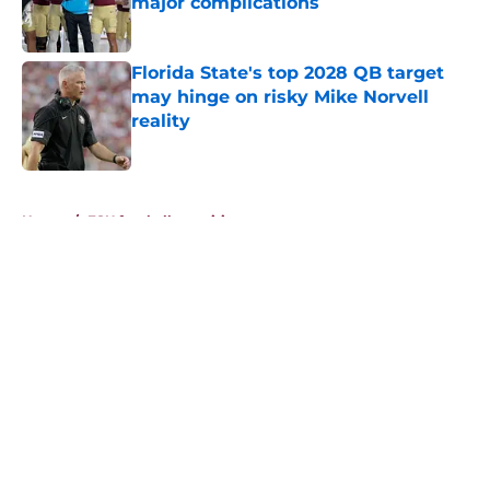
major complications
Published by on Invalid Date
Florida State's top 2028 QB target
may hinge on risky Mike Norvell
reality
Published by on Invalid Date
5 related articles loaded
Home
/
FSU football recruiting
About
Openings
Contact
Our 300+ Sites
FanSided Daily
Pitch a Story