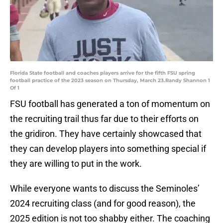
Florida State football and coaches players arrive for the fifth FSU spring
football practice of the 2023 season on Thursday, March 23.Randy Shannon 1
Of 1
FSU football has generated a ton of momentum on
the recruiting trail thus far due to their efforts on
the gridiron. They have certainly showcased that
they can develop players into something special if
they are willing to put in the work.
While everyone wants to discuss the Seminoles’
2024 recruiting class (and for good reason), the
2025 edition is not too shabby either. The coaching