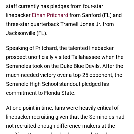
staff currently has pledges from four-star
linebacker
Ethan Pritchard
from Sanford (FL) and
three-star quarterback Tramell Jones Jr. from
Jacksonville (FL).
Speaking of Pritchard, the talented linebacker
prospect unofficially visited Tallahassee when the
Seminoles took on the Duke Blue Devils. After the
much-needed victory over a top-25 opponent, the
Seminole High School standout pledged his
commitment to Florida State.
At one point in time, fans were heavily critical of
linebacker recruiting given that the Seminoles had
not recruited enough difference-makers at the