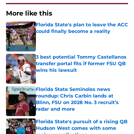
More like this
Florida State's plan to leave the ACC
could finally become a reality
Published by on Invalid Date
3 best potential Tommy Castellanos
transfer portal fits if former FSU QB
wins his lawsuit
Published by on Invalid Date
Florida State Seminoles news
roundup: Chris Carbin lands at
Blinn, FSU on 2028 No. 3 recruit’s
radar and more
Published by on Invalid Date
Florida State's pursuit of a rising QB
Hudson West comes with some