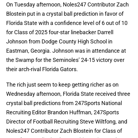
On Tuesday afternoon, Noles247 Contributor Zach
Blostein put in a crystal ball prediction in favor of
Florida State with a confidence level of 6 out of 10
for Class of 2025 four-star linebacker Darrell
Johnson from Dodge County High School in
Eastman, Georgia. Johnson was in attendance at
the Swamp for the Seminoles’ 24-15 victory over
their arch-rival Florida Gators.
The rich just seem to keep getting richer as on
Wednesday afternoon, Florida State received three
crystal ball predictions from 247Sports National
Recruiting Editor Brandon Huffman, 247Sports
Director of Football Recruiting Steve Wiltfong, and
Noles247 Contributor Zach Blostein for Class of