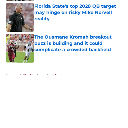
Florida State's top 2028 QB target
may hinge on risky Mike Norvell
reality
Published by on Invalid Date
The Ousmane Kromah breakout
buzz is building and it could
complicate a crowded backfield
Published by on Invalid Date
5 related articles loaded
Home
/
Florida State Seminoles news
About
Openings
Contact
Our 300+ Sites