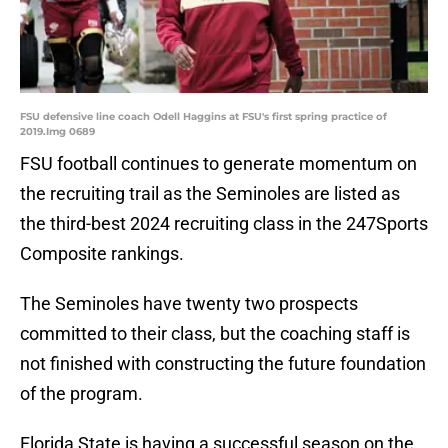
FSU defensive line coach Odell Haggins at FSU's first spring practice of
2019.Img 0689
FSU football continues to generate momentum on
the recruiting trail as the Seminoles are listed as
the third-best 2024 recruiting class in the 247Sports
Composite rankings.
The Seminoles have twenty two prospects
committed to their class, but the coaching staff is
not finished with constructing the future foundation
of the program.
Florida State is having a successful season on the