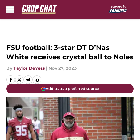
Skip to main content
FSU football: 3-star DT D’Nas
White receives crystal ball to Noles
By
Taylor Devers
|
Nov 27, 2023
Add us as a preferred source