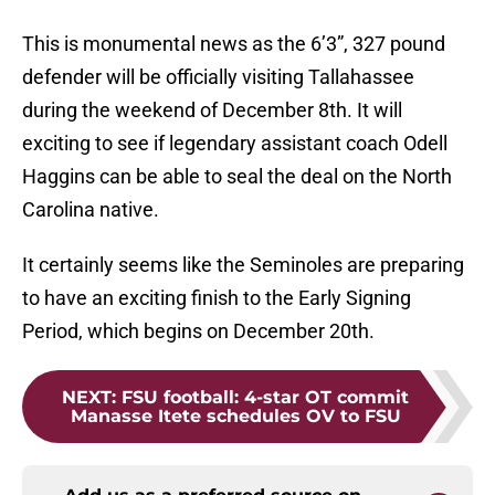
This is monumental news as the 6’3”, 327 pound
defender will be officially visiting Tallahassee
during the weekend of December 8th. It will
exciting to see if legendary assistant coach Odell
Haggins can be able to seal the deal on the North
Carolina native.
It certainly seems like the Seminoles are preparing
to have an exciting finish to the Early Signing
Period, which begins on December 20th.
NEXT
:
FSU football: 4-star OT commit
Manasse Itete schedules OV to FSU