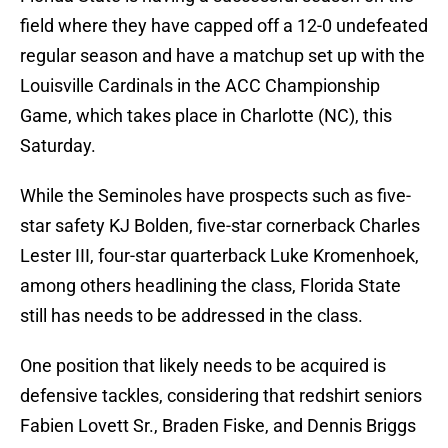
field where they have capped off a 12-0 undefeated
regular season and have a matchup set up with the
Louisville Cardinals in the ACC Championship
Game, which takes place in Charlotte (NC), this
Saturday.
While the Seminoles have prospects such as five-
star safety KJ Bolden, five-star cornerback Charles
Lester III, four-star quarterback Luke Kromenhoek,
among others headlining the class, Florida State
still has needs to be addressed in the class.
One position that likely needs to be acquired is
defensive tackles, considering that redshirt seniors
Fabien Lovett Sr., Braden Fiske, and Dennis Briggs