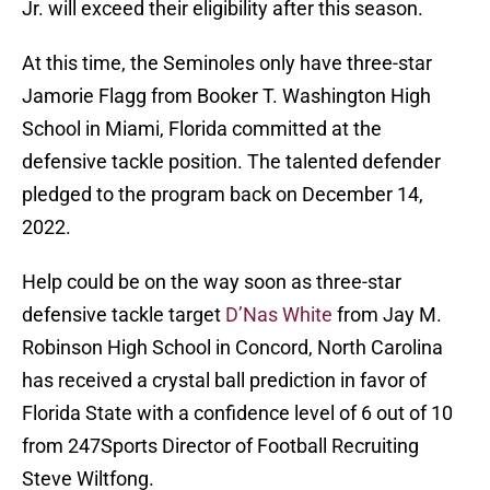
Jr. will exceed their eligibility after this season.
At this time, the Seminoles only have three-star
Jamorie Flagg from Booker T. Washington High
School in Miami, Florida committed at the
defensive tackle position. The talented defender
pledged to the program back on December 14,
2022.
Help could be on the way soon as three-star
defensive tackle target
D’Nas White
from Jay M.
Robinson High School in Concord, North Carolina
has received a crystal ball prediction in favor of
Florida State with a confidence level of 6 out of 10
from 247Sports Director of Football Recruiting
Steve Wiltfong.