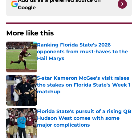
Add us as a preferred source on
Google
More like this
Ranking Florida State's 2026
opponents from must-haves to the
Hail Marys
Published by on Invalid Date
5-star Kameron McGee's visit raises
the stakes on Florida State's Week 1
matchup
Published by on Invalid Date
Florida State's pursuit of a rising QB
Hudson West comes with some
major complications
Published by on Invalid Date