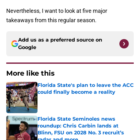
Nevertheless, I want to look at five major
takeaways from this regular season.
Add us as a preferred source on
Google
More like this
Florida State's plan to leave the ACC
could finally become a reality
Published by on Invalid Date
Florida State Seminoles news
roundup: Chris Carbin lands at
Blinn, FSU on 2028 No. 3 recruit’s
radar and more