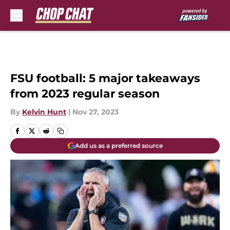
Skip to main content
FSU football: 5 major takeaways
from 2023 regular season
By
Kelvin Hunt
|
Nov 27, 2023
Add us as a preferred source