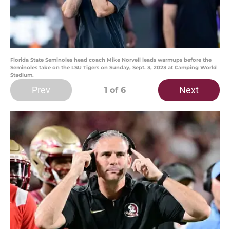
Florida State Seminoles head coach Mike Norvell leads warmups before the
Seminoles take on the LSU Tigers on Sunday, Sept. 3, 2023 at Camping World
Stadium.
Prev
Next
1
of 6