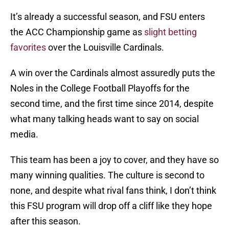
It’s already a successful season, and FSU enters
the ACC Championship game as
slight betting
favorites
over the Louisville Cardinals.
A win over the Cardinals almost assuredly puts the
Noles in the College Football Playoffs for the
second time, and the first time since 2014, despite
what many talking heads want to say on social
media.
This team has been a joy to cover, and they have so
many winning qualities. The culture is second to
none, and despite what rival fans think, I don’t think
this FSU program will drop off a cliff like they hope
after this season.