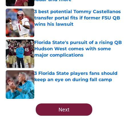
Published by on Invalid Date
3 best potential Tommy Castellanos
transfer portal fits if former FSU QB
wins his lawsuit
Published by on Invalid Date
Florida State's pursuit of a rising QB
Hudson West comes with some
major complications
Published by on Invalid Date
3 Florida State players fans should
keep an eye on during fall camp
Published by on Invalid Date
5 related articles loaded
Next