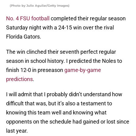
(Photo by Julio Aguilar/Getty Images)
No. 4 FSU football
completed their regular season
Saturday night with a 24-15 win over the rival
Florida Gators.
The win clinched their seventh perfect regular
season in school history. I predicted the Noles to
finish 12-0 in preseason
game-by-game
predictions
.
I will admit that I probably didn’t understand how
difficult that was, but it’s also a testament to
knowing this team well and knowing what
opponents on the schedule had gained or lost since
last year.