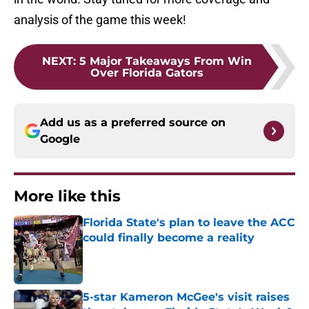
analysis of the game this week!
NEXT
:
5 Major Takeaways From Win
Over Florida Gators
Add us as a preferred source on
Google
More like this
Florida State's plan to leave the ACC
could finally become a reality
Published by on Invalid Date
5-star Kameron McGee's visit raises