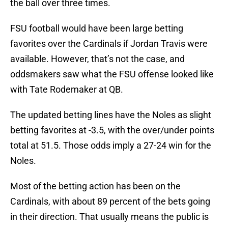
the ball over three times.
FSU football would have been large betting
favorites over the Cardinals if Jordan Travis were
available. However, that’s not the case, and
oddsmakers saw what the FSU offense looked like
with Tate Rodemaker at QB.
The updated betting lines have the Noles as slight
betting favorites at -3.5, with the over/under points
total at 51.5. Those odds imply a 27-24 win for the
Noles.
Most of the betting action has been on the
Cardinals, with about 89 percent of the bets going
in their direction. That usually means the public is