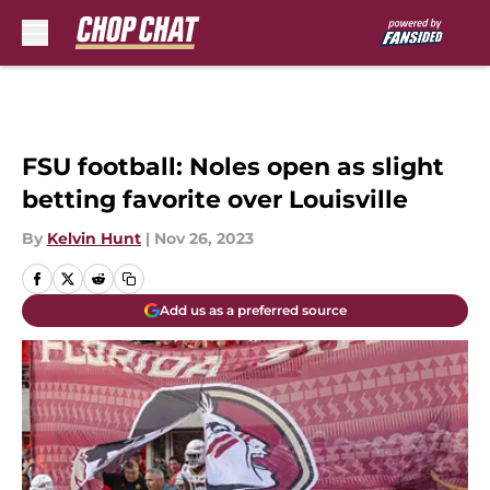
Skip to main content
FSU football: Noles open as slight
betting favorite over Louisville
By
Kelvin Hunt
|
Nov 26, 2023
Add us as a preferred source