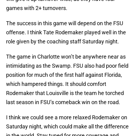
games with 2+ turnovers.
The success in this game will depend on the FSU
offense. I think Tate Rodemaker played well in the
role given by the coaching staff Saturday night.
The game in Charlotte won’t be anywhere near as
intimidating as the Swamp. FSU also had poor field
position for much of the first half against Florida,
which hampered things. It should comfort
Rodemaker that Louisville is the team he torched
last season in FSU’s comeback win on the road.
I think we could see a more relaxed Rodemaker on
Saturday night, which could make all the difference
in the world. Stay tuned for more coverage and