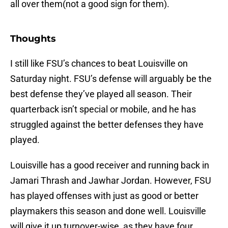
all over them(not a good sign for them).
Thoughts
I still like FSU’s chances to beat Louisville on
Saturday night. FSU’s defense will arguably be the
best defense they’ve played all season. Their
quarterback isn’t special or mobile, and he has
struggled against the better defenses they have
played.
Louisville has a good receiver and running back in
Jamari Thrash and Jawhar Jordan. However, FSU
has played offenses with just as good or better
playmakers this season and done well. Louisville
will give it up turnover-wise, as they have four