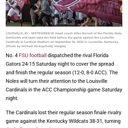
LOUISVILLE, KY - SEPTEMBER 16: Head coach Mike Norvell of the Florida State
Seminoles and team take the field before the game against the Louisville
Cardinals at Cardinal Stadium on September 16, 2022 in Louisville, Kentucky.
(Photo by Michael Hickey/Getty Images)
No. 4
FSU football
dispatched the rival Florida
Gators 24-15 Saturday night to cover the spread
and finish the regular season (12-0, 8-0 ACC). The
Noles will turn their attention to the Louisville
Cardinals in the ACC Championship game Saturday
night.
The Cardinals lost their regular season finale rivalry
game against the Kentucky Wildcats 38-31, turning