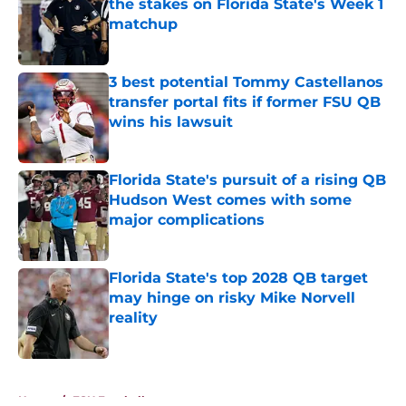
the stakes on Florida State's Week 1
matchup
Published by on Invalid Date
3 best potential Tommy Castellanos
transfer portal fits if former FSU QB
wins his lawsuit
Published by on Invalid Date
Florida State's pursuit of a rising QB
Hudson West comes with some
major complications
Published by on Invalid Date
Florida State's top 2028 QB target
may hinge on risky Mike Norvell
reality
Published by on Invalid Date
5 related articles loaded
Home
/
FSU Football