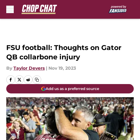
Skip to main content
FSU football: Thoughts on Gator
QB collarbone injury
By
Taylor Devers
|
Nov 19, 2023
Add us as a preferred source