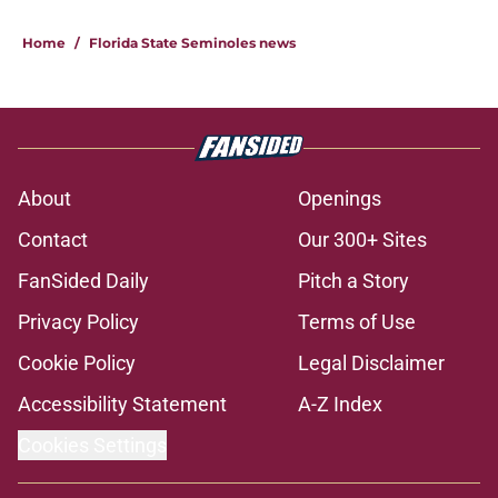
Home
/
Florida State Seminoles news
About
Openings
Contact
Our 300+ Sites
FanSided Daily
Pitch a Story
Privacy Policy
Terms of Use
Cookie Policy
Legal Disclaimer
Accessibility Statement
A-Z Index
Cookies Settings