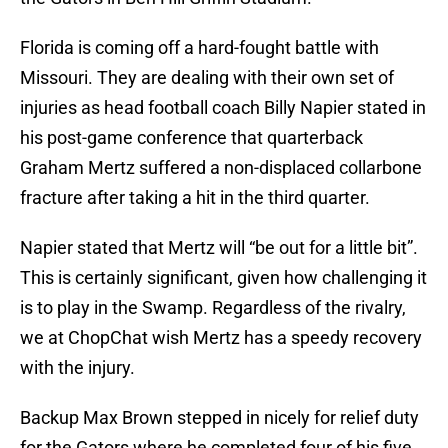
Florida is coming off a hard-fought battle with
Missouri. They are dealing with their own set of
injuries as head football coach Billy Napier stated in
his post-game conference that quarterback
Graham Mertz suffered a non-displaced collarbone
fracture after taking a hit in the third quarter.
Napier stated that Mertz will “be out for a little bit”.
This is certainly significant, given how challenging it
is to play in the Swamp. Regardless of the rivalry,
we at ChopChat wish Mertz has a speedy recovery
with the injury.
Backup Max Brown stepped in nicely for relief duty
for the Gators where he completed four of his five