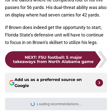
passes for 56 yards. His dual-threat ability was also
on display where had seven carries for 42 yards.
If Brown does indeed get the opportunity to start,
Florida State’s defensive unit will have to continue
to focus in on Brown’s skillset to utilize his legs.
NEXT
:
FSU football: 5 major
takeaways from North Alabama game
Add us as a preferred source on
Google
Loading recommendations...
Please wait while we load personal