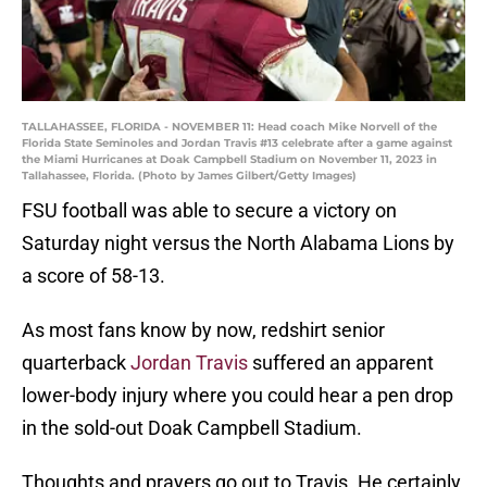
TALLAHASSEE, FLORIDA - NOVEMBER 11: Head coach Mike Norvell of the
Florida State Seminoles and Jordan Travis #13 celebrate after a game against
the Miami Hurricanes at Doak Campbell Stadium on November 11, 2023 in
Tallahassee, Florida. (Photo by James Gilbert/Getty Images)
FSU football was able to secure a victory on
Saturday night versus the North Alabama Lions by
a score of 58-13.
As most fans know by now, redshirt senior
quarterback
Jordan Travis
suffered an apparent
lower-body injury where you could hear a pen drop
in the sold-out Doak Campbell Stadium.
Thoughts and prayers go out to Travis. He certainly