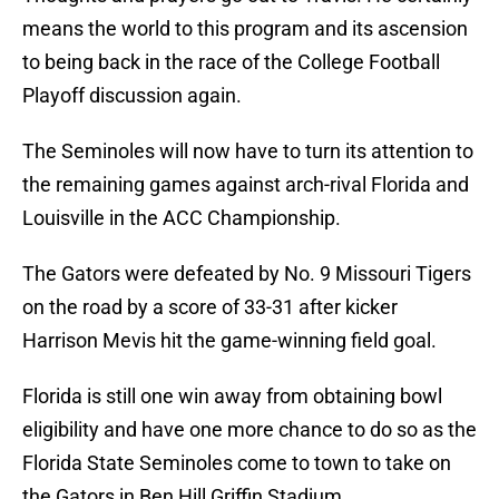
means the world to this program and its ascension
to being back in the race of the College Football
Playoff discussion again.
The Seminoles will now have to turn its attention to
the remaining games against arch-rival Florida and
Louisville in the ACC Championship.
The Gators were defeated by No. 9 Missouri Tigers
on the road by a score of 33-31 after kicker
Harrison Mevis hit the game-winning field goal.
Florida is still one win away from obtaining bowl
eligibility and have one more chance to do so as the
Florida State Seminoles come to town to take on
the Gators in Ben Hill Griffin Stadium.