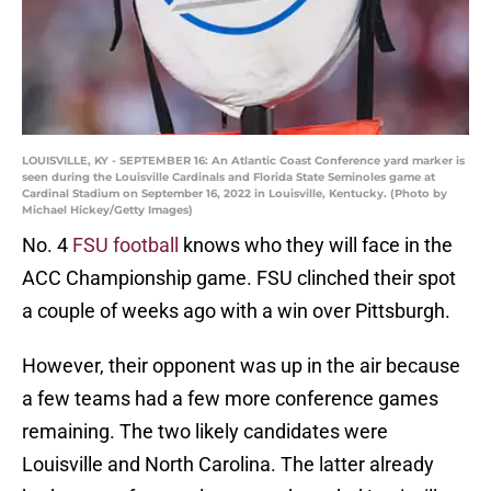
LOUISVILLE, KY - SEPTEMBER 16: An Atlantic Coast Conference yard marker is
seen during the Louisville Cardinals and Florida State Seminoles game at
Cardinal Stadium on September 16, 2022 in Louisville, Kentucky. (Photo by
Michael Hickey/Getty Images)
No. 4
FSU football
knows who they will face in the
ACC Championship game. FSU clinched their spot
a couple of weeks ago with a win over Pittsburgh.
However, their opponent was up in the air because
a few teams had a few more conference games
remaining. The two likely candidates were
Louisville and North Carolina. The latter already