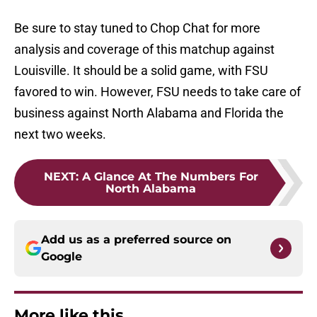
Be sure to stay tuned to Chop Chat for more
analysis and coverage of this matchup against
Louisville. It should be a solid game, with FSU
favored to win. However, FSU needs to take care of
business against North Alabama and Florida the
next two weeks.
NEXT
:
A Glance At The Numbers For
North Alabama
Add us as a preferred source on
Google
More like this