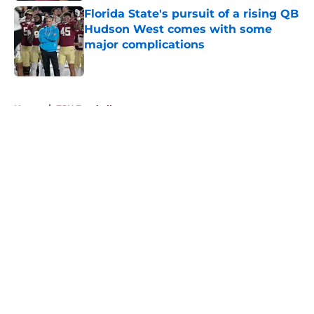
Florida State's pursuit of a rising QB
Hudson West comes with some
major complications
Published by on Invalid Date
5 related articles loaded
Home
/
FSU Football
About
Openings
Contact
Our 300+ Sites
FanSided Daily
Pitch a Story
Privacy Policy
Terms of Use
Cookie Policy
Legal Disclaimer