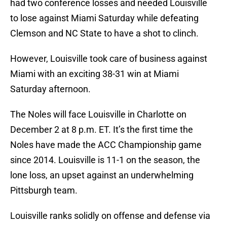
had two conference losses and needed Louisville
to lose against Miami Saturday while defeating
Clemson and NC State to have a shot to clinch.
However, Louisville took care of business against
Miami with an exciting 38-31 win at Miami
Saturday afternoon.
The Noles will face Louisville in Charlotte on
December 2 at 8 p.m. ET. It’s the first time the
Noles have made the ACC Championship game
since 2014. Louisville is 11-1 on the season, the
lone loss, an upset against an underwhelming
Pittsburgh team.
Louisville ranks solidly on offense and defense via