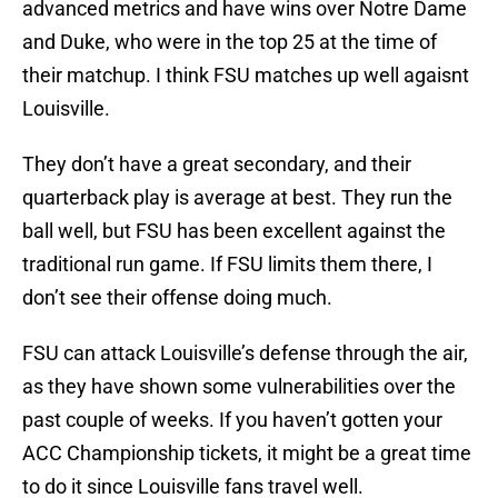
advanced metrics and have wins over Notre Dame
and Duke, who were in the top 25 at the time of
their matchup. I think FSU matches up well agaisnt
Louisville.
They don’t have a great secondary, and their
quarterback play is average at best. They run the
ball well, but FSU has been excellent against the
traditional run game. If FSU limits them there, I
don’t see their offense doing much.
FSU can attack Louisville’s defense through the air,
as they have shown some vulnerabilities over the
past couple of weeks. If you haven’t gotten your
ACC Championship tickets, it might be a great time
to do it since Louisville fans travel well.