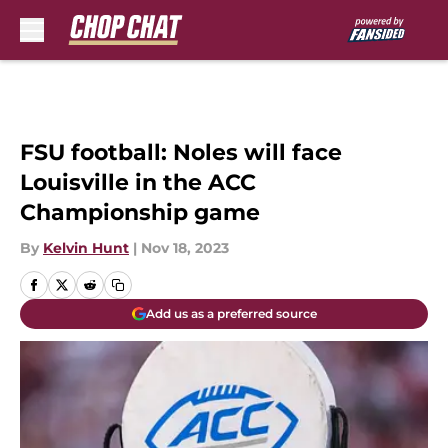
Skip to main content
FSU football: Noles will face
Louisville in the ACC
Championship game
By
Kelvin Hunt
|
Nov 18, 2023
Add us as a preferred source