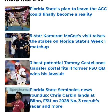
Florida State's plan to leave the ACC
could finally become a reality
Published by on Invalid Date
5-star Kameron McGee's visit raises
the stakes on Florida State's Week 1
matchup
Published by on Invalid Date
3 best potential Tommy Castellanos
transfer portal fits if former FSU QB
wins his lawsuit
Published by on Invalid Date
Florida State Seminoles news
roundup: Chris Carbin lands at
Blinn, FSU on 2028 No. 3 recruit’s
radar and more
Published by on Invalid Date