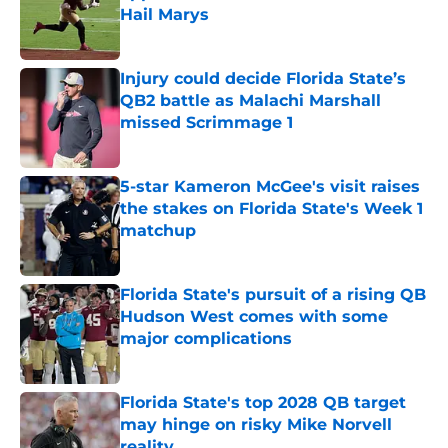
Hail Marys
Published by on Invalid Date
Injury could decide Florida State’s
QB2 battle as Malachi Marshall
missed Scrimmage 1
Published by on Invalid Date
5-star Kameron McGee's visit raises
the stakes on Florida State's Week 1
matchup
Published by on Invalid Date
Florida State's pursuit of a rising QB
Hudson West comes with some
major complications
Published by on Invalid Date
Florida State's top 2028 QB target
may hinge on risky Mike Norvell
reality