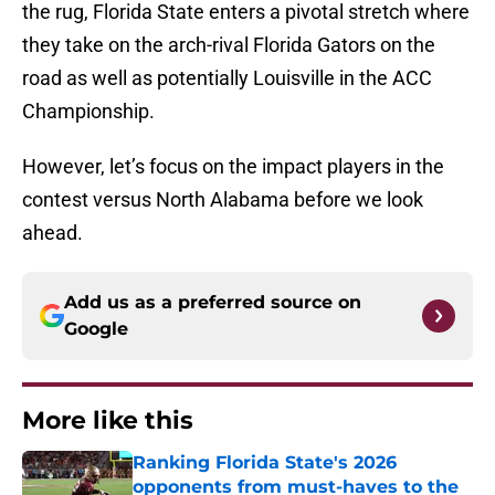
the rug, Florida State enters a pivotal stretch where
they take on the arch-rival Florida Gators on the
road as well as potentially Louisville in the ACC
Championship.
However, let’s focus on the impact players in the
contest versus North Alabama before we look
ahead.
Add us as a preferred source on
Google
More like this
Ranking Florida State's 2026
opponents from must-haves to the