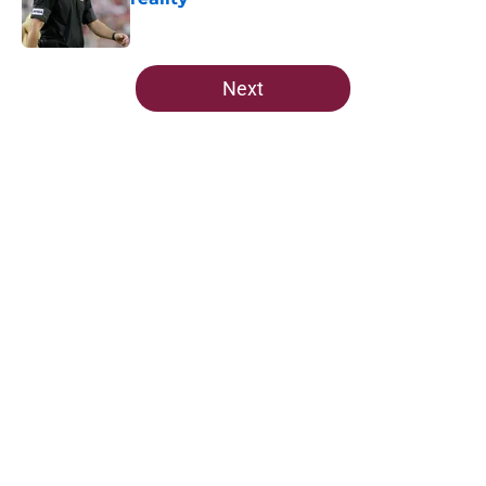
Published by on Invalid Date
5 related articles loaded
Next
Home
/
Florida State Seminoles news
Ranking Florida State's 2026
opponents from must-haves to the
Hail Marys
By
Michael Wilson
|
Aug 5, 2026