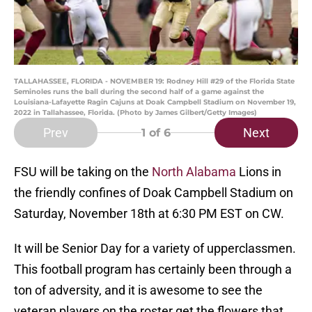
TALLAHASSEE, FLORIDA - NOVEMBER 19: Rodney Hill #29 of the Florida State
Seminoles runs the ball during the second half of a game against the
Louisiana-Lafayette Ragin Cajuns at Doak Campbell Stadium on November 19,
2022 in Tallahassee, Florida. (Photo by James Gilbert/Getty Images)
Prev
Next
1
of 6
FSU will be taking on the
North Alabama
Lions in
the friendly confines of Doak Campbell Stadium on
Saturday, November 18th at 6:30 PM EST on CW.
It will be Senior Day for a variety of upperclassmen.
This football program has certainly been through a
ton of adversity, and it is awesome to see the
veteran players on the roster get the flowers that