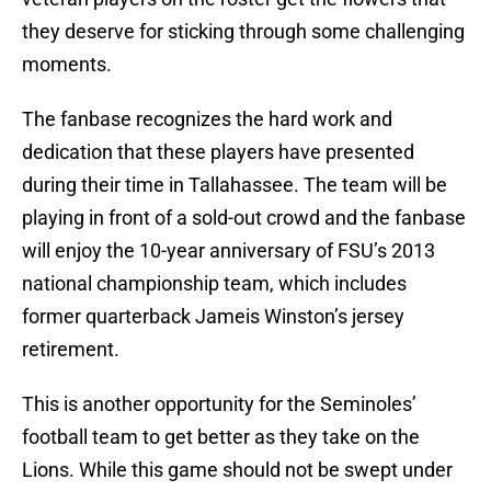
they deserve for sticking through some challenging
moments.
The fanbase recognizes the hard work and
dedication that these players have presented
during their time in Tallahassee. The team will be
playing in front of a sold-out crowd and the fanbase
will enjoy the 10-year anniversary of FSU’s 2013
national championship team, which includes
former quarterback Jameis Winston’s jersey
retirement.
This is another opportunity for the Seminoles’
football team to get better as they take on the
Lions. While this game should not be swept under