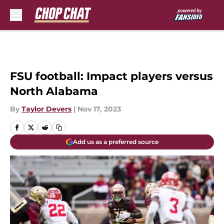
Skip to main content
FSU football: Impact players versus
North Alabama
By
Taylor Devers
|
Nov 17, 2023
Add us as a preferred source