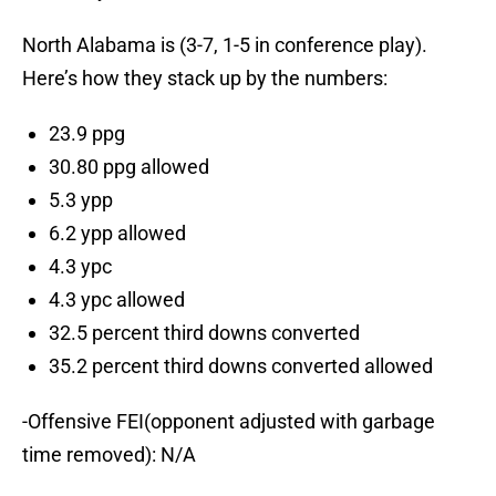
North Alabama is (3-7, 1-5 in conference play).
Here’s how they stack up by the numbers:
23.9 ppg
30.80 ppg allowed
5.3 ypp
6.2 ypp allowed
4.3 ypc
4.3 ypc allowed
32.5 percent third downs converted
35.2 percent third downs converted allowed
-Offensive FEI(opponent adjusted with garbage
time removed): N/A