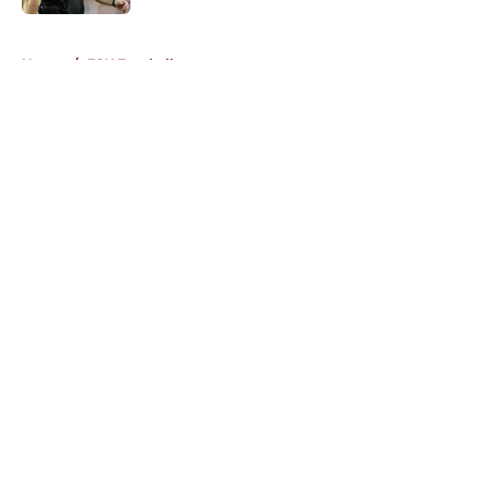
5 related articles loaded
Home
/
FSU Football
About
Openings
Contact
Our 300+ Sites
FanSided Daily
Pitch a Story
Privacy Policy
Terms of Use
Cookie Policy
Legal Disclaimer
Accessibility Statement
A-Z Index
Cookies Settings