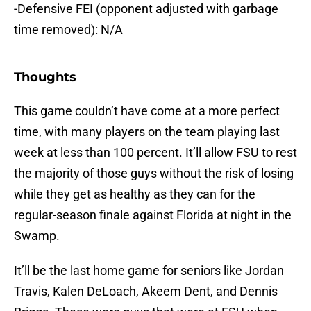
-Defensive FEI (opponent adjusted with garbage
time removed): N/A
Thoughts
This game couldn’t have come at a more perfect
time, with many players on the team playing last
week at less than 100 percent. It’ll allow FSU to rest
the majority of those guys without the risk of losing
while they get as healthy as they can for the
regular-season finale against Florida at night in the
Swamp.
It’ll be the last home game for seniors like Jordan
Travis, Kalen DeLoach, Akeem Dent, and Dennis