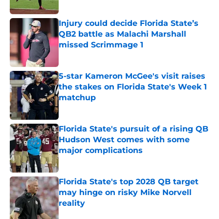
Published by on Invalid Date
Injury could decide Florida State’s
QB2 battle as Malachi Marshall
missed Scrimmage 1
Published by on Invalid Date
5-star Kameron McGee's visit raises
the stakes on Florida State's Week 1
matchup
Published by on Invalid Date
Florida State's pursuit of a rising QB
Hudson West comes with some
major complications
Published by on Invalid Date
Florida State's top 2028 QB target
may hinge on risky Mike Norvell
reality
Published by on Invalid Date