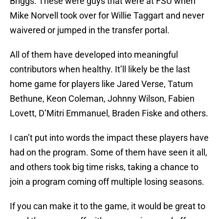
Briggs. These were guys that were at FSU when
Mike Norvell took over for Willie Taggart and never
waivered or jumped in the transfer portal.
All of them have developed into meaningful
contributors when healthy. It’ll likely be the last
home game for players like Jared Verse, Tatum
Bethune, Keon Coleman, Johnny Wilson, Fabien
Lovett, D’Mitri Emmanuel, Braden Fiske and others.
I can’t put into words the impact these players have
had on the program. Some of them have seen it all,
and others took big time risks, taking a chance to
join a program coming off multiple losing seasons.
If you can make it to the game, it would be great to