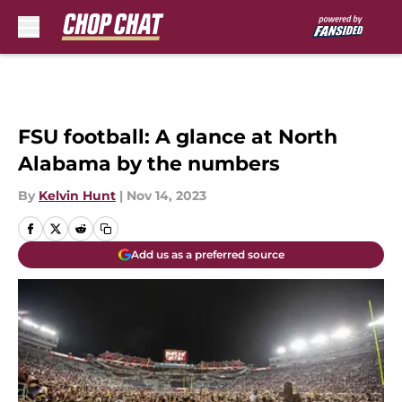
Skip to main content
FSU football: A glance at North
Alabama by the numbers
By
Kelvin Hunt
|
Nov 14, 2023
Add us as a preferred source