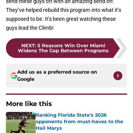
send these guys off with an amazing send off.
They’ve helped rebuild this program into what it’s
supposed to be. It’s been great watching these
guys lead the Climb!
NEXT
:
5 Reasons Win Over Miami
Widens The Gap Between Programs
Add us as a preferred source on
Google
More like this
Ranking Florida State's 2026
opponents from must-haves to the
Hail Marys