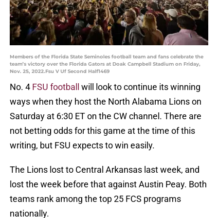
Members of the Florida State Seminoles football team and fans celebrate the
team’s victory over the Florida Gators at Doak Campbell Stadium on Friday,
Nov. 25, 2022.Fsu V Uf Second Half1469
No. 4
FSU football
will look to continue its winning
ways when they host the North Alabama Lions on
Saturday at 6:30 ET on the CW channel. There are
not betting odds for this game at the time of this
writing, but FSU expects to win easily.
The Lions lost to Central Arkansas last week, and
lost the week before that against Austin Peay. Both
teams rank among the top 25 FCS programs
nationally.