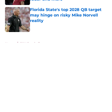
Published by on Invalid Date
Florida State's top 2028 QB target
may hinge on risky Mike Norvell
reality
Published by on Invalid Date
5 related articles loaded
Home
/
FSU Football
About
Openings
Contact
Our 300+ Sites
FanSided Daily
Pitch a Story
Privacy Policy
Terms of Use