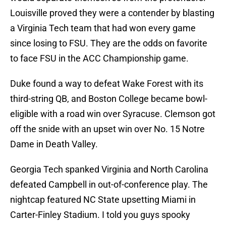
Louisville proved they were a contender by blasting
a Virginia Tech team that had won every game
since losing to FSU. They are the odds on favorite
to face FSU in the ACC Championship game.
Duke found a way to defeat Wake Forest with its
third-string QB, and Boston College became bowl-
eligible with a road win over Syracuse. Clemson got
off the snide with an upset win over No. 15 Notre
Dame in Death Valley.
Georgia Tech spanked Virginia and North Carolina
defeated Campbell in out-of-conference play. The
nightcap featured NC State upsetting Miami in
Carter-Finley Stadium. I told you guys spooky