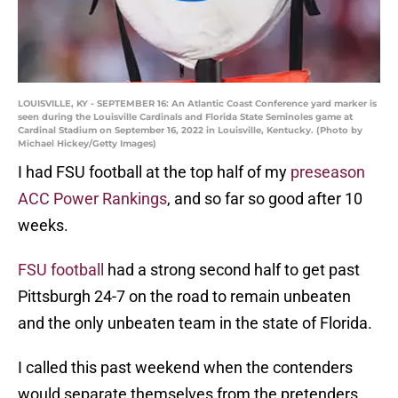
LOUISVILLE, KY - SEPTEMBER 16: An Atlantic Coast Conference yard marker is
seen during the Louisville Cardinals and Florida State Seminoles game at
Cardinal Stadium on September 16, 2022 in Louisville, Kentucky. (Photo by
Michael Hickey/Getty Images)
I had FSU football at the top half of my
preseason
ACC Power Rankings
, and so far so good after 10
weeks.
FSU football
had a strong second half to get past
Pittsburgh 24-7 on the road to remain unbeaten
and the only unbeaten team in the state of Florida.
I called this past weekend when the contenders
would separate themselves from the pretenders.