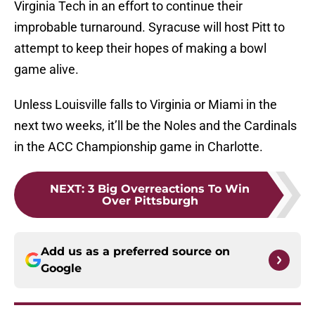
Virginia Tech in an effort to continue their
improbable turnaround. Syracuse will host Pitt to
attempt to keep their hopes of making a bowl
game alive.
Unless Louisville falls to Virginia or Miami in the
next two weeks, it’ll be the Noles and the Cardinals
in the ACC Championship game in Charlotte.
NEXT
:
3 Big Overreactions To Win
Over Pittsburgh
Add us as a preferred source on
Google