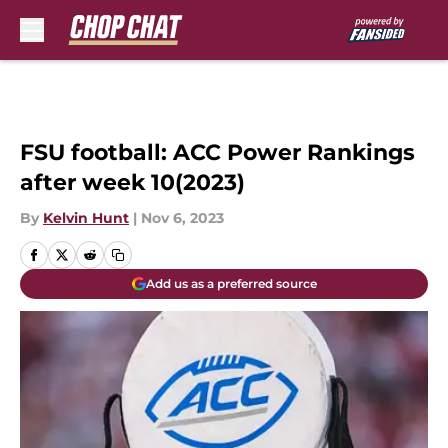
Skip to main content
FSU football: ACC Power Rankings
after week 10(2023)
By
Kelvin Hunt
|
Nov 6, 2023
Add us as a preferred source