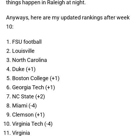
things happen in Raleigh at night.
Anyways, here are my updated rankings after week
10:
FSU football
Louisville
North Carolina
Duke (+1)
Boston College (+1)
Georgia Tech (+1)
NC State (+2)
Miami (-4)
Clemson (+1)
Virginia Tech (-4)
Virginia