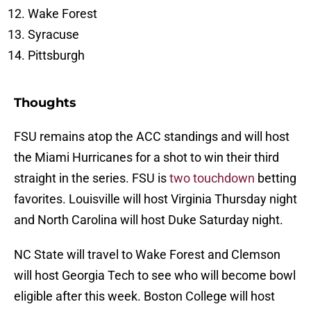
Wake Forest
Syracuse
Pittsburgh
Thoughts
FSU remains atop the ACC standings and will host
the Miami Hurricanes for a shot to win their third
straight in the series. FSU is
two touchdown
betting
favorites. Louisville will host Virginia Thursday night
and North Carolina will host Duke Saturday night.
NC State will travel to Wake Forest and Clemson
will host Georgia Tech to see who will become bowl
eligible after this week. Boston College will host