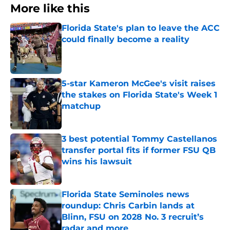
More like this
Florida State's plan to leave the ACC
could finally become a reality
Published by on Invalid Date
5-star Kameron McGee's visit raises
the stakes on Florida State's Week 1
matchup
Published by on Invalid Date
3 best potential Tommy Castellanos
transfer portal fits if former FSU QB
wins his lawsuit
Published by on Invalid Date
Florida State Seminoles news
roundup: Chris Carbin lands at
Blinn, FSU on 2028 No. 3 recruit’s
radar and more