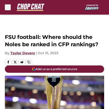
Skip to main content
FSU football: Where should the
Noles be ranked in CFP rankings?
By
Taylor Devers
|
Oct 31, 2023
Add us as a preferred source