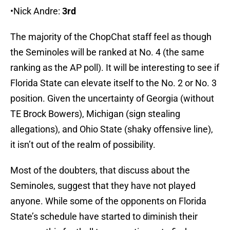
•Nick Andre:
3rd
The majority of the ChopChat staff feel as though
the Seminoles will be ranked at No. 4 (the same
ranking as the AP poll). It will be interesting to see if
Florida State can elevate itself to the No. 2 or No. 3
position. Given the uncertainty of Georgia (without
TE Brock Bowers), Michigan (sign stealing
allegations), and Ohio State (shaky offensive line),
it isn’t out of the realm of possibility.
Most of the doubters, that discuss about the
Seminoles, suggest that they have not played
anyone. While some of the opponents on Florida
State’s schedule have started to diminish their