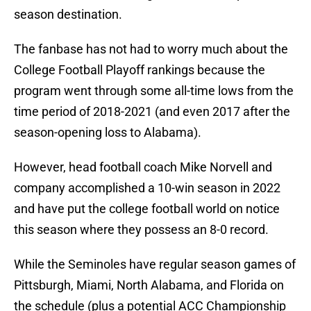
season destination.
The fanbase has not had to worry much about the
College Football Playoff rankings because the
program went through some all-time lows from the
time period of 2018-2021 (and even 2017 after the
season-opening loss to Alabama).
However, head football coach Mike Norvell and
company accomplished a 10-win season in 2022
and have put the college football world on notice
this season where they possess an 8-0 record.
While the Seminoles have regular season games of
Pittsburgh, Miami, North Alabama, and Florida on
the schedule (plus a potential ACC Championship