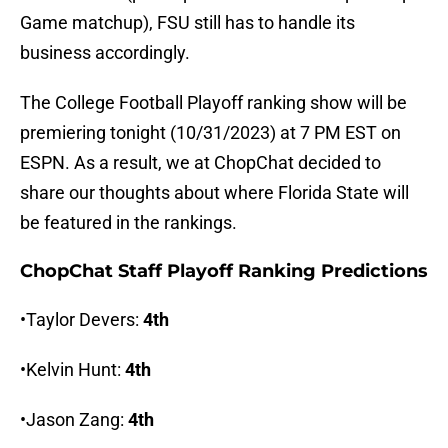
Game matchup), FSU still has to handle its
business accordingly.
The College Football Playoff ranking show will be
premiering tonight (10/31/2023) at 7 PM EST on
ESPN. As a result, we at ChopChat decided to
share our thoughts about where Florida State will
be featured in the rankings.
ChopChat Staff Playoff Ranking Predictions
•Taylor Devers:
4th
•Kelvin Hunt:
4th
•Jason Zang:
4th