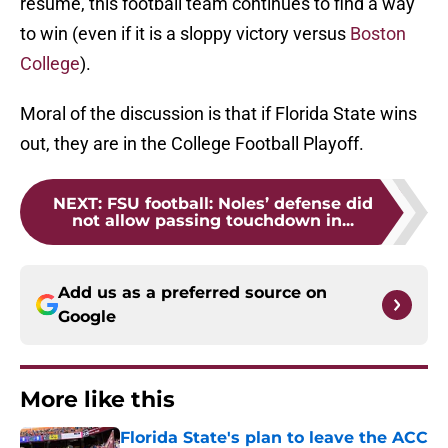
resume, this football team continues to find a way
to win (even if it is a sloppy victory versus
Boston
College
).
Moral of the discussion is that if Florida State wins
out, they are in the College Football Playoff.
NEXT
:
FSU football: Noles’ defense did
not allow passing touchdown in...
Add us as a preferred source on
Google
More like this
Florida State's plan to leave the ACC