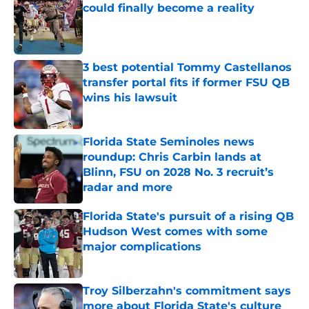
could finally become a reality
Published by on Invalid Date
3 best potential Tommy Castellanos
transfer portal fits if former FSU QB
wins his lawsuit
Published by on Invalid Date
Florida State Seminoles news
roundup: Chris Carbin lands at
Blinn, FSU on 2028 No. 3 recruit’s
radar and more
Published by on Invalid Date
Florida State's pursuit of a rising QB
Hudson West comes with some
major complications
Published by on Invalid Date
Troy Silberzahn's commitment says
more about Florida State's culture