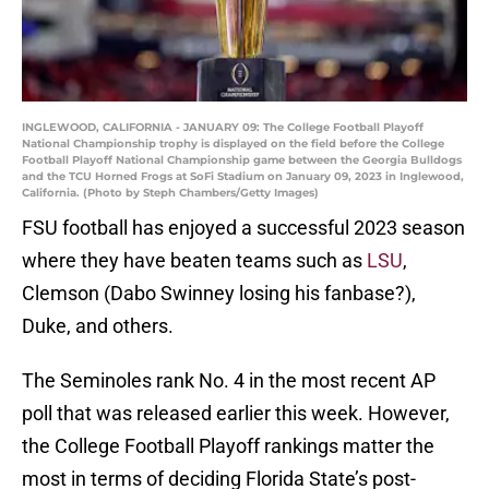
INGLEWOOD, CALIFORNIA - JANUARY 09: The College Football Playoff
National Championship trophy is displayed on the field before the College
Football Playoff National Championship game between the Georgia Bulldogs
and the TCU Horned Frogs at SoFi Stadium on January 09, 2023 in Inglewood,
California. (Photo by Steph Chambers/Getty Images)
FSU football has enjoyed a successful 2023 season
where they have beaten teams such as
LSU
,
Clemson (Dabo Swinney losing his fanbase?),
Duke, and others.
The Seminoles rank No. 4 in the most recent AP
poll that was released earlier this week. However,
the College Football Playoff rankings matter the
most in terms of deciding Florida State’s post-