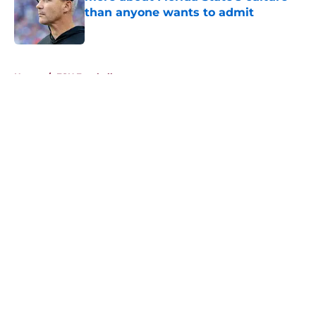
than anyone wants to admit
Published by on Invalid Date
5 related articles loaded
Home
/
FSU Football
About
Openings
Contact
Our 300+ Sites
FanSided Daily
Pitch a Story
Privacy Policy
Terms of Use
Cookie Policy
Legal Disclaimer
Accessibility Statement
A-Z Index