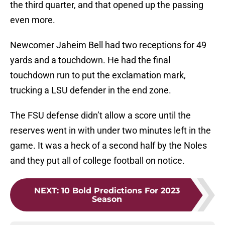
the third quarter, and that opened up the passing
even more.
Newcomer Jaheim Bell had two receptions for 49
yards and a touchdown. He had the final
touchdown run to put the exclamation mark,
trucking a LSU defender in the end zone.
The FSU defense didn’t allow a score until the
reserves went in with under two minutes left in the
game. It was a heck of a second half by the Noles
and they put all of college football on notice.
NEXT
:
10 Bold Predictions For 2023
Season