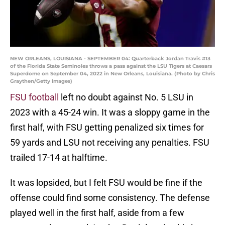
NEW ORLEANS, LOUISIANA - SEPTEMBER 04: Quarterback Jordan Travis #13
of the Florida State Seminoles throws a pass against the LSU Tigers at Caesars
Superdome on September 04, 2022 in New Orleans, Louisiana. (Photo by Chris
Graythen/Getty Images)
FSU football
left no doubt against No. 5 LSU in
2023 with a 45-24 win. It was a sloppy game in the
first half, with FSU getting penalized six times for
59 yards and LSU not receiving any penalties. FSU
trailed 17-14 at halftime.
It was lopsided, but I felt FSU would be fine if the
offense could find some consistency. The defense
played well in the first half, aside from a few