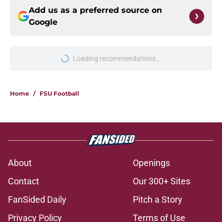
Add us as a preferred source on
Google
Loading recommendations...
Please wait while we load personal
Home
/
FSU Football
About
Openings
Contact
Our 300+ Sites
FanSided Daily
Pitch a Story
Privacy Policy
Terms of Use