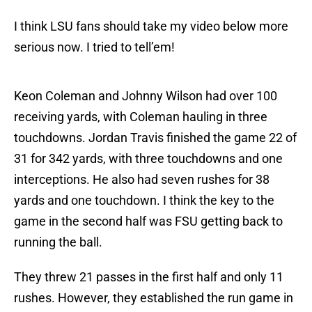
I think LSU fans should take my video below more
serious now. I tried to tell’em!
Keon Coleman and Johnny Wilson had over 100
receiving yards, with Coleman hauling in three
touchdowns. Jordan Travis finished the game 22 of
31 for 342 yards, with three touchdowns and one
interceptions. He also had seven rushes for 38
yards and one touchdown. I think the key to the
game in the second half was FSU getting back to
running the ball.
They threw 21 passes in the first half and only 11
rushes. However, they established the run game in