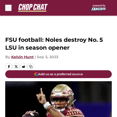
Skip to main content
FSU football: Noles destroy No. 5
LSU in season opener
By
Kelvin Hunt
|
Sep 3, 2023
Add us as a preferred source