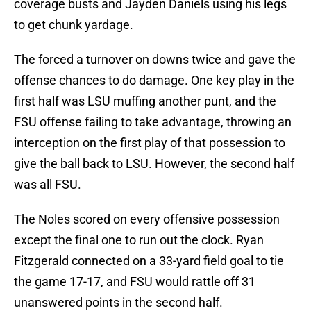
coverage busts and Jayden Daniels using his legs
to get chunk yardage.
The forced a turnover on downs twice and gave the
offense chances to do damage. One key play in the
first half was LSU muffing another punt, and the
FSU offense failing to take advantage, throwing an
interception on the first play of that possession to
give the ball back to LSU. However, the second half
was all FSU.
The Noles scored on every offensive possession
except the final one to run out the clock. Ryan
Fitzgerald connected on a 33-yard field goal to tie
the game 17-17, and FSU would rattle off 31
unanswered points in the second half.