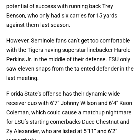
potential of success with running back Trey
Benson, who only had six carries for 15 yards
against them last season.
However, Seminole fans can’t get too comfortable
with the Tigers having superstar linebacker Harold
Perkins Jr. in the middle of their defense. FSU only
saw eleven snaps from the talented defender in the
last meeting.
Florida State’s offense has their dynamic wide
receiver duo with 6’7” Johnny Wilson and 6’4” Keon
Coleman, which could cause a matchup nightmare
for LSU’s starting cornerbacks Duce Chestnut and
Zy Alexander, who are listed at 5’11” and 6’2”