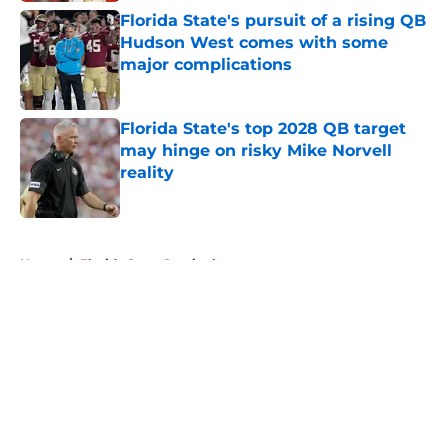
Florida State's pursuit of a rising QB
Hudson West comes with some
major complications
Published by on Invalid Date
Florida State's top 2028 QB target
may hinge on risky Mike Norvell
reality
Published by on Invalid Date
5 related articles loaded
Home
/
Florida State Seminoles news
About
Openings
Contact
Our 300+ Sites