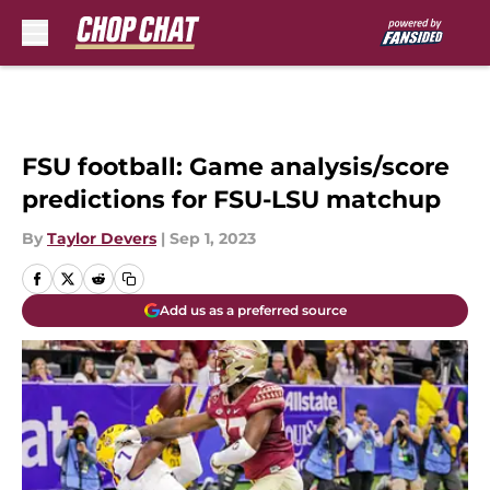
Skip to main content
FSU football: Game analysis/score
predictions for FSU-LSU matchup
By
Taylor Devers
|
Sep 1, 2023
Add us as a preferred source