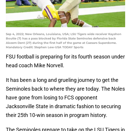
Sep 4, 2022; New Orleans, Louisiana, USA; LSU Tigers wide receiver Kayshon
Boutte (7) has a pass blocked by Florida State Seminoles defensive back
Akeem Dent (27) during the first half of the game at Caesars Superdome.
Mandatory Credit: Stephen Lew-USA TODAY Sports
FSU football is preparing for its fourth season under
head coach Mike Norvell.
It has been a long and grueling journey to get the
Seminoles back to where they are today. The Noles
have gone from losing to FCS opponent
Jacksonville State in dramatic fashion to securing
their 25th 10-win season in program history.
The Seminoles prepare to take on the LSU Tigers in