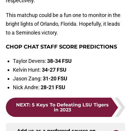
respectively.
This matchup could be a fun one to monitor in the
bright lights of Orlando, Florida. Hopefully, it leads
to a Seminoles victory.
CHOP CHAT STAFF SCORE PREDICTIONS
Taylor Devers:
38-34 FSU
Kelvin Hunt:
34-27 FSU
Jason Zang:
31-20 FSU
Nick Andre:
28-21 FSU
NEXT
:
5 Keys To Defeating LSU Tigers
in 2023
Add us as a preferred source on