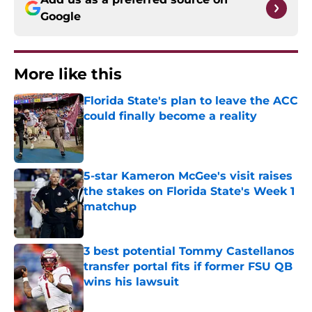
Google
More like this
Florida State's plan to leave the ACC
could finally become a reality
Published by on Invalid Date
5-star Kameron McGee's visit raises
the stakes on Florida State's Week 1
matchup
Published by on Invalid Date
3 best potential Tommy Castellanos
transfer portal fits if former FSU QB
wins his lawsuit
Published by on Invalid Date