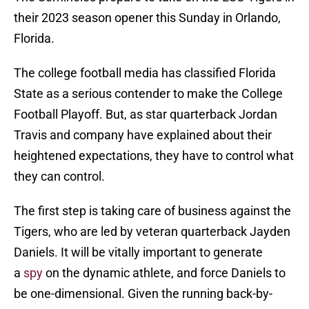
their 2023 season opener this Sunday in Orlando,
Florida.
The college football media has classified Florida
State as a serious contender to make the College
Football Playoff. But, as star quarterback Jordan
Travis and company have explained about their
heightened expectations, they have to control what
they can control.
The first step is taking care of business against the
Tigers, who are led by veteran quarterback Jayden
Daniels. It will be vitally important to generate
a
spy
on the dynamic athlete, and force Daniels to
be one-dimensional. Given the running back-by-