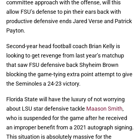
committee approach with the offense, will this
allow FSU’s defense to pin their ears back with
productive defensive ends Jared Verse and Patrick
Payton.
Second-year head football coach Brian Kelly is
looking to get revenge from last year’s matchup
that saw FSU defensive back Shyheim Brown
blocking the game-tying extra point attempt to give
the Seminoles a 24-23 victory.
Florida State will have the luxury of not worrying
about LSU star defensive tackle
Maason Smith
,
who is suspended for the game after he received
an improper benefit from a 2021 autograph signing.
This situation is absolutely massive for the