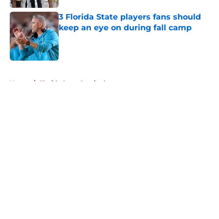
3 Florida State players fans should
keep an eye on during fall camp
Published by on Invalid Date
5 related articles loaded
Home
/
Florida State Seminoles news
About
Openings
Contact
Our 300+ Sites
FanSided Daily
Pitch a Story
Privacy Policy
Terms of Use