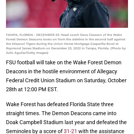
TAMPA, FLORIDA - DECEMBER 23: Head coach Dave Clawson of the Wake
Forest Demon Deacons looks on from the sideline in the second half against
the Missouri Tigers during the Union Home Mortgage Gasparilla Bowl at
Raymond James Stadium on December 23, 2022 in Tampa, Florida. (Photo by
Julio Aguilar/Getty Images)
FSU football will take on the Wake Forest Demon
Deacons in the hostile environment of Allegacy
Federal Credit Union Stadium on Saturday, October
28th at 12:00 PM EST.
Wake Forest has defeated Florida State three
straight times. The Demon Deacons came into
Doak Campbell Stadium last year and defeated the
Seminoles by a score of
31-21
with the assistance