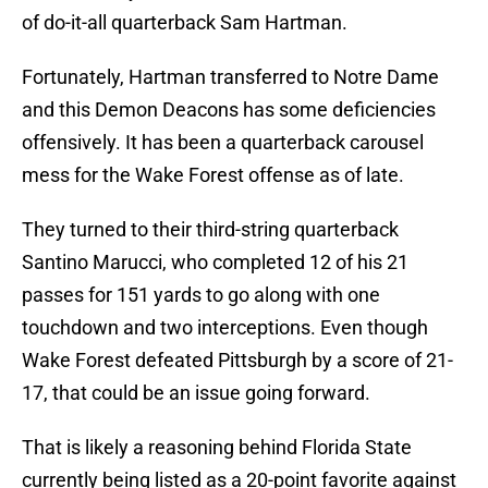
of do-it-all quarterback Sam Hartman.
Fortunately, Hartman transferred to Notre Dame
and this Demon Deacons has some deficiencies
offensively. It has been a quarterback carousel
mess for the Wake Forest offense as of late.
They turned to their third-string quarterback
Santino Marucci, who completed 12 of his 21
passes for 151 yards to go along with one
touchdown and two interceptions. Even though
Wake Forest defeated Pittsburgh by a score of 21-
17, that could be an issue going forward.
That is likely a reasoning behind Florida State
currently being listed as a 20-point favorite against