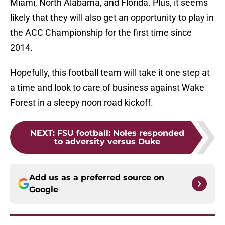
Miami, North Alabama, and Florida. Plus, it seems
likely that they will also get an opportunity to play in
the ACC Championship for the first time since
2014.
Hopefully, this football team will take it one step at
a time and look to care of business against Wake
Forest in a sleepy noon road kickoff.
NEXT
:
FSU football: Noles responded
to adversity versus Duke
Add us as a preferred source on
Google