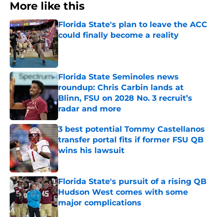
More like this
Florida State's plan to leave the ACC
could finally become a reality
Published by on Invalid Date
Florida State Seminoles news
roundup: Chris Carbin lands at
Blinn, FSU on 2028 No. 3 recruit’s
radar and more
Published by on Invalid Date
3 best potential Tommy Castellanos
transfer portal fits if former FSU QB
wins his lawsuit
Published by on Invalid Date
Florida State's pursuit of a rising QB
Hudson West comes with some
major complications
Published by on Invalid Date