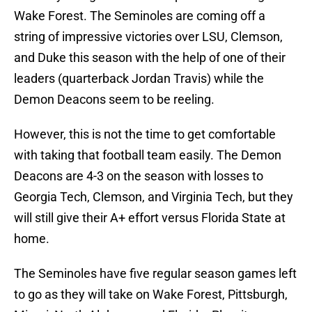
Wake Forest. The Seminoles are coming off a
string of impressive victories over LSU, Clemson,
and Duke this season with the help of one of their
leaders (quarterback Jordan Travis) while the
Demon Deacons seem to be reeling.
However, this is not the time to get comfortable
with taking that football team easily. The Demon
Deacons are 4-3 on the season with losses to
Georgia Tech, Clemson, and Virginia Tech, but they
will still give their A+ effort versus Florida State at
home.
The Seminoles have five regular season games left
to go as they will take on Wake Forest, Pittsburgh,