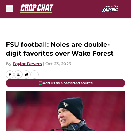
Skip to main content
FSU football: Noles are double-
digit favorites over Wake Forest
By
Taylor Devers
|
Oct 23, 2023
Add us as a preferred source