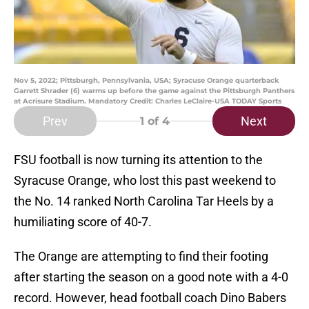
Nov 5, 2022; Pittsburgh, Pennsylvania, USA; Syracuse Orange quarterback
Garrett Shrader (6) warms up before the game against the Pittsburgh Panthers
at Acrisure Stadium. Mandatory Credit: Charles LeClaire-USA TODAY Sports
Prev
Next
1
of 4
FSU football is now turning its attention to the
Syracuse Orange, who lost this past weekend to
the No. 14 ranked North Carolina Tar Heels by a
humiliating score of 40-7.
The Orange are attempting to find their footing
after starting the season on a good note with a 4-0
record. However, head football coach Dino Babers