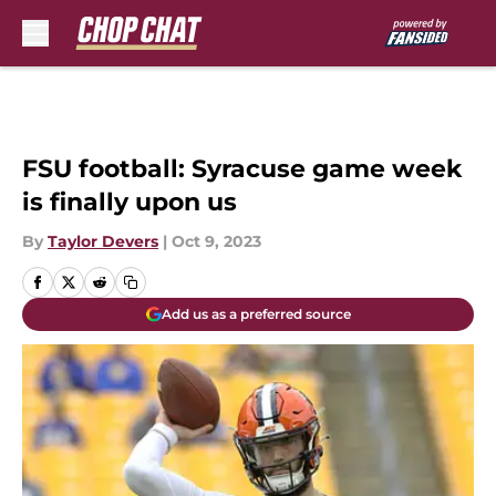
Skip to main content
FSU football: Syracuse game week
is finally upon us
By
Taylor Devers
|
Oct 9, 2023
Add us as a preferred source