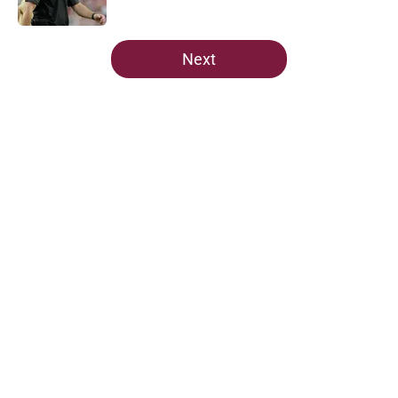
Published by on Invalid Date
5 related articles loaded
Next
Home
/
Florida State Seminoles news
Ranking Florida State's 2026
opponents from must-haves to the
Hail Marys
By
Michael Wilson
|
Aug 5, 2026