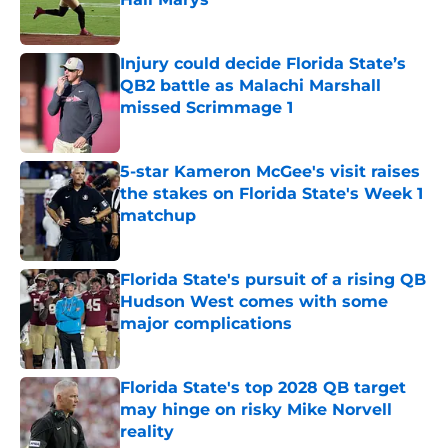
Published by on Invalid Date
Injury could decide Florida State’s
QB2 battle as Malachi Marshall
missed Scrimmage 1
Published by on Invalid Date
5-star Kameron McGee's visit raises
the stakes on Florida State's Week 1
matchup
Published by on Invalid Date
Florida State's pursuit of a rising QB
Hudson West comes with some
major complications
Published by on Invalid Date
Florida State's top 2028 QB target
may hinge on risky Mike Norvell
reality