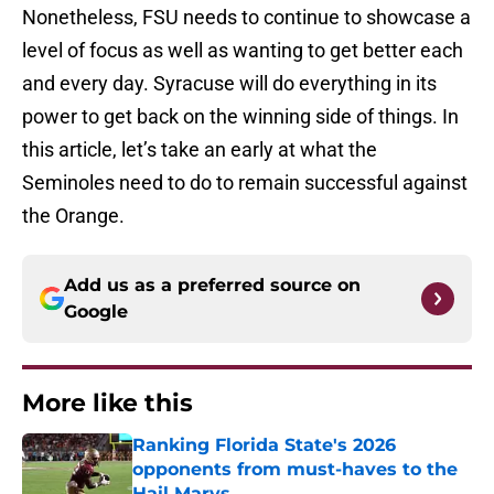
Nonetheless, FSU needs to continue to showcase a
level of focus as well as wanting to get better each
and every day. Syracuse will do everything in its
power to get back on the winning side of things. In
this article, let’s take an early at what the
Seminoles need to do to remain successful against
the Orange.
Add us as a preferred source on
Google
More like this
Ranking Florida State's 2026
opponents from must-haves to the
Hail Marys