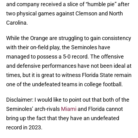
and company received a slice of “humble pie” after
two physical games against Clemson and North
Carolina.
While the Orange are struggling to gain consistency
with their on-field play, the Seminoles have
managed to possess a 5-0 record. The offensive
and defensive performances have not been ideal at
times, but it is great to witness Florida State remain
one of the undefeated teams in college football.
Disclaimer: I would like to point out that both of the
Seminoles’ arch-rivals
Miami
and Florida cannot
bring up the fact that they have an undefeated
record in 2023.