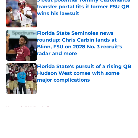
transfer portal fits if former FSU QB
wins his lawsuit
Published by on Invalid Date
Florida State Seminoles news
roundup: Chris Carbin lands at
Blinn, FSU on 2028 No. 3 recruit’s
radar and more
Published by on Invalid Date
Florida State's pursuit of a rising QB
Hudson West comes with some
major complications
Published by on Invalid Date
5 related articles loaded
Home
/
FSU Football