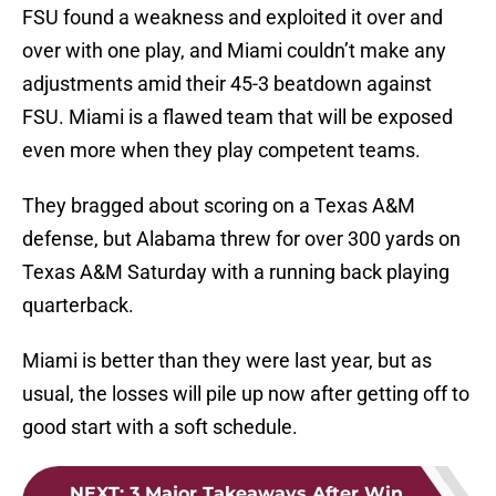
FSU found a weakness and exploited it over and
over with one play, and Miami couldn’t make any
adjustments amid their 45-3 beatdown against
FSU. Miami is a flawed team that will be exposed
even more when they play competent teams.
They bragged about scoring on a Texas A&M
defense, but Alabama threw for over 300 yards on
Texas A&M Saturday with a running back playing
quarterback.
Miami is better than they were last year, but as
usual, the losses will pile up now after getting off to
good start with a soft schedule.
NEXT
:
3 Major Takeaways After Win