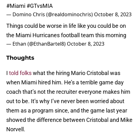
#Miami
#GTvsMIA
— Domino Chris (@realdominochris)
October 8, 2023
Things could be worse in life like you could be on
the Miami Hurricanes football team this morning
— Ethan (@EthanBartel8)
October 8, 2023
Thoughts
I
told folks
what the hiring Mario Cristobal was
when Miami hired him. He’s a terrible game day
coach that’s not the recruiter everyone makes him
out to be. It’s why I’ve never been worried about
them as a program since, and the game last year
showed the difference between Cristobal and Mike
Norvell.