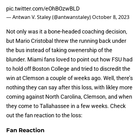
pic.twitter.com/eOhBOzwBLD
— Antwan V. Staley (@antwanstaley)
October 8, 2023
Not only was it a bone-headed coaching decision,
but Mario Cristobal threw the running back under
the bus instead of taking owenership of the
blunder. Miami fans loved to point out how FSU had
to hold off Boston College and tried to discredit the
win at Clemson a couple of weeks ago. Well, there’s
nothing they can say after this loss, with likley more
coming against North Carolina, Clemson, and when
they come to Tallahassee in a few weeks. Check
out the fan reaction to the loss:
Fan Reaction