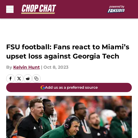
Skip to main content
FSU football: Fans react to Miami’s
upset loss against Georgia Tech
By
Kelvin Hunt
|
Oct 8, 2023
Add us as a preferred source