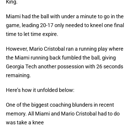
King.
Miami had the ball with under a minute to go in the
game, leading 20-17 only needed to kneel one final
time to let time expire.
However, Mario Cristobal ran a running play where
the Miami running back fumbled the ball, giving
Georgia Tech another possession with 26 seconds
remaining.
Here’s how it unfolded below:
One of the biggest coaching blunders in recent
memory. All Miami and Mario Cristobal had to do
was take a knee