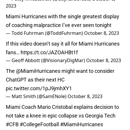
2023
Miami Hurricanes with the single greatest display
of coaching malpractice I’ve ever seen tonight
— Todd Fuhrman (@ToddFuhrman)
October 8, 2023
If this video doesn’t say it all for Miami Hurricanes
fans…
https://t.co/JAZOAHBt1f
— Geoff Abbott (@VisionaryDigMar)
October 8, 2023
The
@MiamiHurricanes
might want to consider
ChatGPT as their next HC
pic.twitter.com/1pJ9jmhXY1
— Matt Smith (@SamENole)
October 8, 2023
Miami Coach Mario Cristobal explains decision to
not take a knee in epic collapse vs Georgia Tech
#CFB
#CollegeFootball
#MiamiHurricanes