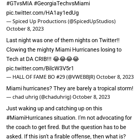
#GTvsMIA
#GeorgiaTechvsMiami
pic.twitter.com/HA1ay1edUg
— Spiced Up Productions (@SpicedUpStudios)
October 8, 2023
Last night was one of them nights on Twitter!!
Clowing the mighty Miami Hurricanes losing to
Tech at DA CRIB!!! 😂😂😂😂
pic.twitter.com/BilcW3V5r1
— HALL OF FAME BO #29 (@VWEBBJR)
October 8, 2023
Miami hurricanes? They are barely a tropical storm!
— chad uhrig (@chaduhrig)
October 8, 2023
Just waking up and catching up on this
#MiamiHurricanes
situation. I'm not advocating for
the coach to get fired. But the question has to be
asked. If this isn't a firable offense, then what is?