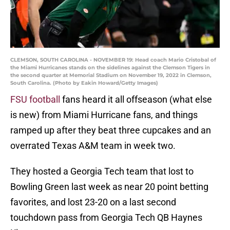
CLEMSON, SOUTH CAROLINA - NOVEMBER 19: Head coach Mario Cristobal of
the Miami Hurricanes stands on the sidelines against the Clemson Tigers in
the second quarter at Memorial Stadium on November 19, 2022 in Clemson,
South Carolina. (Photo by Eakin Howard/Getty Images)
FSU football
fans heard it all offseason (what else
is new) from Miami Hurricane fans, and things
ramped up after they beat three cupcakes and an
overrated Texas A&M team in week two.
They hosted a Georgia Tech team that lost to
Bowling Green last week as near 20 point betting
favorites, and lost 23-20 on a last second
touchdown pass from Georgia Tech QB Haynes