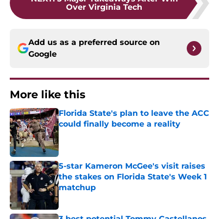
Over Virginia Tech
Add us as a preferred source on
Google
More like this
Florida State's plan to leave the ACC
could finally become a reality
Published by on Invalid Date
5-star Kameron McGee's visit raises
the stakes on Florida State's Week 1
matchup
Published by on Invalid Date
3 best potential Tommy Castellanos