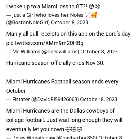
I woke up to a Miami loss to GT?! 😳🫢
— Just a Girl who loves her Noles 🏹🥰
(@BostonNoleGirl)
October 8, 2023
Man y’all pull receipts on this app on the Lord’s day
pic.twitter.com/XMm9m20HBg
— Mr. Williams (@deecwilliams)
October 8, 2023
Hurricane season officially ends Nov 30.
Miami Hurricanes Football season ends every
October
— Flstater (@DavidPi59426063)
October 8, 2023
Miami Hurricanes are the Dallas cowboys of
college football. Just wait long enough they will
eventually let you down 🤣🤣🤣
— Petey Wheatstraw (@bayharbor850)
October 8,