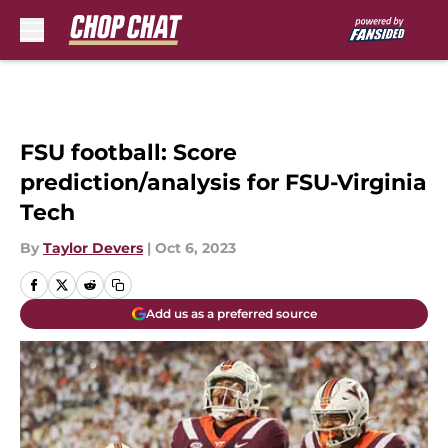
Skip to main content
FSU football: Score
prediction/analysis for FSU-Virginia
Tech
By
Taylor Devers
|
Oct 6, 2023
Add us as a preferred source