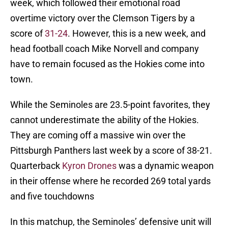
week, which followed their emotional road
overtime victory over the Clemson Tigers by a
score of
31-24
. However, this is a new week, and
head football coach Mike Norvell and company
have to remain focused as the Hokies come into
town.
While the Seminoles are 23.5-point favorites, they
cannot underestimate the ability of the Hokies.
They are coming off a massive win over the
Pittsburgh Panthers last week by a score of 38-21.
Quarterback
Kyron Drones
was a dynamic weapon
in their offense where he recorded 269 total yards
and five touchdowns
In this matchup, the Seminoles’ defensive unit will