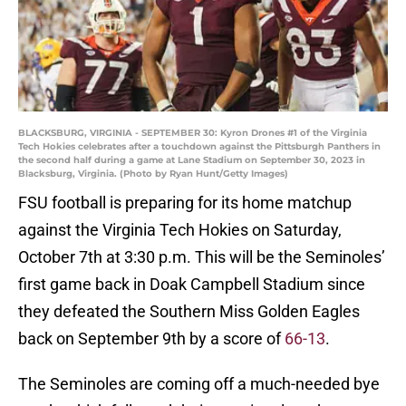
BLACKSBURG, VIRGINIA - SEPTEMBER 30: Kyron Drones #1 of the Virginia
Tech Hokies celebrates after a touchdown against the Pittsburgh Panthers in
the second half during a game at Lane Stadium on September 30, 2023 in
Blacksburg, Virginia. (Photo by Ryan Hunt/Getty Images)
FSU football is preparing for its home matchup
against the Virginia Tech Hokies on Saturday,
October 7th at 3:30 p.m. This will be the Seminoles’
first game back in Doak Campbell Stadium since
they defeated the Southern Miss Golden Eagles
back on September 9th by a score of
66-13
.
The Seminoles are coming off a much-needed bye