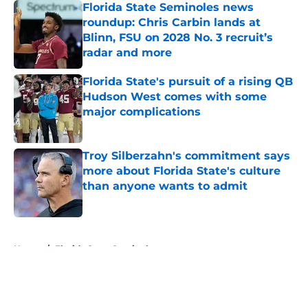
Florida State Seminoles news
roundup: Chris Carbin lands at
Blinn, FSU on 2028 No. 3 recruit’s
radar and more
Published by on Invalid Date
Florida State's pursuit of a rising QB
Hudson West comes with some
major complications
Published by on Invalid Date
Troy Silberzahn's commitment says
more about Florida State's culture
than anyone wants to admit
Published by on Invalid Date
5 related articles loaded
Home
/
Florida State Seminoles news