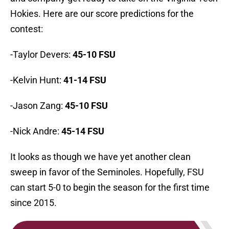
Hokies. Here are our score predictions for the
contest:
-Taylor Devers:
45-10 FSU
-Kelvin Hunt:
41-14 FSU
-Jason Zang:
45-10 FSU
-Nick Andre:
45-14 FSU
It looks as though we have yet another clean
sweep in favor of the Seminoles. Hopefully, FSU
can start 5-0 to begin the season for the first time
since 2015.