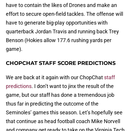
have to contain the likes of Drones and make an
effort to secure open-field tackles. The offense will
have to generate big-play opportunities with
quarterback Jordan Travis and running back Trey
Benson (Hokies allow 177.6 rushing yards per
game).
CHOPCHAT STAFF SCORE PREDICTIONS
We are back at it again with our ChopChat
staff
predictions
. I don’t want to jinx the result of the
game, but our staff has done a tremendous job
thus far in predicting the outcome of the
Seminoles’ games this season. Let’s hopefully see
that continue as head football coach Mike Norvell
and company get ready to take on the Virginia Tech