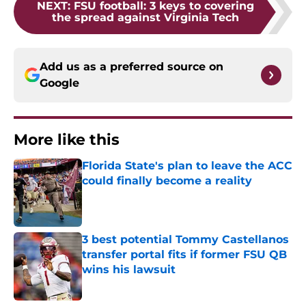
NEXT
:
FSU football: 3 keys to covering
the spread against Virginia Tech
Add us as a preferred source on
Google
More like this
Florida State's plan to leave the ACC
could finally become a reality
Published by on Invalid Date
3 best potential Tommy Castellanos
transfer portal fits if former FSU QB
wins his lawsuit
Published by on Invalid Date