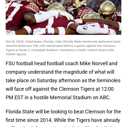
Oct 15, 2022; Tallahassee, Florida, USA; Florida State Seminoles defensive back
Jammie Robinson (10) with teammates before a game against the Clemson
Tigers at Doak S. Campbell Stadium. Mandatory Credit: Melina Myers-USA
TODAY Sports
FSU football head football coach Mike Norvell and
company understand the magnitude of what will
take place on Saturday afternoon as the Seminoles
will face off against the Clemson Tigers at 12:00
PM EST in a hostile Memorial Stadium on ABC.
Florida State will be looking to beat Clemson for the
first time since 2014. While the Tigers have already