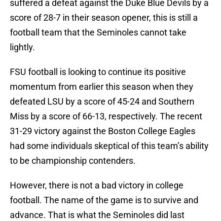
suffered a defeat against the Duke Blue Devils by a
score of 28-7 in their season opener, this is still a
football team that the Seminoles cannot take
lightly.
FSU football is looking to continue its positive
momentum from earlier this season when they
defeated LSU by a score of 45-24 and Southern
Miss by a score of 66-13, respectively. The recent
31-29 victory against the Boston College Eagles
had some individuals skeptical of this team’s ability
to be championship contenders.
However, there is not a bad victory in college
football. The name of the game is to survive and
advance. That is what the Seminoles did last