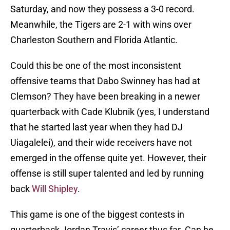
Saturday, and now they possess a 3-0 record.
Meanwhile, the Tigers are 2-1 with wins over
Charleston Southern and Florida Atlantic.
Could this be one of the most inconsistent
offensive teams that Dabo Swinney has had at
Clemson? They have been breaking in a newer
quarterback with Cade Klubnik (yes, I understand
that he started last year when they had DJ
Uiagalelei), and their wide receivers have not
emerged in the offense quite yet. However, their
offense is still super talented and led by running
back
Will Shipley
.
This game is one of the biggest contests in
quarterback Jordan Travis’ career thus far. Can he