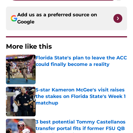
Add us as a preferred source on
Google
More like this
Florida State's plan to leave the ACC
could finally become a reality
Published by on Invalid Date
5-star Kameron McGee's visit raises
the stakes on Florida State's Week 1
matchup
Published by on Invalid Date
3 best potential Tommy Castellanos
transfer portal fits if former FSU QB