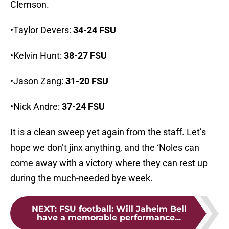
Clemson.
•Taylor Devers:
34-24 FSU
•Kelvin Hunt:
38-27 FSU
•Jason Zang:
31-20 FSU
•Nick Andre:
37-24 FSU
It is a clean sweep yet again from the staff. Let’s
hope we don’t jinx anything, and the ‘Noles can
come away with a victory where they can rest up
during the much-needed bye week.
NEXT
:
FSU football: Will Jaheim Bell
have a memorable performance...