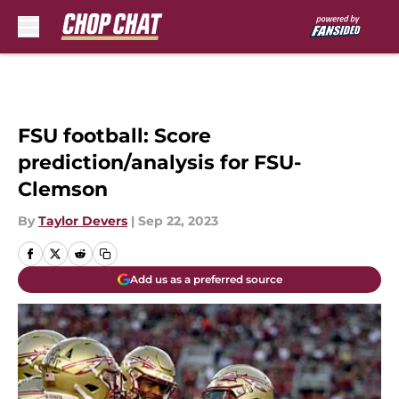
Skip to main content
FSU football: Score
prediction/analysis for FSU-
Clemson
By
Taylor Devers
|
Sep 22, 2023
Add us as a preferred source