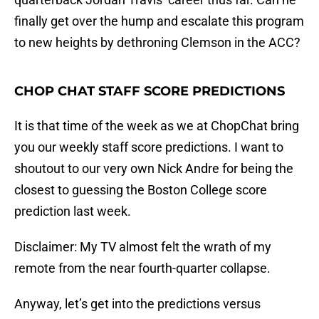
finally get over the hump and escalate this program
to new heights by dethroning Clemson in the ACC?
CHOP CHAT STAFF SCORE PREDICTIONS
It is that time of the week as we at ChopChat bring
you our weekly staff score predictions. I want to
shoutout to our very own Nick Andre for being the
closest to guessing the Boston College score
prediction last week.
Disclaimer: My TV almost felt the wrath of my
remote from the near fourth-quarter collapse.
Anyway, let’s get into the predictions versus