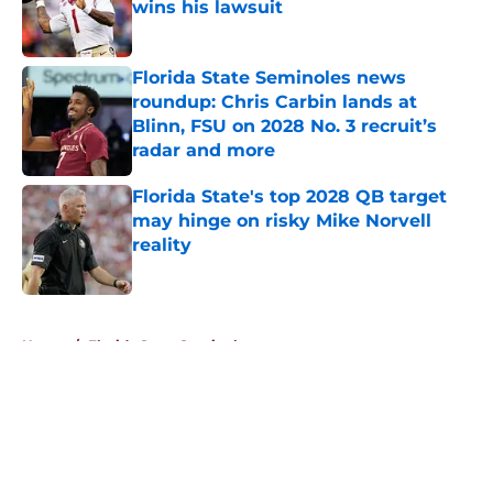
wins his lawsuit
Published by on Invalid Date
Florida State Seminoles news
roundup: Chris Carbin lands at
Blinn, FSU on 2028 No. 3 recruit’s
radar and more
Published by on Invalid Date
Florida State's top 2028 QB target
may hinge on risky Mike Norvell
reality
Published by on Invalid Date
5 related articles loaded
Home
/
Florida State Seminoles news