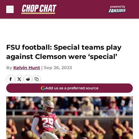
Skip to main content
FSU football: Special teams play
against Clemson were ‘special’
By
Kelvin Hunt
|
Sep 26, 2023
Add us as a preferred source