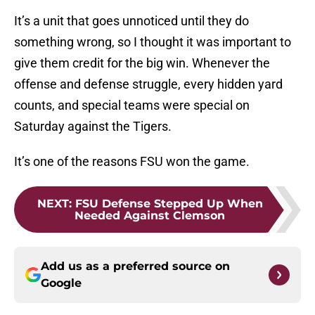
It’s a unit that goes unnoticed until they do
something wrong, so I thought it was important to
give them credit for the big win. Whenever the
offense and defense struggle, every hidden yard
counts, and special teams were special on
Saturday against the Tigers.
It’s one of the reasons FSU won the game.
NEXT
:
FSU Defense Stepped Up When
Needed Against Clemson
Add us as a preferred source on
Google