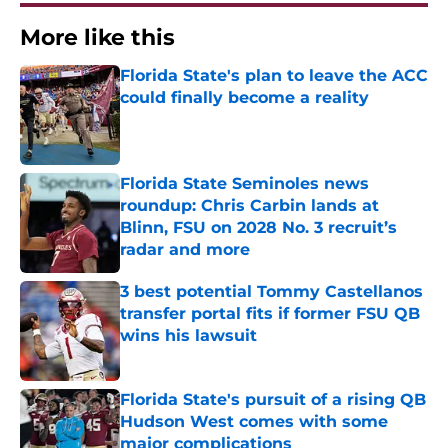
More like this
Florida State's plan to leave the ACC
could finally become a reality
Published by on Invalid Date
Florida State Seminoles news
roundup: Chris Carbin lands at
Blinn, FSU on 2028 No. 3 recruit’s
radar and more
Published by on Invalid Date
3 best potential Tommy Castellanos
transfer portal fits if former FSU QB
wins his lawsuit
Published by on Invalid Date
Florida State's pursuit of a rising QB
Hudson West comes with some
major complications