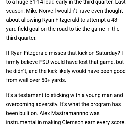
to a huge 31-14 lead early in the third quarter. Last
season, Mike Norvell wouldn’t have even thought
about allowing Ryan Fitzgerald to attempt a 48-
yard field goal on the road to tie the game in the
third quarter.
If Ryan Fitzgerald misses that kick on Saturday? I
firmly believe FSU would have lost that game, but
he didn’t, and the kick likely would have been good
from well over 50+ yards.
It’s a testament to sticking with a young man and
overcoming adversity. It’s what the program has
been built on. Alex Mastramannno was
instrumental in making Clemson earn every score.