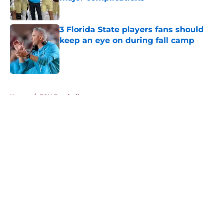
Published by on Invalid Date
3 Florida State players fans should
keep an eye on during fall camp
Published by on Invalid Date
5 related articles loaded
Home
/
FSU Football
About
Openings
Contact
Our 300+ Sites
FanSided Daily
Pitch a Story
Privacy Policy
Terms of Use