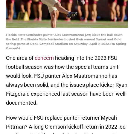
Florida State Seminoles punter Alex Mastromanno (29) kicks the ball down
the field. The Florida State Seminoles hosted their annual Garnet and Gold
spring game at Doak Campbell Stadium on Saturday, April 9, 2022.Fsu Spring
Game414
One area of
concern
heading into the 2023 FSU
football season was how the special teams unit
would look. FSU punter Alex Mastromanno has
always been solid, and the issues place kicker Ryan
Fitzgerald experienced last season have been well-
documented.
How would FSU replace punter returner Mycah
Pittman? A long Clemson kickoff return in 2022 led