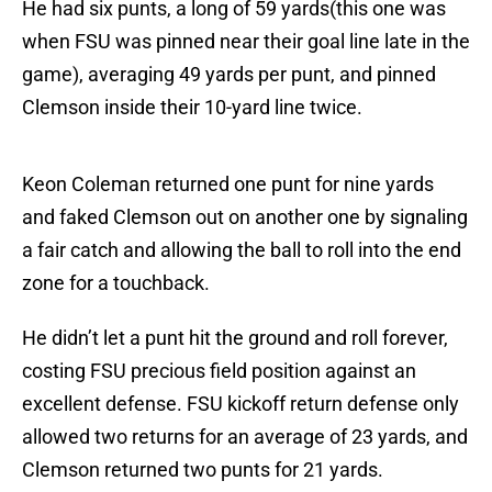
He had six punts, a long of 59 yards(this one was
when FSU was pinned near their goal line late in the
game), averaging 49 yards per punt, and pinned
Clemson inside their 10-yard line twice.
Keon Coleman returned one punt for nine yards
and faked Clemson out on another one by signaling
a fair catch and allowing the ball to roll into the end
zone for a touchback.
He didn’t let a punt hit the ground and roll forever,
costing FSU precious field position against an
excellent defense. FSU kickoff return defense only
allowed two returns for an average of 23 yards, and
Clemson returned two punts for 21 yards.