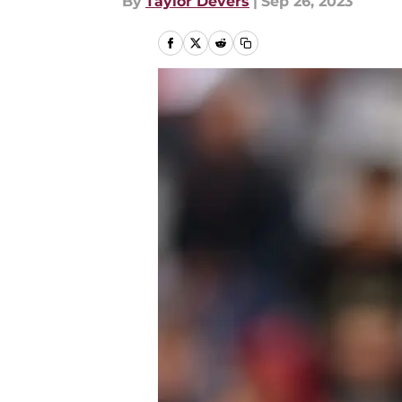
By
Taylor Devers
|
Sep 26, 2023