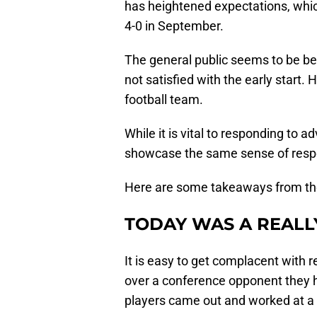
has heightened expectations, whic
4-0 in September.
The general public seems to be be
not satisfied with the early start.
football team.
While it is vital to responding to ad
showcase the same sense of resp
Here are some takeaways from th
TODAY WAS A REALL
It is easy to get complacent with r
over a conference opponent they h
players came out and worked at a h