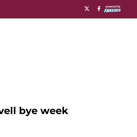
vell bye week