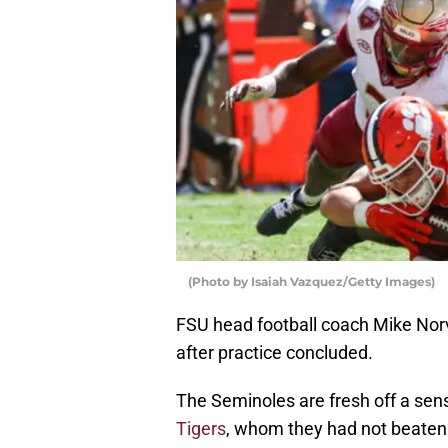
(Photo by Isaiah Vazquez/Getty Images)
FSU head football coach Mike Nor
after practice concluded.
The Seminoles are fresh off a sens
Tigers
, whom they had not beaten 