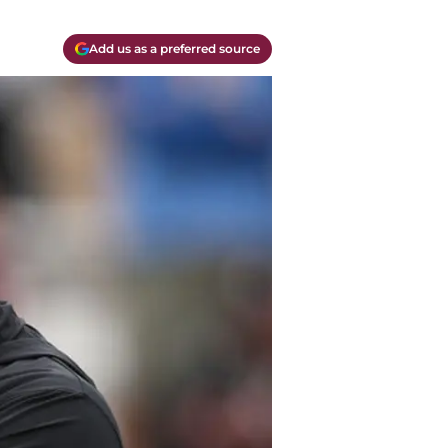
Add us as a preferred source