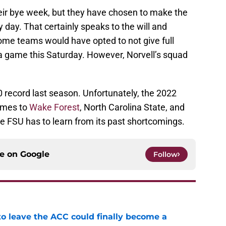
eir bye week, but they have chosen to make the
 day. That certainly speaks to the will and
Some teams would have opted to not give full
 a game this Saturday. However, Norvell’s squad
 record last season. Unfortunately, the 2022
games to
Wake Forest
, North Carolina State, and
ere FSU has to learn from its past shortcomings.
ce on
Google
Follow
 to leave the ACC could finally become a