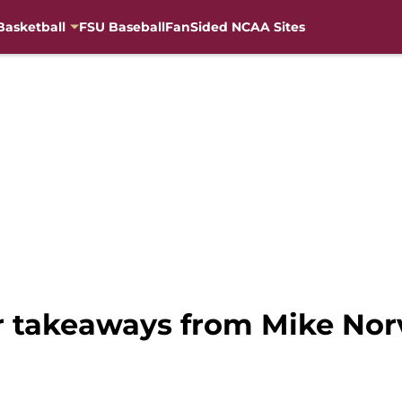
Basketball
FSU Baseball
FanSided NCAA Sites
or takeaways from Mike Nor