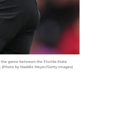
 the game between the Florida State
s. (Photo by Maddie Meyer/Getty Images)