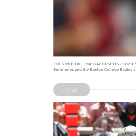
CHESTNUT HILL, MASSACHUSETTS - SEPTEMBER
Seminoles and the Boston College Eagles a
Prev