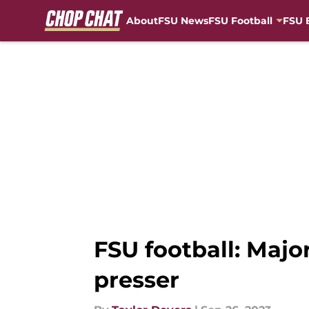
About
FSU News
FSU Football
FSU 
Skip to main content
FSU football: Maj
presser