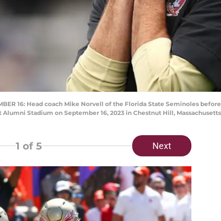
 16: Head coach Mike Norvell of the Florida State Seminoles before
t Alumni Stadium on September 16, 2023 in Chestnut Hill, Massachusett
1
of 5
Next