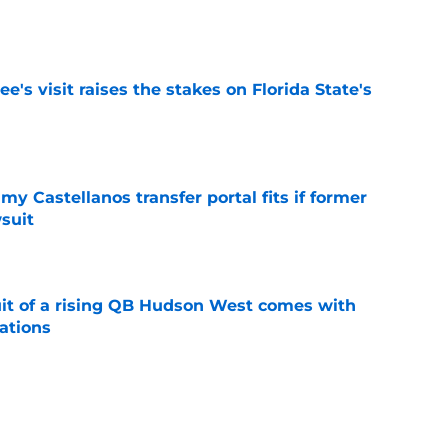
e
's visit raises the stakes on Florida State's
e
my Castellanos transfer portal fits if former
suit
e
suit of a rising QB Hudson West comes with
ations
e
2028 QB target may hinge on risky Mike