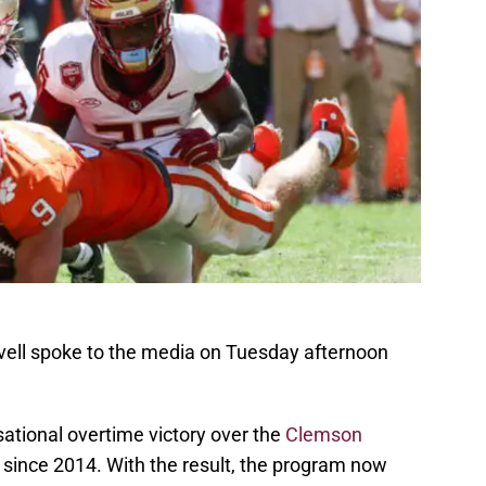
vell spoke to the media on Tuesday afternoon
ational overtime victory over the
Clemson
since 2014. With the result, the program now