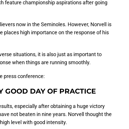
h feature championship aspirations after going
lievers now in the Seminoles. However, Norvell is
 He places high importance on the response of his
verse situations, it is also just as important to
onse when things are running smoothly.
e press conference:
Y GOOD DAY OF PRACTICE
esults, especially after obtaining a huge victory
ave not beaten in nine years. Norvell thought the
igh level with good intensity.