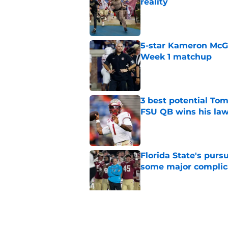
reality
Published by on Invalid Dat
5-star Kameron McGee
Week 1 matchup
Published by on Invalid Dat
3 best potential Tom
FSU QB wins his law
Published by on Invalid Dat
Florida State's pur
some major complic
Published by on Invalid Dat
Florida State's top 
Norvell reality