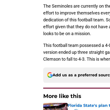
The Seminoles are currently on th
effort to improve themselves every
dedication of this football team. 
effort given that they do not have
looks to be on a mission.
This football team possessed a 4-0
version ended up three straight 
Clemson to fall to 4-3. This is wh
Add us as a preferred sour
More like this
Florida State's plan