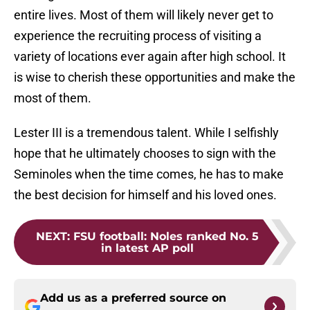
entire lives. Most of them will likely never get to
experience the recruiting process of visiting a
variety of locations ever again after high school. It
is wise to cherish these opportunities and make the
most of them.
Lester III is a tremendous talent. While I selfishly
hope that he ultimately chooses to sign with the
Seminoles when the time comes, he has to make
the best decision for himself and his loved ones.
NEXT
:
FSU football: Noles ranked No. 5
in latest AP poll
Add us as a preferred source on