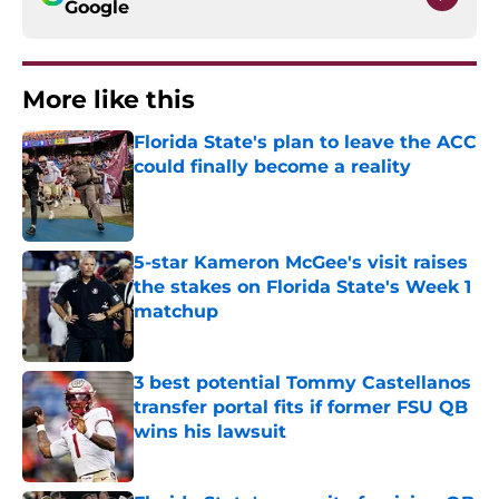
Google
More like this
Florida State's plan to leave the ACC
could finally become a reality
Published by on Invalid Date
5-star Kameron McGee's visit raises
the stakes on Florida State's Week 1
matchup
Published by on Invalid Date
3 best potential Tommy Castellanos
transfer portal fits if former FSU QB
wins his lawsuit
Published by on Invalid Date