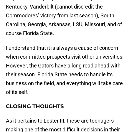
Kentucky, Vanderbilt (cannot discredit the
Commodores’ victory from last season), South
Carolina, Georgia, Arkansas, LSU, Missouri, and of
course Florida State.
I understand that it is always a cause of concern
when committed prospects visit other universities.
However, the Gators have a long road ahead with
their season. Florida State needs to handle its
business on the field, and everything will take care
of its self.
CLOSING THOUGHTS
As it pertains to Lester III, these are teenagers
making one of the most difficult decisions in their