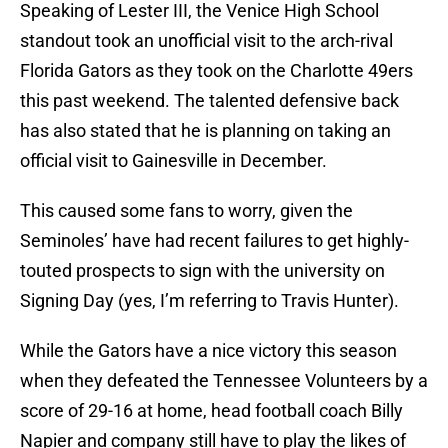
Speaking of Lester III, the Venice High School
standout took an unofficial visit to the arch-rival
Florida Gators as they took on the Charlotte 49ers
this past weekend. The talented defensive back
has also stated that he is planning on taking an
official visit to Gainesville in December.
This caused some fans to worry, given the
Seminoles’ have had recent failures to get highly-
touted prospects to sign with the university on
Signing Day (yes, I’m referring to Travis Hunter).
While the Gators have a nice victory this season
when they defeated the Tennessee Volunteers by a
score of 29-16 at home, head football coach Billy
Napier and company still have to play the likes of