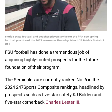
Florida State football and coaches players arrive for the fifth FSU spring
football practice of the 2023 season on Thursday, March 23.Patrick Surtain 1
Of 1
FSU football has done a tremendous job of
acquiring highly-touted prospects for the future
foundation of their program.
The Seminoles are currently ranked No. 6 in the
2024 247Sports Composite rankings, headlined by
prospects such as five-star safety KJ Bolden and
five-star cornerback
Charles Lester III
.