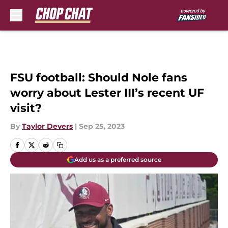
Skip to main content
FSU football: Should Nole fans
worry about Lester III’s recent UF
visit?
By
Taylor Devers
|
Sep 25, 2023
Add us as a preferred source