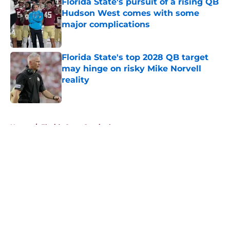
Florida State's pursuit of a rising QB
Hudson West comes with some
major complications
Published by on Invalid Date
Florida State's top 2028 QB target
may hinge on risky Mike Norvell
reality
Published by on Invalid Date
5 related articles loaded
Home
/
Florida State Seminoles news
About
Openings
Contact
Our 300+ Sites