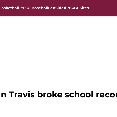
Basketball
FSU Baseball
FanSided NCAA Sites
an Travis broke school rec