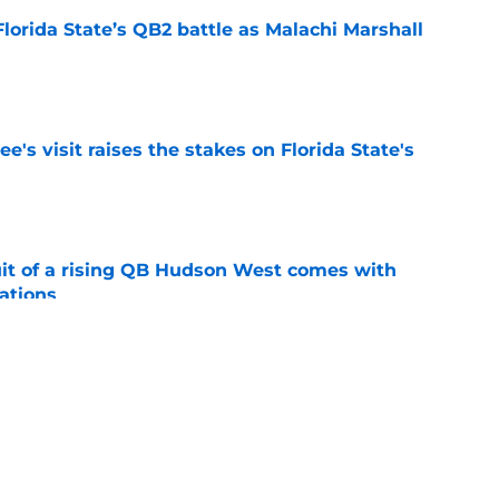
Florida State’s QB2 battle as Malachi Marshall
1
e
's visit raises the stakes on Florida State's
e
suit of a rising QB Hudson West comes with
ations
e
2028 QB target may hinge on risky Mike
e