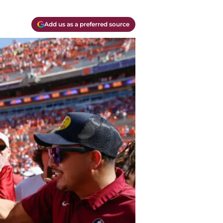
Add us as a preferred source