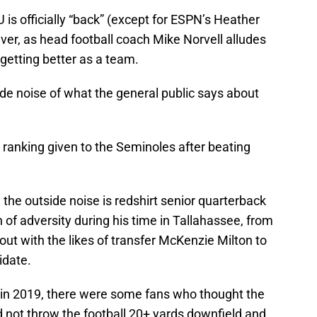
s officially “back” (except for ESPN’s Heather
er, as head football coach Mike Norvell alludes
 getting better as a team.
de noise of what the general public says about
ranking given to the Seminoles after beating
he outside noise is redshirt senior quarterback
 of adversity during his time in Tallahassee, from
 out with the likes of transfer McKenzie Milton to
idate.
s in 2019, there were some fans who thought the
 not throw the football 20+ yards downfield and