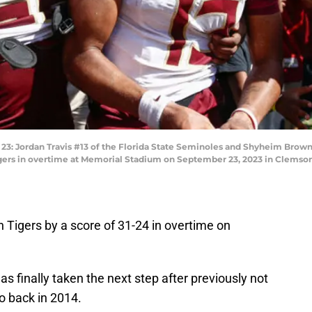
Jordan Travis #13 of the Florida State Seminoles and Shyheim Brown 
igers in overtime at Memorial Stadium on September 23, 2023 in Clemson,
 Tigers by a score of 31-24 in overtime on
s finally taken the next step after previously not
so back in 2014.