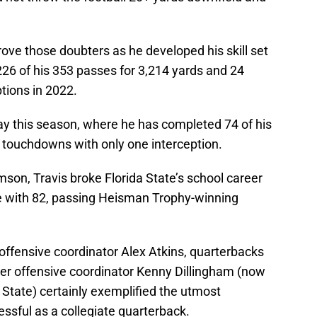
rove those doubters as he developed his skill set
26 of his 353 passes for 3,214 yards and 24
tions in 2022.
ay this season, where he has completed 74 of his
 touchdowns with only one interception.
mson, Travis broke Florida State’s school career
e with 82, passing Heisman Trophy-winning
offensive coordinator Alex Atkins, quarterbacks
er offensive coordinator Kenny Dillingham (now
 State) certainly exemplified the utmost
cessful as a collegiate quarterback.