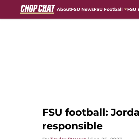
About
FSU News
FSU Football
FSU 
Skip to main content
FSU football: Jord
responsible