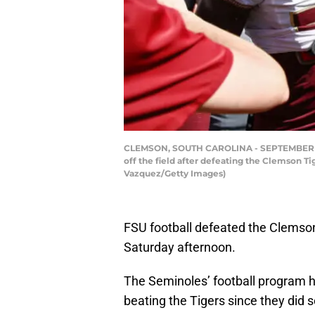
CLEMSON, SOUTH CAROLINA - SEPTEMBER 23: 
off the field after defeating the Clemson T
Vazquez/Getty Images)
FSU football defeated the Clemson
Saturday afternoon.
The Seminoles’ football program ha
beating the Tigers since they did 