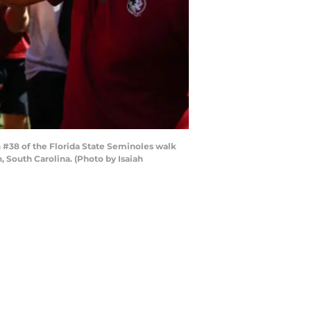
#38 of the Florida State Seminoles walk
 South Carolina. (Photo by Isaiah