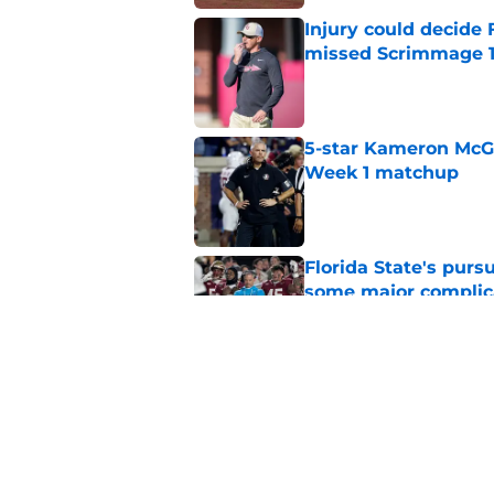
Injury could decide 
missed Scrimmage 
Published by on Invalid Dat
5-star Kameron McGee
Week 1 matchup
Published by on Invalid Dat
Florida State's pur
some major complic
Published by on Invalid Dat
Florida State's top 
Norvell reality
Published by on Invalid Dat