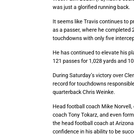
was just a glorified running back.
It seems like Travis continues to p
as a passer, where he completed 2
touchdowns with only five intercep
He has continued to elevate his pl
121 passes for 1,028 yards and 10
During Saturday’s victory over Cle
record for touchdowns responsibl
quarterback Chris Weinke.
Head football coach Mike Norvell, 
coach Tony Tokarz, and even form
the head football coach at Arizona
confidence in his ability to be suc