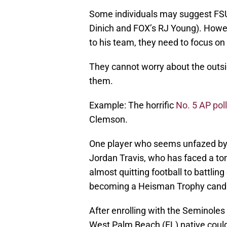
Some individuals may suggest FSU i
Dinich and FOX’s RJ Young). Howev
to his team, they need to focus on
They cannot worry about the outsi
them.
Example: The horrific
No. 5 AP poll
Clemson.
One player who seems unfazed by t
Jordan Travis, who has faced a ton
almost quitting football to battling
becoming a Heisman Trophy cand
After enrolling with the Seminole
West Palm Beach (FL) native could