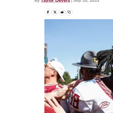
By
Taylor Devers
|
Sep 25, 2023