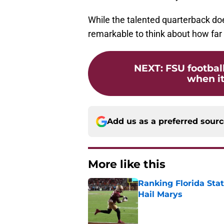
While the talented quarterback does
remarkable to think about how far
NEXT
:
FSU footbal
when it
Add us as a preferred sour
More like this
Ranking Florida Sta
Hail Marys
Published by on Invalid Dat