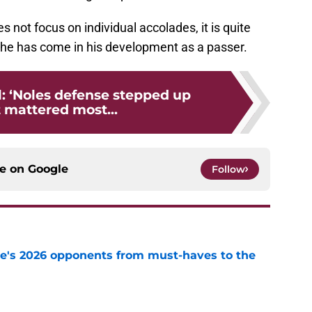
 not focus on individual accolades, it is quite
 he has come in his development as a passer.
l: ‘Noles defense stepped up
 mattered most...
ce on
Google
Follow
te's 2026 opponents from must-haves to the
e