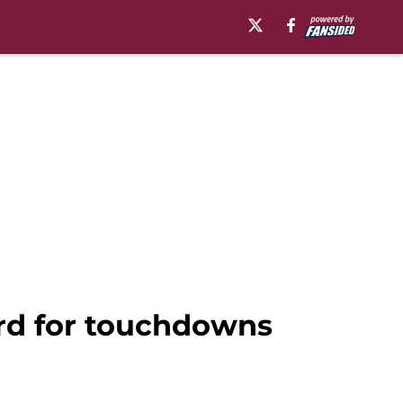
ord for touchdowns