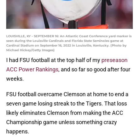
LOUISVILLE, KY - SEPTEMBER 16: An Atlantic Coast Conference yard marker is
seen during the Louisville Cardinals and Florida State Seminoles game at
Cardinal Stadium on September 16, 2022 in Louisville, Kentucky. (Photo by
Michael Hickey/Getty Images)
I had FSU football at the top half of my
preseason
ACC Power Rankings
, and so far so good after four
weeks.
FSU football overcame Clemson at home to end a
seven game losing streak to the Tigers. That loss
likely eliminates Clemson from making the ACC
Championship game unless something crazy
happens.