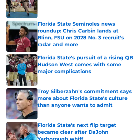
Published by on Invalid Date
Florida State Seminoles news
roundup: Chris Carbin lands at
Blinn, FSU on 2028 No. 3 recruit’s
radar and more
Published by on Invalid Date
Florida State's pursuit of a rising QB
Hudson West comes with some
major complications
Published by on Invalid Date
Troy Silberzahn's commitment says
more about Florida State's culture
than anyone wants to admit
Published by on Invalid Date
Florida State's next flip target
became clear after DaJohn
Yarborough whiff