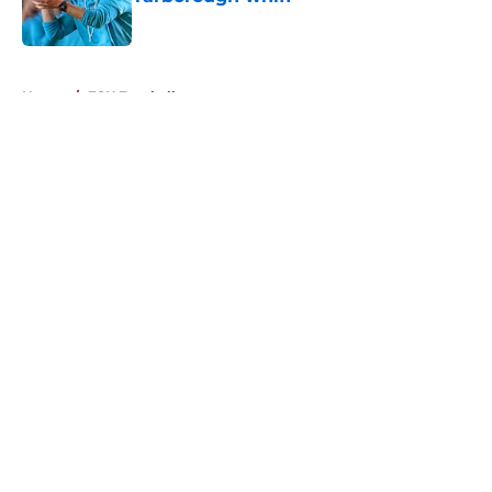
Published by on Invalid Date
5 related articles loaded
Home
/
FSU Football
About
Openings
Contact
Our 300+ Sites
FanSided Daily
Pitch a Story
Privacy Policy
Terms of Use
Cookie Policy
Legal Disclaimer
Accessibility Statement
A-Z Index