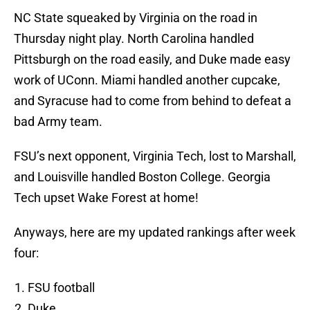
NC State squeaked by Virginia on the road in
Thursday night play. North Carolina handled
Pittsburgh on the road easily, and Duke made easy
work of UConn. Miami handled another cupcake,
and Syracuse had to come from behind to defeat a
bad Army team.
FSU’s next opponent, Virginia Tech, lost to Marshall,
and Louisville handled Boston College. Georgia
Tech upset Wake Forest at home!
Anyways, here are my updated rankings after week
four:
FSU football
Duke