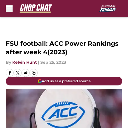
Skip to main content
FSU football: ACC Power Rankings
after week 4(2023)
By
Kelvin Hunt
|
Sep 25, 2023
Add us as a preferred source