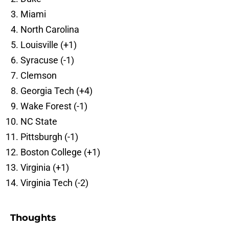
Miami
North Carolina
Louisville (+1)
Syracuse (-1)
Clemson
Georgia Tech (+4)
Wake Forest (-1)
NC State
Pittsburgh (-1)
Boston College (+1)
Virginia (+1)
Virginia Tech (-2)
Thoughts