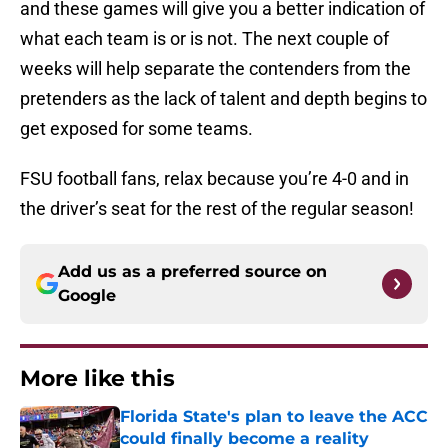
and these games will give you a better indication of
what each team is or is not. The next couple of
weeks will help separate the contenders from the
pretenders as the lack of talent and depth begins to
get exposed for some teams.
FSU football fans, relax because you’re 4-0 and in
the driver’s seat for the rest of the regular season!
Add us as a preferred source on
Google
More like this
Florida State's plan to leave the ACC
could finally become a reality