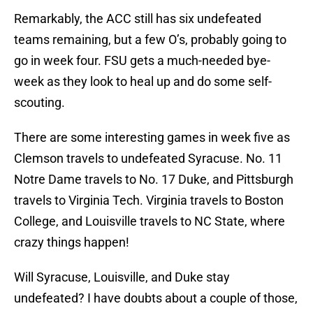
Remarkably, the ACC still has six undefeated
teams remaining, but a few O’s, probably going to
go in week four. FSU gets a much-needed bye-
week as they look to heal up and do some self-
scouting.
There are some interesting games in week five as
Clemson travels to undefeated Syracuse. No. 11
Notre Dame travels to No. 17 Duke, and Pittsburgh
travels to Virginia Tech. Virginia travels to Boston
College, and Louisville travels to NC State, where
crazy things happen!
Will Syracuse, Louisville, and Duke stay
undefeated? I have doubts about a couple of those,