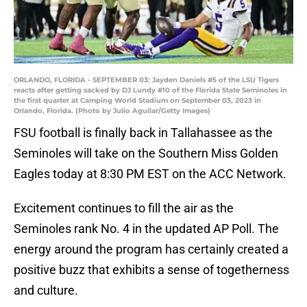
ORLANDO, FLORIDA - SEPTEMBER 03: Jayden Daniels #5 of the LSU Tigers
reacts after getting sacked by DJ Lundy #10 of the Florida State Seminoles in
the first quarter at Camping World Stadium on September 03, 2023 in
Orlando, Florida. (Photo by Julio Aguilar/Getty Images)
FSU football is finally back in Tallahassee as the
Seminoles will take on the Southern Miss Golden
Eagles today at 8:30 PM EST on the ACC Network.
Excitement continues to fill the air as the
Seminoles rank No. 4 in the updated AP Poll. The
energy around the program has certainly created a
positive buzz that exhibits a sense of togetherness
and culture.