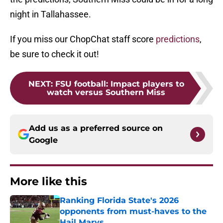
night in Tallahassee.
If you miss our ChopChat staff score
predictions
,
be sure to check it out!
NEXT
:
FSU football: Impact players to
watch versus Southern Miss
Add us as a preferred source on
Google
More like this
Ranking Florida State's 2026
opponents from must-haves to the
Hail Marys