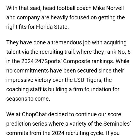
With that said, head football coach Mike Norvell
and company are heavily focused on getting the
right fits for Florida State.
They have done a tremendous job with acquiring
talent via the recruiting trail, where they rank No. 6
in the 2024 247Sports’ Composite rankings. While
no commitments have been secured since their
impressive victory over the LSU Tigers, the
coaching staff is building a firm foundation for
seasons to come.
We at ChopChat decided to continue our score
prediction series where a variety of the Seminoles’
commits from the 2024 recruiting cycle. If you