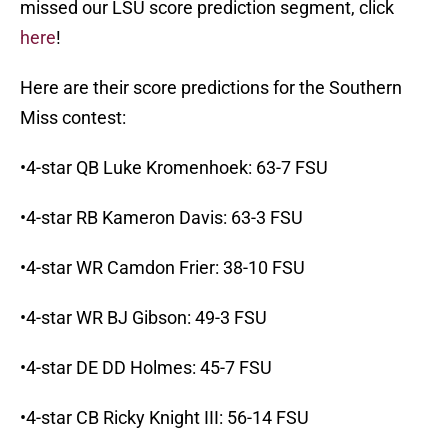
missed our LSU score prediction segment, click
here
!
Here are their score predictions for the Southern
Miss contest:
•4-star QB Luke Kromenhoek: 63-7 FSU
•4-star RB Kameron Davis: 63-3 FSU
•4-star WR Camdon Frier: 38-10 FSU
•4-star WR BJ Gibson: 49-3 FSU
•4-star DE DD Holmes: 45-7 FSU
•4-star CB Ricky Knight III: 56-14 FSU