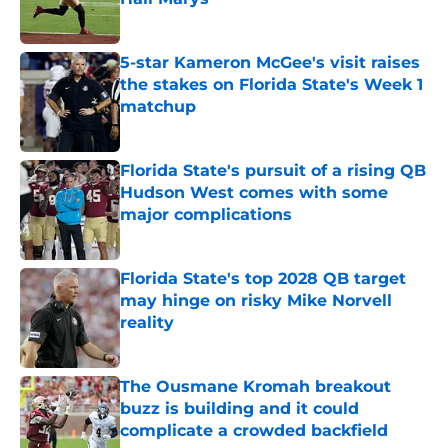
Published by on Invalid Date
5-star Kameron McGee's visit raises
the stakes on Florida State's Week 1
matchup
Published by on Invalid Date
Florida State's pursuit of a rising QB
Hudson West comes with some
major complications
Published by on Invalid Date
Florida State's top 2028 QB target
may hinge on risky Mike Norvell
reality
Published by on Invalid Date
The Ousmane Kromah breakout
buzz is building and it could
complicate a crowded backfield