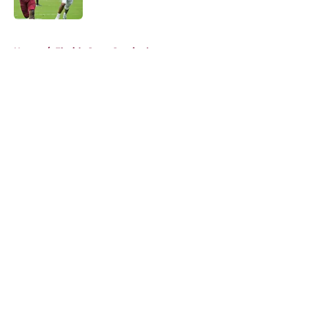
Published by on Invalid Date
5 related articles loaded
Home
/
Florida State Seminoles news
About
Openings
Contact
Our 300+ Sites
FanSided Daily
Pitch a Story
Privacy Policy
Terms of Use
Cookie Policy
Legal Disclaimer
Accessibility Statement
A-Z Index
Cookies Settings