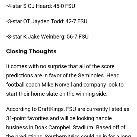
•4-star S CJ Heard: 45-0 FSU
•3-star OT Jayden Todd: 42-7 FSU
•3-star K Jake Weinberg: 56-7 FSU
Closing Thoughts
It comes with no surprise that all of the score
predictions are in favor of the Seminoles. Head
football coach Mike Norvell and company look to
start their home slate on the winning side.
According to DraftKings, FSU are currently listed as
31-point favorites and will be looking handle
business in Doak Campbell Stadium. Based off of
the predictions, Southern Miss could be in for a long