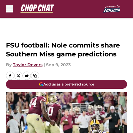
Skip to main content
FSU football: Nole commits share
Southern Miss game predictions
By
Taylor Devers
|
Sep 9, 2023
Add us as a preferred source