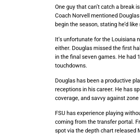
One guy that can’t catch a break is
Coach Norvell mentioned Douglas a
begin the season, stating he’d like
It’s unfortunate for the Louisiana 
either. Douglas missed the first ha
in the final seven games. He had 1
touchdowns.
Douglas has been a productive pla
receptions in his career. He has 
coverage, and savvy against zone 
FSU has experience playing without
coming from the transfer portal. F
spot via the depth chart released