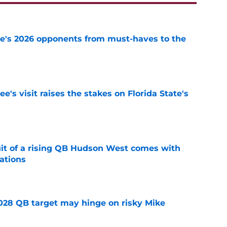
te's 2026 opponents from must-haves to the
e
's visit raises the stakes on Florida State's
e
suit of a rising QB Hudson West comes with
ations
e
2028 QB target may hinge on risky Mike
e