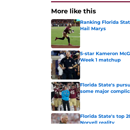
More like this
Ranking Florida Sta
Hail Marys
Published by on Invalid Dat
5-star Kameron McGee
Week 1 matchup
Published by on Invalid Dat
Florida State's pur
some major complic
Published by on Invalid Dat
Florida State's top 
Norvell reality
Published by on Invalid Dat