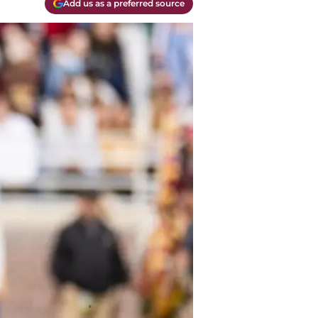
Add us as a preferred source