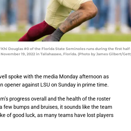
 Douglas #0 of the Florida State Seminoles runs during the first half 
ovember 19, 2022 in Tallahassee, Florida. (Photo by James Gilbert/Get
vell spoke with the media Monday afternoon as
on opener against LSU on Sunday in prime time.
’s progress overall and the health of the roster
a few bumps and bruises, it sounds like the team
troke of good luck, as many teams have lost players