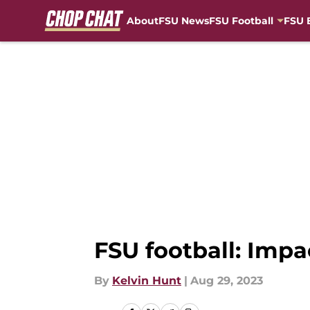
About
FSU News
FSU Football
FSU 
Skip to main content
FSU football: Impa
By
Kelvin Hunt
|
Aug 29, 2023