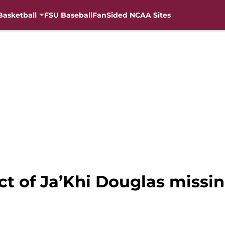
Basketball
FSU Baseball
FanSided NCAA Sites
ct of Ja’Khi Douglas miss