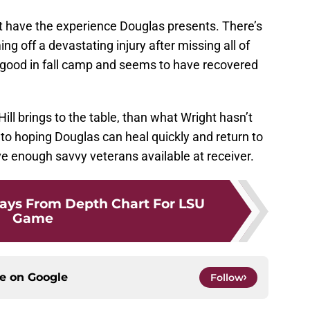
n’t have the experience Douglas presents. There’s
ng off a devastating injury after missing all of
 good in fall camp and seems to have recovered
ll brings to the table, than what Wright hasn’t
s to hoping Douglas can heal quickly and return to
e enough savvy veterans available at receiver.
ays From Depth Chart For LSU
Game
ce on
Google
Follow