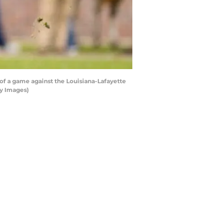
of a game against the Louisiana-Lafayette
ty Images)