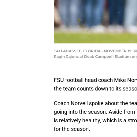
TALLAHASSEE, FLORIDA - NOVEMBER 19: Ja'Khi
Ragin Cajuns at Doak Campbell Stadium on N
FSU football head coach Mike Nor
the team counts down to its seas
Coach Norvell spoke about the team
going into the season. Aside from 
is relatively healthy, which is a s
for the season.