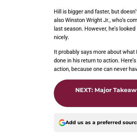
Hill is bigger and faster, but does
also Winston Wright Jr., who’s comi
last season. However, he’s looked
nicely.
It probably says more about what Hi
done in his return to action. Here’
action, because one can never hav
NEXT
:
Major Takeaw
Add us as a preferred sour