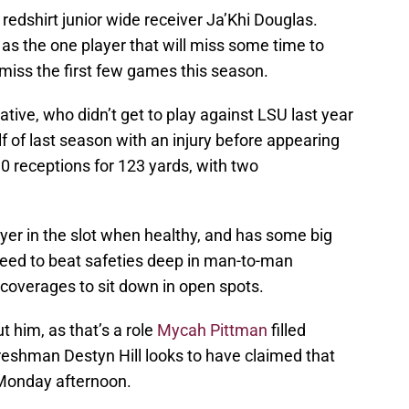
 redshirt junior wide receiver Ja’Khi Douglas.
s the one player that will miss some time to
 miss the first few games this season.
native, who didn’t get to play against LSU last year
lf of last season with an injury before appearing
0 receptions for 123 yards, with two
yer in the slot when healthy, and has some big
speed to beat safeties deep in man-to-man
coverages to sit down in open spots.
 him, as that’s a role
Mycah Pittman
filled
reshman Destyn Hill looks to have claimed that
 Monday afternoon.