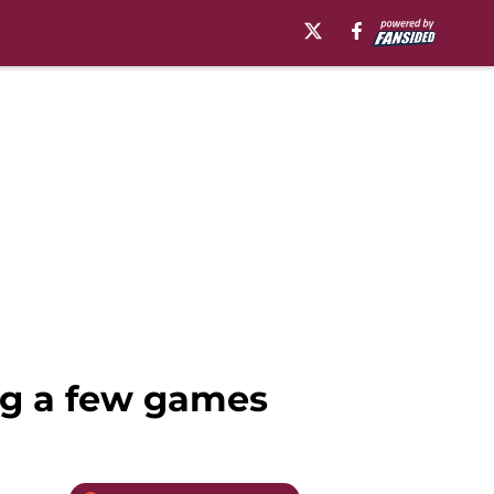
ing a few games