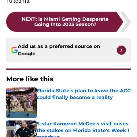
10 teams.
NEXT
:
Is Miami Getting Desperate
Going Into 2023 Season?
Add us as a preferred source on
Google
More like this
Florida State's plan to leave the ACC
could finally become a reality
Published by on Invalid Date
5-star Kameron McGee's visit raises
the stakes on Florida State's Week 1