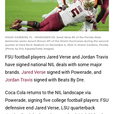
MIAMI GARDENS, FL - NOVEMBER 05: Jared Verse #5 of the Florida State
Seminoles sacks Jacurri Brown #11 of the Miami Hurricanes during the second
quarter at Hard Rock Stadium on November 5, 2022 in Miami Gardens, Florida.
(Photo by Eric Espada/Getty Images)
FSU football players Jared Verse and Jordan Travis
have signed national NIL deals with some major
brands.
Jared Verse
signed with Powerade, and
Jordan Travis
signed with Beats By Dre.
Coca Cola returns to the NIL landscape via
Powerade, signing five college football players: FSU
defensive end Jared Verse, LSU quarterback