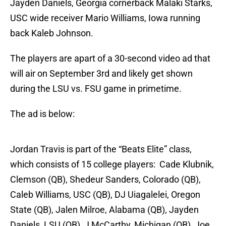
Jayden Daniels, Georgia cornerback Malaki Starks,
USC wide receiver Mario Williams, Iowa running
back Kaleb Johnson.
The players are apart of a 30-second video ad that
will air on September 3rd and likely get shown
during the LSU vs. FSU game in primetime.
The ad is below:
Jordan Travis is part of the “Beats Elite” class,
which consists of 15 college players: Cade Klubnik,
Clemson (QB), Shedeur Sanders, Colorado (QB),
Caleb Williams, USC (QB), DJ Uiagalelei, Oregon
State (QB), Jalen Milroe, Alabama (QB), Jayden
Daniels, LSU (QB), J McCarthy, Michigan (QB), Joe