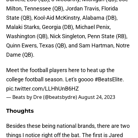
Milton, Tennessee (QB), Jordan Travis, Florida
State (QB), Kool-Aid McKinstry, Alabama (DB),
Malaki Starks, Georgia (DB), Michael Penix,
Washington (QB), Nick Singleton, Penn State (RB),
Quinn Ewers, Texas (QB), and Sam Hartman, Notre
Dame (QB).
Meet the football players here to heat up the
college football season. Let's goooo
#BeatsElite
.
pic.twitter.com/LLHhUnB6HZ
— Beats by Dre (@beatsbydre)
August 24, 2023
Thoughts
Besides these being national brands, there are two
things I notice right off the bat. The first is Jared