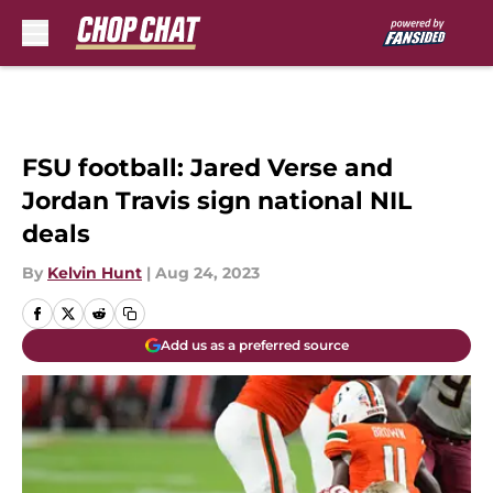
Skip to main content
FSU football: Jared Verse and
Jordan Travis sign national NIL
deals
By
Kelvin Hunt
|
Aug 24, 2023
Add us as a preferred source