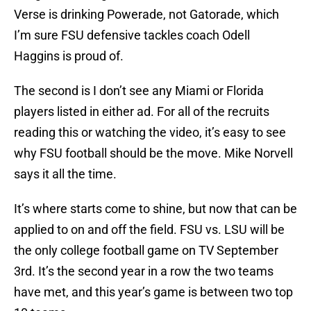
Verse is drinking Powerade, not Gatorade, which
I’m sure FSU defensive tackles coach Odell
Haggins is proud of.
The second is I don’t see any Miami or Florida
players listed in either ad. For all of the recruits
reading this or watching the video, it’s easy to see
why FSU football should be the move. Mike Norvell
says it all the time.
It’s where starts come to shine, but now that can be
applied to on and off the field. FSU vs. LSU will be
the only college football game on TV September
3rd. It’s the second year in a row the two teams
have met, and this year’s game is between two top