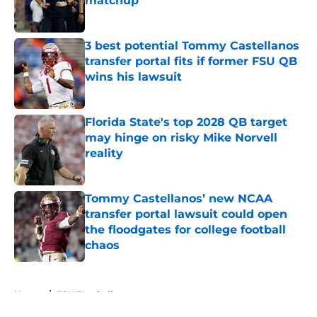
matchup
Published by on Invalid Date
3 best potential Tommy Castellanos
transfer portal fits if former FSU QB
wins his lawsuit
Published by on Invalid Date
Florida State's top 2028 QB target
may hinge on risky Mike Norvell
reality
Published by on Invalid Date
Tommy Castellanos’ new NCAA
transfer portal lawsuit could open
the floodgates for college football
chaos
Published by on Invalid Date
5 related articles loaded
Home
/
FSU Football