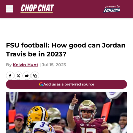
Skip to main content
FSU football: How good can Jordan
Travis be in 2023?
By
Kelvin Hunt
|
Jul 15, 2023
Add us as a preferred source