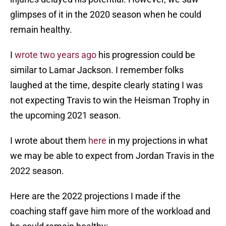
glimpses of it in the 2020 season when he could
remain healthy.
I
wrote two years ago
his progression could be
similar to Lamar Jackson. I remember folks
laughed at the time, despite clearly stating I was
not expecting Travis to win the Heisman Trophy in
the upcoming 2021 season.
I wrote about them
here
in my projections in what
we may be able to expect from Jordan Travis in the
2022 season.
Here are the 2022 projections I made if the
coaching staff gave him more of the workload and