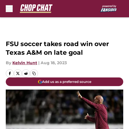
Skip to main content
FSU soccer takes road win over
Texas A&M on late goal
By
Kelvin Hunt
|
Aug 18, 2023
Add us as a preferred source