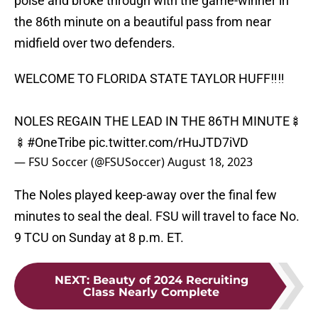
poise and broke through with the game-winner in
the 86th minute on a beautiful pass from near
midfield over two defenders.
WELCOME TO FLORIDA STATE TAYLOR HUFF‼️‼️
NOLES REGAIN THE LEAD IN THE 86TH MINUTE🍢
🍢
#OneTribe
pic.twitter.com/rHuJTD7iVD
— FSU Soccer (@FSUSoccer)
August 18, 2023
The Noles played keep-away over the final few
minutes to seal the deal. FSU will travel to face No.
9 TCU on Sunday at 8 p.m. ET.
NEXT
:
Beauty of 2024 Recruiting
Class Nearly Complete