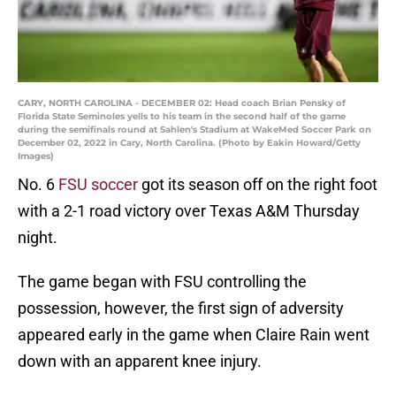
CARY, NORTH CAROLINA - DECEMBER 02: Head coach Brian Pensky of
Florida State Seminoles yells to his team in the second half of the game
during the semifinals round at Sahlen's Stadium at WakeMed Soccer Park on
December 02, 2022 in Cary, North Carolina. (Photo by Eakin Howard/Getty
Images)
No. 6
FSU soccer
got its season off on the right foot
with a 2-1 road victory over Texas A&M Thursday
night.
The game began with FSU controlling the
possession, however, the first sign of adversity
appeared early in the game when Claire Rain went
down with an apparent knee injury.