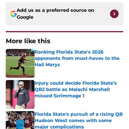
Add us as a preferred source on
Google
More like this
Ranking Florida State's 2026
opponents from must-haves to the
Hail Marys
Published by on Invalid Date
Injury could decide Florida State’s
QB2 battle as Malachi Marshall
missed Scrimmage 1
Published by on Invalid Date
Florida State's pursuit of a rising QB
Hudson West comes with some
major complications