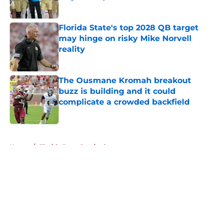
Published by on Invalid Date
Florida State's top 2028 QB target
may hinge on risky Mike Norvell
reality
Published by on Invalid Date
The Ousmane Kromah breakout
buzz is building and it could
complicate a crowded backfield
Published by on Invalid Date
5 related articles loaded
Home
/
Florida State Seminoles news
About
Openings