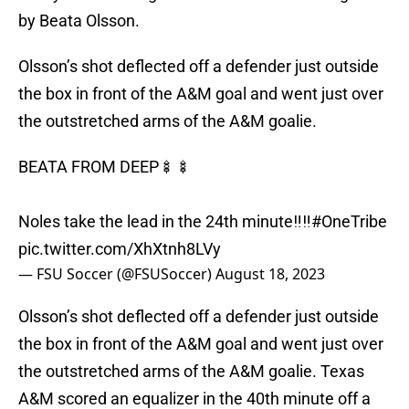
by Beata Olsson.
Olsson’s shot deflected off a defender just outside
the box in front of the A&M goal and went just over
the outstretched arms of the A&M goalie.
BEATA FROM DEEP🍢🍢
Noles take the lead in the 24th minute‼️‼️
#OneTribe
pic.twitter.com/XhXtnh8LVy
— FSU Soccer (@FSUSoccer)
August 18, 2023
Olsson’s shot deflected off a defender just outside
the box in front of the A&M goal and went just over
the outstretched arms of the A&M goalie. Texas
A&M scored an equalizer in the 40th minute off a