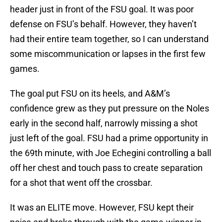
header just in front of the FSU goal. It was poor
defense on FSU’s behalf. However, they haven’t
had their entire team together, so I can understand
some miscommunication or lapses in the first few
games.
The goal put FSU on its heels, and A&M’s
confidence grew as they put pressure on the Noles
early in the second half, narrowly missing a shot
just left of the goal. FSU had a prime opportunity in
the 69th minute, with Joe Echegini controlling a ball
off her chest and touch pass to create separation
for a shot that went off the crossbar.
It was an ELITE move. However, FSU kept their