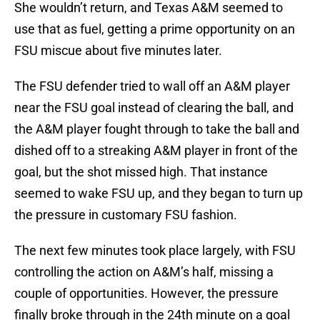
She wouldn’t return, and Texas A&M seemed to
use that as fuel, getting a prime opportunity on an
FSU miscue about five minutes later.
The FSU defender tried to wall off an A&M player
near the FSU goal instead of clearing the ball, and
the A&M player fought through to take the ball and
dished off to a streaking A&M player in front of the
goal, but the shot missed high. That instance
seemed to wake FSU up, and they began to turn up
the pressure in customary FSU fashion.
The next few minutes took place largely, with FSU
controlling the action on A&M’s half, missing a
couple of opportunities. However, the pressure
finally broke through in the 24th minute on a goal