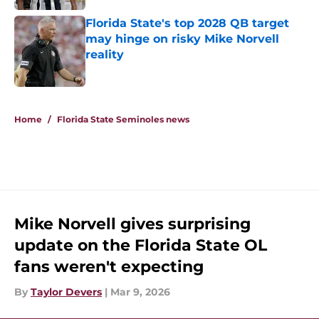
Florida State's top 2028 QB target
may hinge on risky Mike Norvell
reality
Published by on Invalid Date
5 related articles loaded
Home
/
Florida State Seminoles news
Mike Norvell gives surprising
update on the Florida State OL
fans weren't expecting
By
Taylor Devers
|
Mar 9, 2026