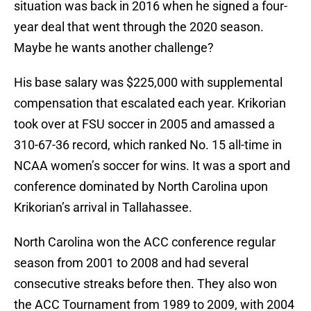
situation was back in 2016 when he signed a four-
year deal that went through the 2020 season.
Maybe he wants another challenge?
His base salary was $225,000 with supplemental
compensation that escalated each year. Krikorian
took over at FSU soccer in 2005 and amassed a
310-67-36 record, which ranked No. 15 all-time in
NCAA women’s soccer for wins. It was a sport and
conference dominated by North Carolina upon
Krikorian’s arrival in Tallahassee.
North Carolina won the ACC conference regular
season from 2001 to 2008 and had several
consecutive streaks before then. They also won
the ACC Tournament from 1989 to 2009, with 2004