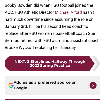
Bobby Bowden did when FSU football joined the
ACC. FSU Athletic Director
Michael Alford
hasn’t
had much downtime since assuming the role on
January 3rd. It’ll be his second head coach to
replace after FSU women’s basketball coach Sue
Semrau retired, with FSU alum and assistant coach
Brooke Wyckoff replacing her Tuesday.
NEXT
:
3 Storylines Halfway Through
2022 Spring Practice
Add us as a preferred source on
Google