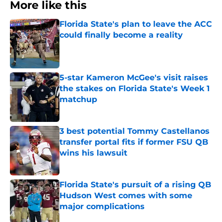
More like this
Florida State's plan to leave the ACC
could finally become a reality
Published by on Invalid Date
5-star Kameron McGee's visit raises
the stakes on Florida State's Week 1
matchup
Published by on Invalid Date
3 best potential Tommy Castellanos
transfer portal fits if former FSU QB
wins his lawsuit
Published by on Invalid Date
Florida State's pursuit of a rising QB
Hudson West comes with some
major complications
Published by on Invalid Date