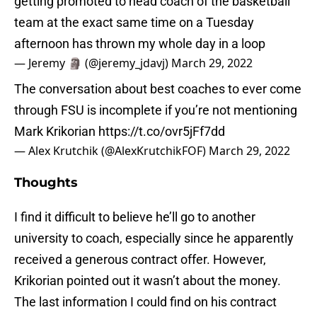
getting promoted to head coach of the basketball
team at the exact same time on a Tuesday
afternoon has thrown my whole day in a loop
— Jeremy 🗿 (@jeremy_jdavj)
March 29, 2022
The conversation about best coaches to ever come
through FSU is incomplete if you’re not mentioning
Mark Krikorian
https://t.co/ovr5jFf7dd
— Alex Krutchik (@AlexKrutchikFOF)
March 29, 2022
Thoughts
I find it difficult to believe he’ll go to another
university to coach, especially since he apparently
received a generous contract offer. However,
Krikorian pointed out it wasn’t about the money.
The last information I could find on his contract