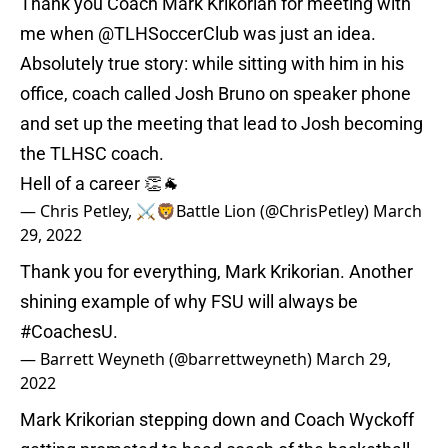
Thank you Coach Mark Krikorian for meeting with
me when
@TLHSoccerClub
was just an idea.
Absolutely true story: while sitting with him in his
office, coach called Josh Bruno on speaker phone
and set up the meeting that lead to Josh becoming
the TLHSC coach.
Hell of a career 👏🐐
— Chris Petley, ⚔🦁Battle Lion (@ChrisPetley)
March
29, 2022
Thank you for everything, Mark Krikorian. Another
shining example of why FSU will always be
#CoachesU
.
— Barrett Weyneth (@barrettweyneth)
March 29,
2022
Mark Krikorian stepping down and Coach Wyckoff