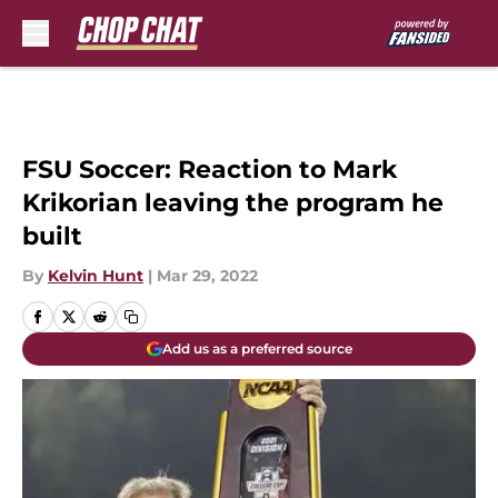
Skip to main content
FSU Soccer: Reaction to Mark
Krikorian leaving the program he
built
By
Kelvin Hunt
|
Mar 29, 2022
Add us as a preferred source