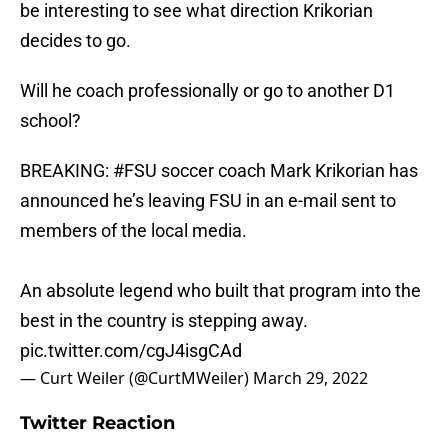
be interesting to see what direction Krikorian
decides to go.
Will he coach professionally or go to another D1
school?
BREAKING:
#FSU
soccer coach Mark Krikorian has
announced he’s leaving FSU in an e-mail sent to
members of the local media.
An absolute legend who built that program into the
best in the country is stepping away.
pic.twitter.com/cgJ4isgCAd
— Curt Weiler (@CurtMWeiler)
March 29, 2022
Twitter Reaction