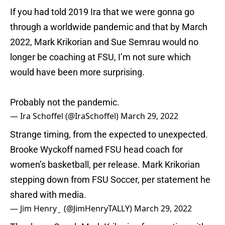
If you had told 2019 Ira that we were gonna go
through a worldwide pandemic and that by March
2022, Mark Krikorian and Sue Semrau would no
longer be coaching at FSU, I’m not sure which
would have been more surprising.
Probably not the pandemic.
— Ira Schoffel (@IraSchoffel)
March 29, 2022
Strange timing, from the expected to unexpected.
Brooke Wyckoff named FSU head coach for
women’s basketball, per release. Mark Krikorian
stepping down from FSU Soccer, per statement he
shared with media.
— Jim Henry﮷ (@JimHenryTALLY)
March 29, 2022