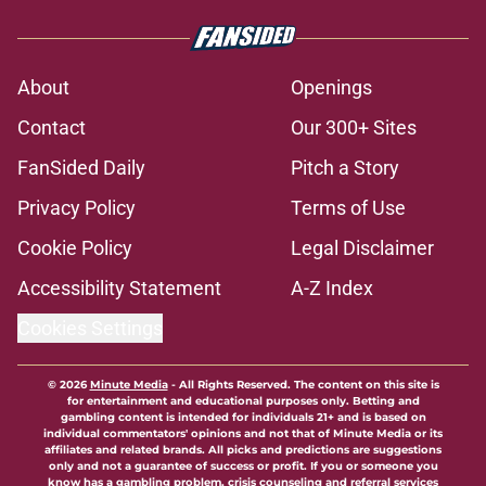
About
Openings
Contact
Our 300+ Sites
FanSided Daily
Pitch a Story
Privacy Policy
Terms of Use
Cookie Policy
Legal Disclaimer
Accessibility Statement
A-Z Index
Cookies Settings
© 2026
Minute Media
-
All Rights Reserved. The content on this site is
for entertainment and educational purposes only. Betting and
gambling content is intended for individuals 21+ and is based on
individual commentators' opinions and not that of Minute Media or its
affiliates and related brands. All picks and predictions are suggestions
only and not a guarantee of success or profit. If you or someone you
know has a gambling problem, crisis counseling and referral services