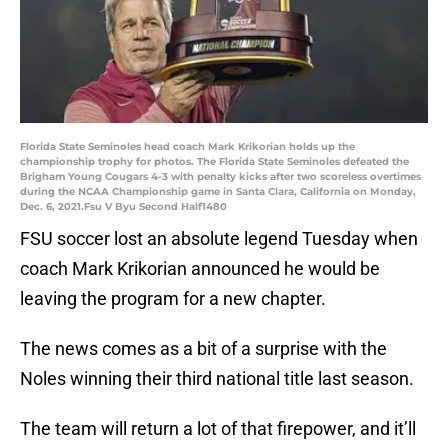
Florida State Seminoles head coach Mark Krikorian holds up the
championship trophy for photos. The Florida State Seminoles defeated the
Brigham Young Cougars 4-3 with penalty kicks after two scoreless overtimes
during the NCAA Championship game in Santa Clara, California on Monday,
Dec. 6, 2021.Fsu V Byu Second Half1480
FSU soccer lost an absolute legend Tuesday when
coach Mark Krikorian announced he would be
leaving the program for a new chapter.
The news comes as a bit of a surprise with the
Noles winning their third national title last season.
The team will return a lot of that firepower, and it’ll