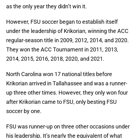
as the only year they didn’t win it.
However, FSU soccer began to establish itself
under the leadership of Krikorian, winning the ACC
regular-season title in 2009, 2012, 2014, and 2020.
They won the ACC Tournament in 2011, 2013,
2014, 2015, 2016, 2018, 2020, and 2021.
North Carolina won 17 national titles before
Krikorian arrived in Tallahassee and was a runner-
up three other times. However, they only won four
after Krikorian came to FSU, only besting FSU
soccer by one.
FSU was runner-up on three other occasions under
his leadership. It’s nearly the equivalent of what