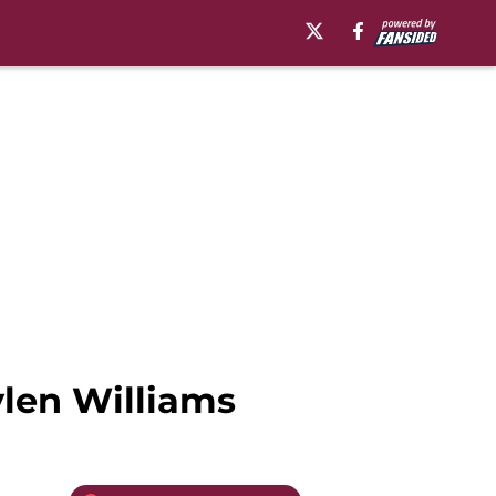
ylen Williams