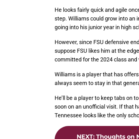
He looks fairly quick and agile onc
step. Williams could grow into an i
going into his junior year in high s
However, since FSU defensive end
suppose FSU likes him at the edge
committed for the 2024 class and wi
Williams is a player that has offe
always seem to stay in that genera
He’ll be a player to keep tabs on 
soon on an unofficial visit. If that
Tennessee looks like the only school
NEXT
:
Thoughts on N