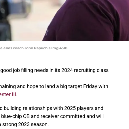
ve ends coach John Papuchis.Img 4318
od job filling needs in its 2024 recruiting class
ining and hope to land a big target Friday with
ster III
.
 building relationships with 2025 players and
blue-chip QB and receiver committed and will
 a strong 2023 season.