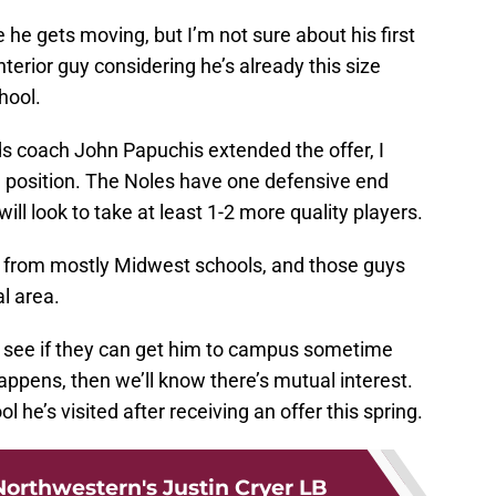
e he gets moving, but I’m not sure about his first
nterior guy considering he’s already this size
chool.
s coach John Papuchis extended the offer, I
 position. The Noles have one defensive end
ll look to take at least 1-2 more quality players.
rs from mostly Midwest schools, and those guys
l area.
to see if they can get him to campus sometime
 happens, then we’ll know there’s mutual interest.
 he’s visited after receiving an offer this spring.
orthwestern's Justin Cryer LB