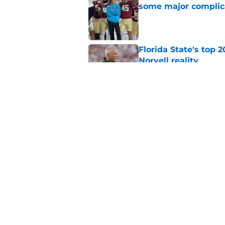
some major complic
Published by on Invalid Dat
Florida State's top 
Norvell reality
Published by on Invalid Dat
The Ousmane Kromah 
complicate a crowde
Published by on Invalid Dat
5 related articles loaded
Home
/
FSU Football