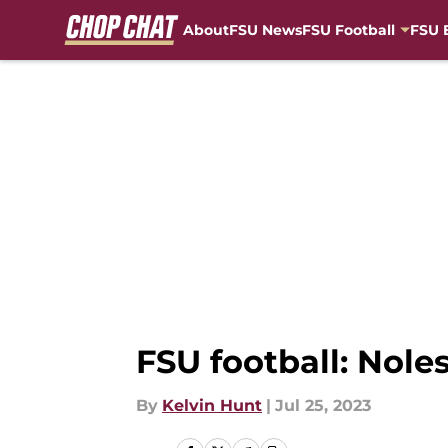
About
FSU News
FSU Football
FSU 
Skip to main content
FSU football: Nole
By
Kelvin Hunt
|
Jul 25, 2023