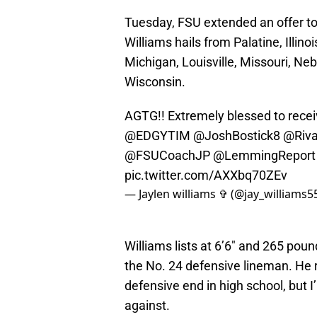
Tuesday, FSU extended an offer to
Williams hails from Palatine, Illino
Michigan, Louisville, Missouri, N
Wisconsin.
AGTG!! Extremely blessed to receiv
@EDGYTIM
@JoshBostick8
@Riva
@FSUCoachJP
@LemmingReport
pic.twitter.com/AXXbq70ZEv
— Jaylen williams ✞ (@jay_williams5
Williams lists at 6’6″ and 265 pou
the No. 24 defensive lineman. He ra
defensive end in high school, but I
against.