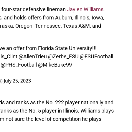
 four-star defensive lineman
Jaylen Williams
.
is, and holds offers from Auburn, Illinois, Iowa,
ebraska, Oregon, Tennessee, Texas A&M, and
e an offer from Florida State University!!!
ls_Clint
@AllenTrieu
@Zerbe_FSU
@FSUFootball
@PHS_Football
@MikeBuke99
5)
July 25, 2023
nds and ranks as the No. 222 player nationally and
nks as the No. 5 player in Illinois. Williams plays
’m not sure the level of competition he plays