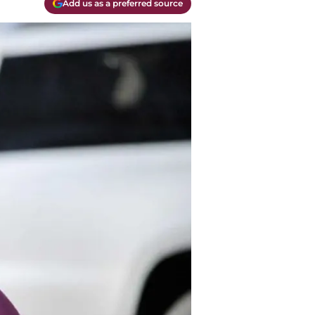
Add us as a preferred source