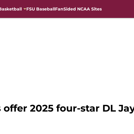
Basketball
FSU Baseball
FanSided NCAA Sites
s offer 2025 four-star DL Ja