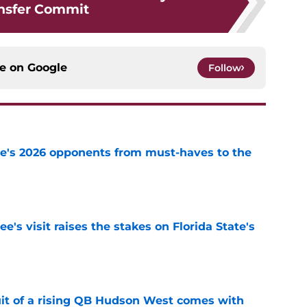
nsfer Commit
ce on
Google
Follow
te's 2026 opponents from must-haves to the
e
's visit raises the stakes on Florida State's
e
suit of a rising QB Hudson West comes with