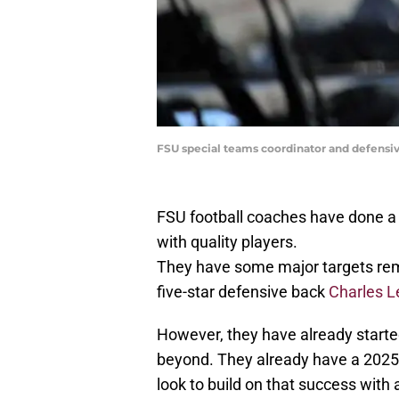
FSU special teams coordinator and defensi
FSU football coaches have done a go
with quality players.
They have some major targets rema
five-star defensive back
Charles Le
However, they have already started
beyond. They already have a 2025 
look to build on that success with