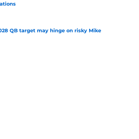
ations
e
2028 QB target may hinge on risky Mike
e
breakout buzz is building and it could
d backfield
e