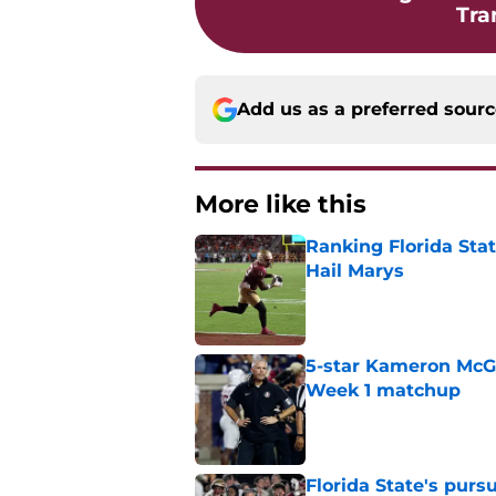
Tra
Add us as a preferred sour
More like this
Ranking Florida Sta
Hail Marys
Published by on Invalid Dat
5-star Kameron McGee
Week 1 matchup
Published by on Invalid Dat
Florida State's pur