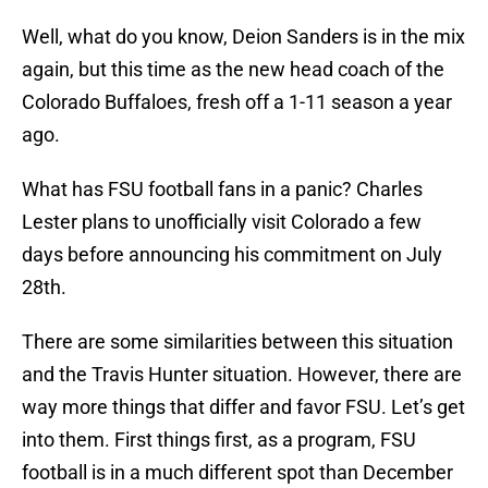
Well, what do you know, Deion Sanders is in the mix
again, but this time as the new head coach of the
Colorado Buffaloes, fresh off a 1-11 season a year
ago.
What has FSU football fans in a panic? Charles
Lester plans to unofficially visit Colorado a few
days before announcing his commitment on July
28th.
There are some similarities between this situation
and the Travis Hunter situation. However, there are
way more things that differ and favor FSU. Let’s get
into them. First things first, as a program, FSU
football is in a much different spot than December