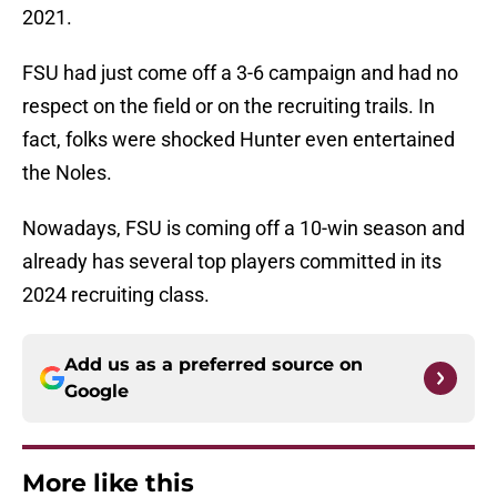
2021.
FSU had just come off a 3-6 campaign and had no
respect on the field or on the recruiting trails. In
fact, folks were shocked Hunter even entertained
the Noles.
Nowadays, FSU is coming off a 10-win season and
already has several top players committed in its
2024 recruiting class.
Add us as a preferred source on
Google
More like this