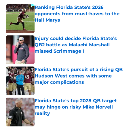
Ranking Florida State's 2026
opponents from must-haves to the
Hail Marys
Published by on Invalid Date
Injury could decide Florida State’s
QB2 battle as Malachi Marshall
missed Scrimmage 1
Published by on Invalid Date
Florida State's pursuit of a rising QB
Hudson West comes with some
major complications
Published by on Invalid Date
Florida State's top 2028 QB target
may hinge on risky Mike Norvell
reality
Published by on Invalid Date