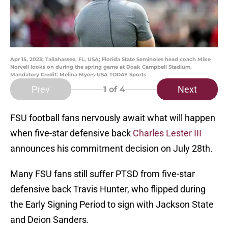
Apr 15, 2023; Tallahassee, FL, USA; Florida State Seminoles head coach Mike
Norvell looks on during the spring game at Doak Campbell Stadium.
Mandatory Credit: Melina Myers-USA TODAY Sports
Prev
Next
1
of 4
FSU football fans nervously await what will happen
when five-star defensive back
Charles Lester III
announces his commitment decision on July 28th.
Many FSU fans still suffer PTSD from five-star
defensive back Travis Hunter, who flipped during
the Early Signing Period to sign with Jackson State
and Deion Sanders.