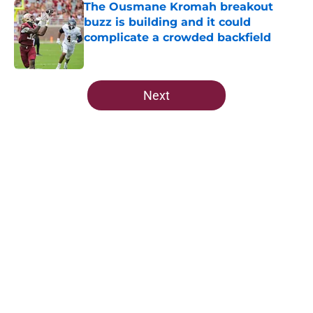
The Ousmane Kromah breakout
buzz is building and it could
complicate a crowded backfield
Published by on Invalid Date
5 related articles loaded
Next
Home
/
FSU Football
Ranking Florida State's 2026
opponents from must-haves to the
Hail Marys
By
Michael Wilson
|
Aug 5, 2026