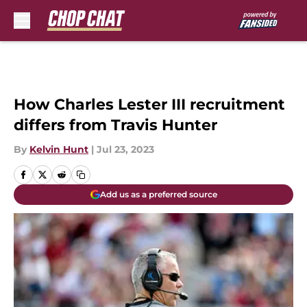
Skip to main content
How Charles Lester III recruitment
differs from Travis Hunter
By
Kelvin Hunt
|
Jul 23, 2023
Add us as a preferred source