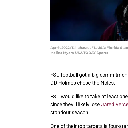
Apr 9, 2022; Tallahasse, FL, USA; Florida 
Melina Myers-USA TODAY Sports
FSU football got a big commitment
DD Holmes chose the Noles.
FSU would like to take at least on
since they’ll likely lose
Jared Vers
standout season.
One of their top targets is four-sta