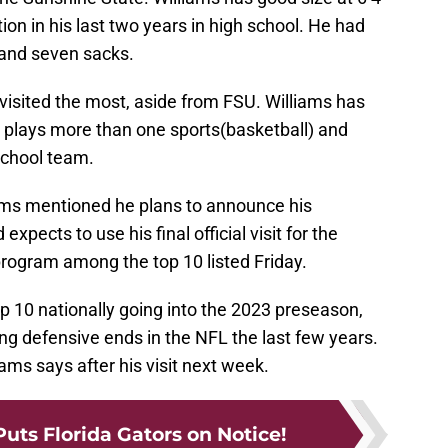
on in his last two years in high school. He had
, and seven sacks.
visited the most, aside from FSU. Williams has
he plays more than one sports(basketball) and
school team.
iams mentioned he plans to announce his
ects to use his final official visit for the
rogram among the top 10 listed Friday.
p 10 nationally going into the 2023 preseason,
ng defensive ends in the NFL the last few years.
liams says after his visit next week.
uts Florida Gators on Notice!