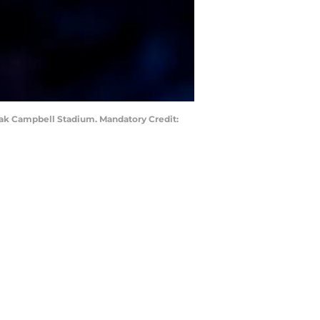
Doak Campbell Stadium. Mandatory Credit: