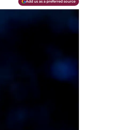
Add us as a preferred source