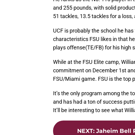
and 255 pounds, with solid producti
51 tackles, 13.5 tackles for a loss
UCF is probably the school he has 
characteristics FSU likes in that 
plays offense(TE/FB) for his high 
While at the FSU Elite camp, Will
commitment on December 1st and exp
FSU/Miami game. FSU is the top p
It’s the only program among the to
and has had a ton of success putti
It’ll be interesting to see what Wil
NEXT
:
Jaheim Bell P