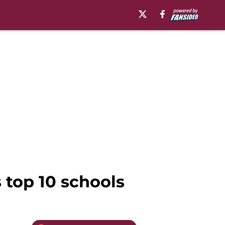
s top 10 schools