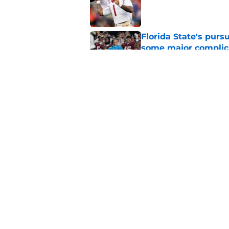
Published by on Invalid Dat
Florida State's pur
some major complic
Published by on Invalid Dat
Florida State's top 
Norvell reality
Published by on Invalid Dat
5 related articles loaded
Home
/
FSU Football