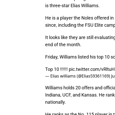
is three-star Elias Williams.
He is a player the Noles offered 
since, including the FSU Elite cam
It looks like they are still evalua
end of the month.
Friday, Williams listed his top 10 
Top 10 !!!!!!
pic.twitter.com/vRlt
— Elias williams (@Elias59361169)
Ju
Williams holds 20 offers and officia
Indiana, UCF, and Kansas. He rank
nationally.
He ranks as the No. 115 player in 