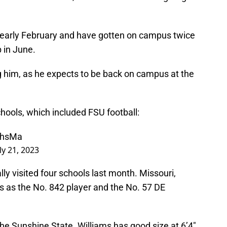
in early February and have gotten on campus twice
p in June.
ting him, as he expects to be back on campus at the
schools, which included FSU football:
uHhsMa
ly 21, 2023
lly visited four schools last month. Missouri,
s as the No. 842 player and the No. 57 DE
the Sunshine State. Williams has good size at 6’4″