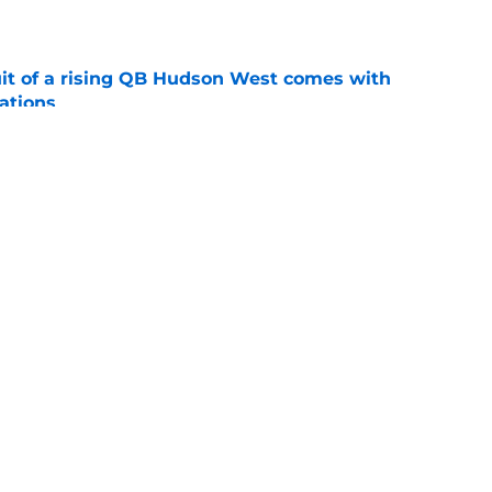
e
suit of a rising QB Hudson West comes with
ations
e
2028 QB target may hinge on risky Mike
e