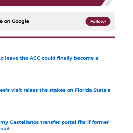
ce on
Google
Follow
 to leave the ACC could finally become a
e
's visit raises the stakes on Florida State's
e
my Castellanos transfer portal fits if former
suit