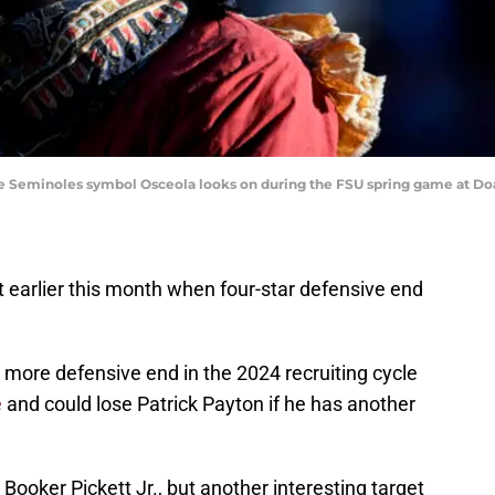
State Seminoles symbol Osceola looks on during the FSU spring game at 
 earlier this month when four-star defensive end
e more defensive end in the 2024 recruiting cycle
e
and could lose Patrick Payton if he has another
r Booker Pickett Jr., but another interesting target