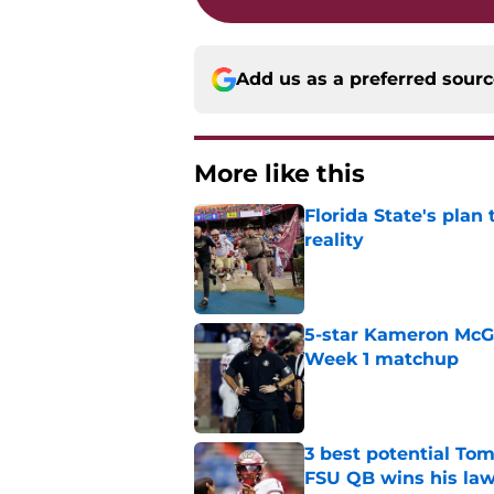
Add us as a preferred sour
More like this
Florida State's plan
reality
Published by on Invalid Dat
5-star Kameron McGee
Week 1 matchup
Published by on Invalid Dat
3 best potential Tom
FSU QB wins his law