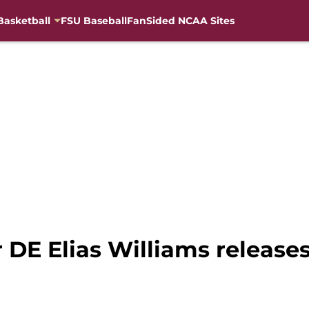
Basketball
FSU Baseball
FanSided NCAA Sites
r DE Elias Williams release