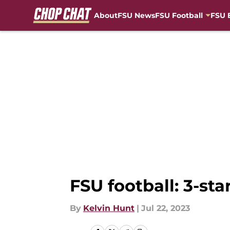
About
FSU News
FSU Football
FSU 
Skip to main content
FSU football: 3-sta
By
Kelvin Hunt
|
Jul 22, 2023