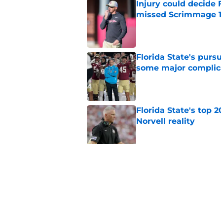
Injury could decide 
missed Scrimmage 
Published by on Invalid Dat
Florida State's pur
some major complic
Published by on Invalid Dat
Florida State's top 
Norvell reality
Published by on Invalid Dat
The Ousmane Kromah 
complicate a crowde
Published by on Invalid Dat
5 related articles loaded