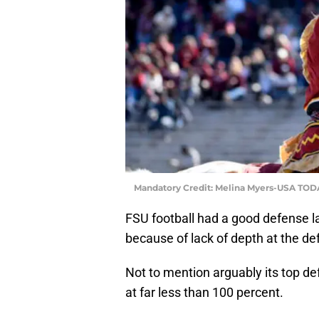
Mandatory Credit: Melina Myers-USA TOD
FSU football had a good defense l
because of lack of depth at the def
Not to mention arguably its top de
at far less than 100 percent.