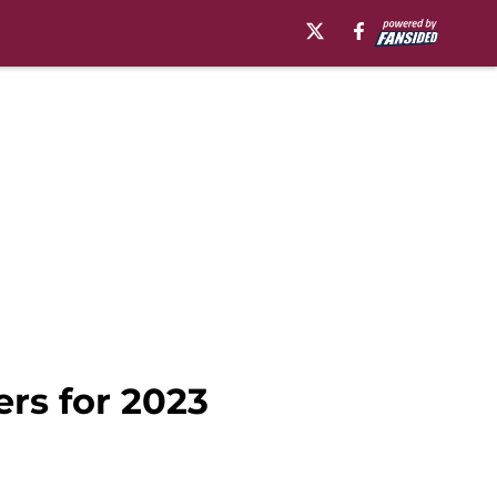
ers for 2023