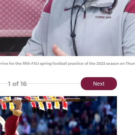
rrive for the fifth FSU spring football practice of the 2023 season on Thu
1
of 16
Next