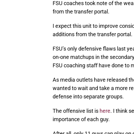
FSU coaches took note of the we
from the transfer portal.
I expect this unit to improve cons
additions from the transfer portal.
FSU’s only defensive flaws last ye
on-one matchups in the secondary
FSU coaching staff have done to m
As media outlets have released thei
wanted to wait and take a more re
defense into separate groups.
The offensive list is
here
. I think 
importance of each guy.
After all, only 11 guys can play on 