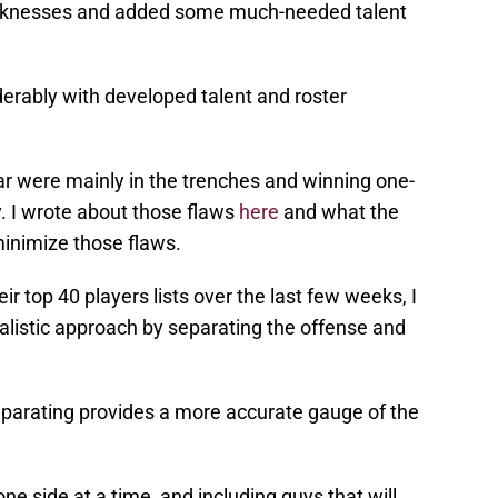
aknesses and added some much-needed talent
iderably with developed talent and roster
ar were mainly in the trenches and winning one-
. I wrote about those flaws
here
and what the
inimize those flaws.
r top 40 players lists over the last few weeks, I
alistic approach by separating the offense and
separating provides a more accurate gauge of the
one side at a time, and including guys that will