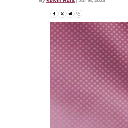
By
Kelvin Hunt
|
Jul 16, 2023