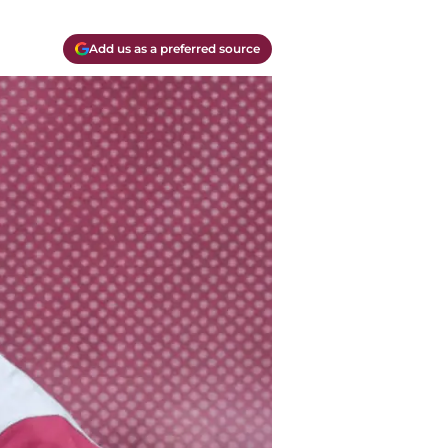
Add us as a preferred source