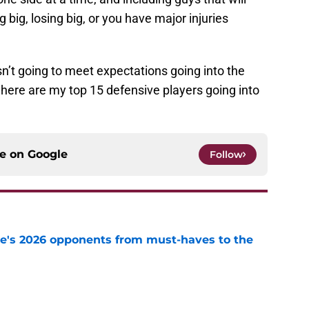
 big, losing big, or you have major injuries
U isn’t going to meet expectations going into the
here are my top 15 defensive players going into
ce on
Google
Follow
te's 2026 opponents from must-haves to the
e