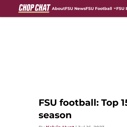
About
FSU News
FSU Football
FSU 
Skip to main content
FSU football: Top 
season