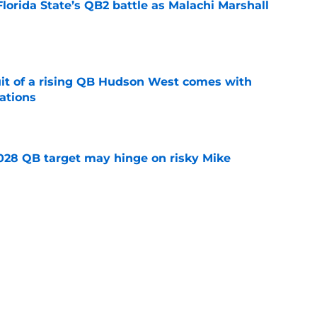
Florida State’s QB2 battle as Malachi Marshall
1
e
suit of a rising QB Hudson West comes with
ations
e
2028 QB target may hinge on risky Mike
e
breakout buzz is building and it could
d backfield
e