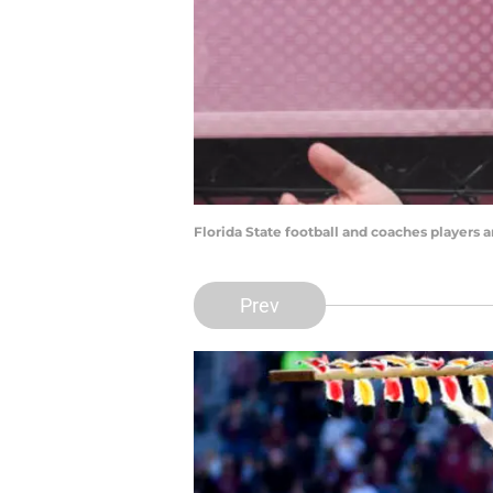
Florida State football and coaches players a
Prev