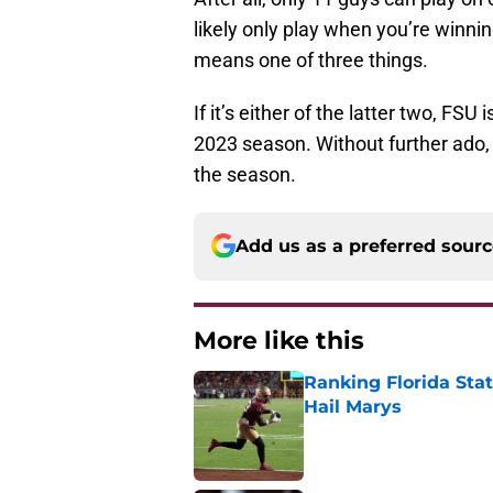
likely only play when you’re winning
means one of three things.
If it’s either of the latter two, FS
2023 season. Without further ado, 
the season.
Add us as a preferred sour
More like this
Ranking Florida Sta
Hail Marys
Published by on Invalid Dat