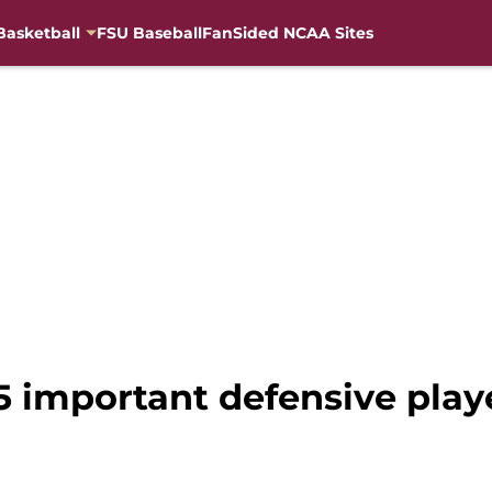
Basketball
FSU Baseball
FanSided NCAA Sites
15 important defensive play