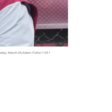
rsday, March 23.Adam Fuller 1 Of 1