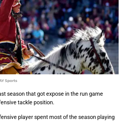
AY Sports
ast season that got expose in the run game
ensive tackle position.
fensive player spent most of the season playing