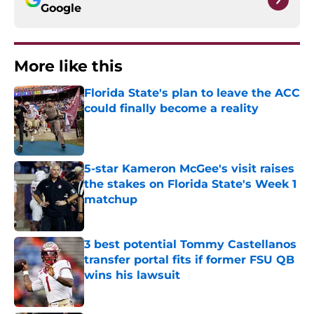
Google
More like this
Florida State's plan to leave the ACC
could finally become a reality
Published by on Invalid Date
5-star Kameron McGee's visit raises
the stakes on Florida State's Week 1
matchup
Published by on Invalid Date
3 best potential Tommy Castellanos
transfer portal fits if former FSU QB
wins his lawsuit
Published by on Invalid Date