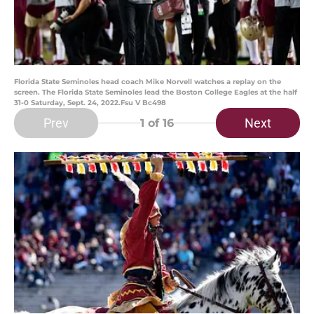
Florida State Seminoles head coach Mike Norvell watches a replay on the
screen. The Florida State Seminoles lead the Boston College Eagles at the half
31-0 Saturday, Sept. 24, 2022.Fsu V Bc498
Prev
Next
1
of 16