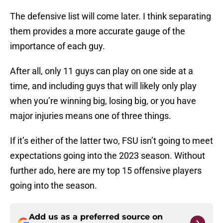
The defensive list will come later. I think separating
them provides a more accurate gauge of the
importance of each guy.
After all, only 11 guys can play on one side at a
time, and including guys that will likely only play
when you’re winning big, losing big, or you have
major injuries means one of three things.
If it’s either of the latter two, FSU isn’t going to meet
expectations going into the 2023 season. Without
further ado, here are my top 15 offensive players
going into the season.
Add us as a preferred source on