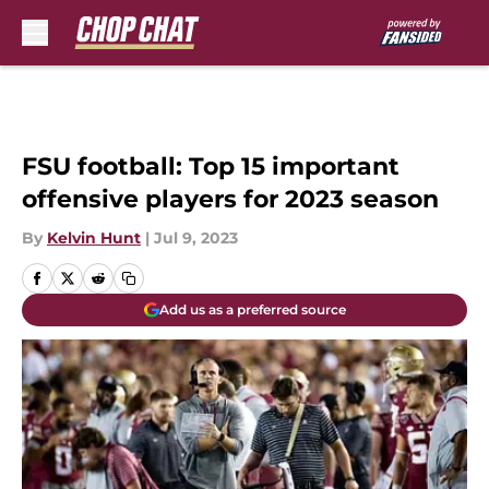
Skip to main content
FSU football: Top 15 important
offensive players for 2023 season
By
Kelvin Hunt
|
Jul 9, 2023
Add us as a preferred source