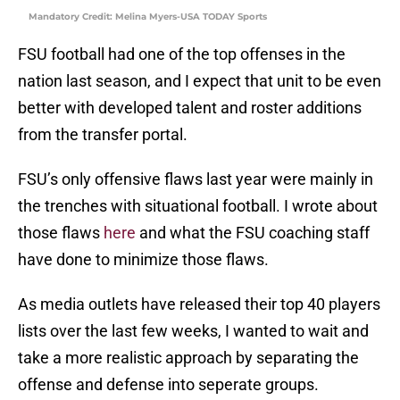
Mandatory Credit: Melina Myers-USA TODAY Sports
FSU football had one of the top offenses in the
nation last season, and I expect that unit to be even
better with developed talent and roster additions
from the transfer portal.
FSU’s only offensive flaws last year were mainly in
the trenches with situational football. I wrote about
those flaws
here
and what the FSU coaching staff
have done to minimize those flaws.
As media outlets have released their top 40 players
lists over the last few weeks, I wanted to wait and
take a more realistic approach by separating the
offense and defense into seperate groups.