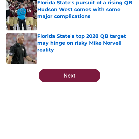
Florida State's pursuit of a rising QB
Hudson West comes with some
major complications
Published by on Invalid Date
Florida State's top 2028 QB target
may hinge on risky Mike Norvell
reality
Published by on Invalid Date
5 related articles loaded
Next
Home
/
FSU Football