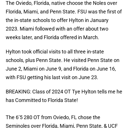
The Oviedo, Florida, native choose the Noles over
Florida, Miami, and Penn State. FSU was the first of
the in-state schools to offer Hylton in January
2023. Miami followed with an offer about two
weeks later, and Florida offered in March.
Hylton took official visits to all three in-state
schools, plus Penn State. He visited Penn State on
June 2, Miami on June 9, and Florida on June 16,
with FSU getting his last visit on June 23.
BREAKING: Class of 2024 OT Tye Hylton tells me he
has Committed to Florida State!
The 6’5 280 OT from Oviedo, FL chose the
Seminoles over Florida, Miami, Penn State, & UCF