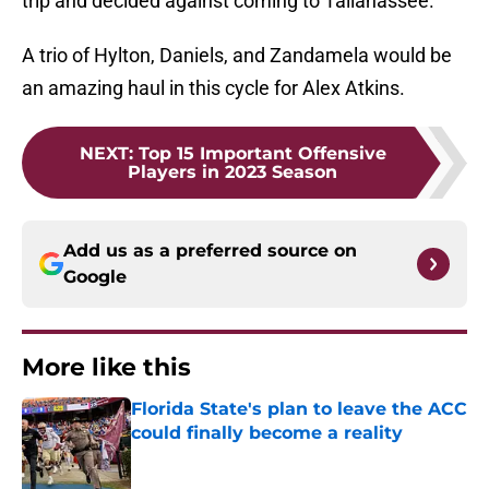
trip and decided against coming to Tallahassee.
A trio of Hylton, Daniels, and Zandamela would be
an amazing haul in this cycle for Alex Atkins.
NEXT
:
Top 15 Important Offensive
Players in 2023 Season
Add us as a preferred source on
Google
More like this
Florida State's plan to leave the ACC
could finally become a reality
Published by on Invalid Date