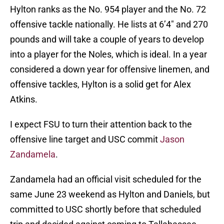
Hylton ranks as the No. 954 player and the No. 72
offensive tackle nationally. He lists at 6’4″ and 270
pounds and will take a couple of years to develop
into a player for the Noles, which is ideal. In a year
considered a down year for offensive linemen, and
offensive tackles, Hylton is a solid get for Alex
Atkins.
I expect FSU to turn their attention back to the
offensive line target and USC commit
Jason
Zandamela
.
Zandamela had an official visit scheduled for the
same June 23 weekend as Hylton and Daniels, but
committed to USC shortly before that scheduled