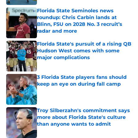
Florida State Seminoles news
roundup: Chris Carbin lands at
Blinn, FSU on 2028 No. 3 recruit’s
radar and more
Published by on Invalid Date
Florida State's pursuit of a rising QB
Hudson West comes with some
major complications
Published by on Invalid Date
3 Florida State players fans should
keep an eye on during fall camp
Published by on Invalid Date
Troy Silberzahn's commitment says
more about Florida State's culture
than anyone wants to admit
Published by on Invalid Date