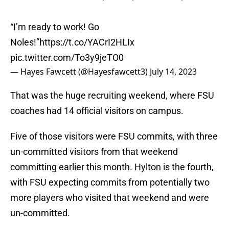
“I’m ready to work! Go
Noles!”
https://t.co/YACrI2HLIx
pic.twitter.com/To3y9jeTO0
— Hayes Fawcett (@Hayesfawcett3)
July 14, 2023
That was the huge recruiting weekend, where FSU
coaches had 14 official visitors on campus.
Five of those visitors were FSU commits, with three
un-committed visitors from that weekend
committing earlier this month. Hylton is the fourth,
with FSU expecting commits from potentially two
more players who visited that weekend and were
un-committed.