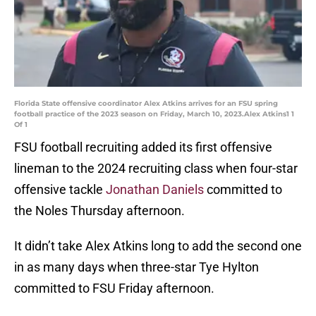
Florida State offensive coordinator Alex Atkins arrives for an FSU spring
football practice of the 2023 season on Friday, March 10, 2023.Alex Atkins1 1
Of 1
FSU football recruiting added its first offensive
lineman to the 2024 recruiting class when four-star
offensive tackle
Jonathan Daniels
committed to
the Noles Thursday afternoon.
It didn’t take Alex Atkins long to add the second one
in as many days when three-star Tye Hylton
committed to FSU Friday afternoon.