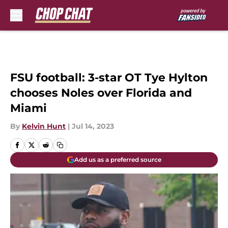
Skip to main content
FSU football: 3-star OT Tye Hylton
chooses Noles over Florida and
Miami
By
Kelvin Hunt
|
Jul 14, 2023
Add us as a preferred source