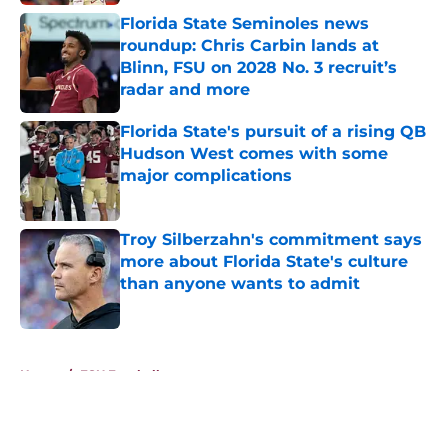
Florida State Seminoles news
roundup: Chris Carbin lands at
Blinn, FSU on 2028 No. 3 recruit’s
radar and more
Published by on Invalid Date
Florida State's pursuit of a rising QB
Hudson West comes with some
major complications
Published by on Invalid Date
Troy Silberzahn's commitment says
more about Florida State's culture
than anyone wants to admit
Published by on Invalid Date
5 related articles loaded
Home
/
FSU Football