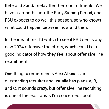
Itete and Zandamela after their commitments. We
have six months until the Early Signing Period, and
FSU expects to do well this season, so who knows
what could happen between now and then.
In the meantime, I’d watch to see if FSU sends any
new 2024 offensive line offers, which could be a
good indicator of how they feel about offensive line
recruitment.
One thing to remember is Alex Atkins is an
outstanding recruiter and usually has plans A, B,
and C. It sounds crazy, but offensive line recruiting
is one of the least areas I’m concerned about.