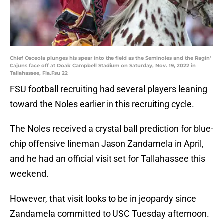
Chief Osceola plunges his spear into the field as the Seminoles and the Ragin'
Cajuns face off at Doak Campbell Stadium on Saturday, Nov. 19, 2022 in
Tallahassee, Fla.Fsu 22
FSU football recruiting had several players leaning
toward the Noles earlier in this recruiting cycle.
The Noles received a crystal ball prediction for blue-
chip offensive lineman Jason Zandamela in April,
and he had an official visit set for Tallahassee this
weekend.
However, that visit looks to be in jeopardy since
Zandamela committed to USC Tuesday afternoon.