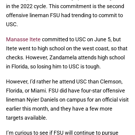
in the 2022 cycle. This commitment is the second
offensive lineman FSU had trending to commit to
USC.
Manasse Itete
committed to USC on June 5, but
Itete went to high school on the west coast, so that
checks. However, Zandamela attends high school
in Florida, so losing him to USC is tough.
However, I’d rather he attend USC than Clemson,
Florida, or Miami. FSU did have four-star offensive
lineman Nyier Daniels on campus for an official visit
earlier this month, and they have a few more
targets available.
I’m curious to see if FSU will continue to pursue