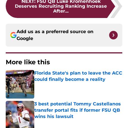
NEXT
:
FSU QB Luke Kromenhoek
Deserves Recruiting Ranking Increase
After...
Add us as a preferred source on
Google
More like this
Florida State's plan to leave the ACC
could finally become a reality
Published by on Invalid Date
3 best potential Tommy Castellanos
transfer portal fits if former FSU QB
wins his lawsuit
Published by on Invalid Date