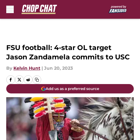
Skip to main content
FSU football: 4-star OL target
Jason Zandamela commits to USC
By
Kelvin Hunt
|
Jun 20, 2023
Add us as a preferred source