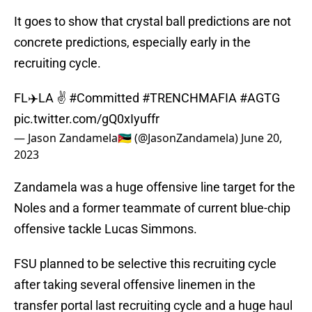
It goes to show that crystal ball predictions are not
concrete predictions, especially early in the
recruiting cycle.
FL✈️LA ✌️
#Committed
#TRENCHMAFIA
#AGTG
pic.twitter.com/gQ0xIyuffr
— Jason Zandamela🇲🇿 (@JasonZandamela)
June 20,
2023
Zandamela was a huge offensive line target for the
Noles and a former teammate of current blue-chip
offensive tackle Lucas Simmons.
FSU planned to be selective this recruiting cycle
after taking several offensive linemen in the
transfer portal last recruiting cycle and a huge haul